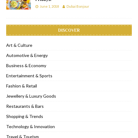
June 1, 2018
Dubai Bonjour
DISCOVER
Art & Culture
Automotive & Energy
Business & Economy
Entertainment & Sports
Fashion & Retail
Jewellery & Luxury Goods
Restaurants & Bars
Shopping & Trends
Technology & Innovation
Travel & Tourism