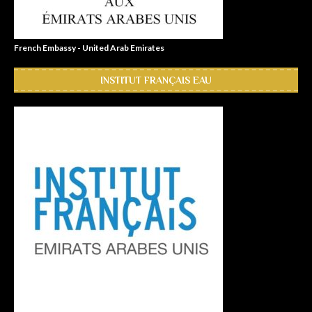
French Embassy - United Arab Emirates
INSTITUT FRANÇAIS EAU