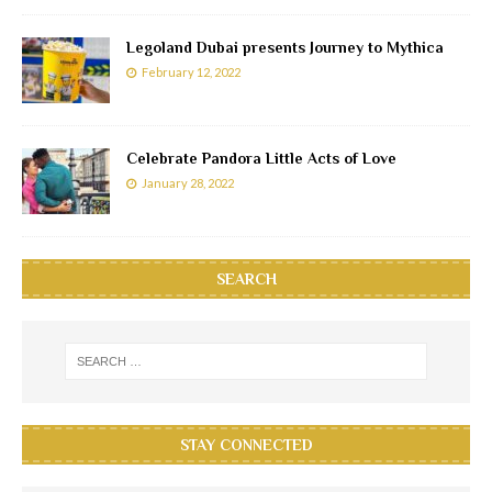
Legoland Dubai presents Journey to Mythica
February 12, 2022
Celebrate Pandora Little Acts of Love
January 28, 2022
SEARCH
STAY CONNECTED