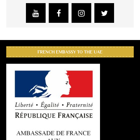
FRENCH EMBASSY TO THE UAE