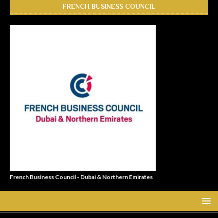
FRENCH BUSINESS COUNCIL
French Business Council - Dubai & Northern Emirates