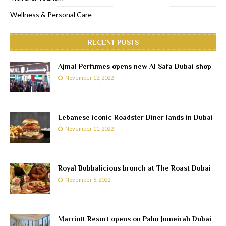
Wellness & Personal Care
RECENT POSTS
Ajmal Perfumes opens new Al Safa Dubai shop
November 12, 2022
Lebanese iconic Roadster Diner lands in Dubai
November 11, 2022
Royal Bubbalicious brunch at The Roast Dubai
November 6, 2022
Marriott Resort opens on Palm Jumeirah Dubai