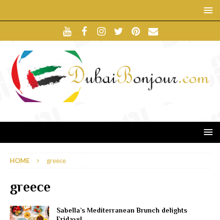
HOME
greece
greece
Sabella’s Mediterranean Brunch delights
Fridays!