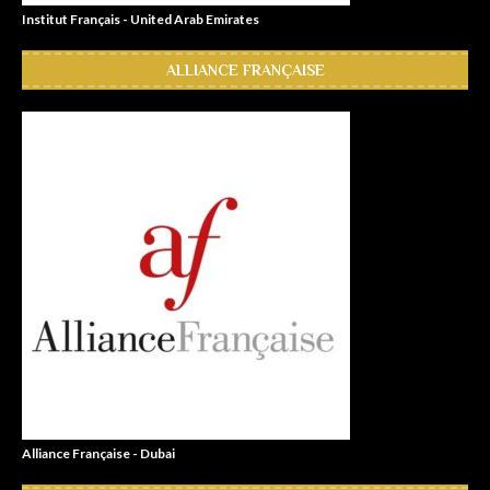
Institut Français - United Arab Emirates
ALLIANCE FRANÇAISE
Alliance Française - Dubai