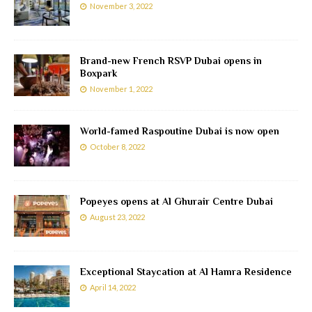
November 3, 2022
Brand-new French RSVP Dubai opens in
Boxpark
November 1, 2022
World-famed Raspoutine Dubai is now open
October 8, 2022
Popeyes opens at Al Ghurair Centre Dubai
August 23, 2022
Exceptional Staycation at Al Hamra Residence
April 14, 2022