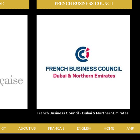
SE
FRENCH BUSINESS COUNCIL
French Business Council - Dubai & Northern Emirates
 KIT
ABOUT US
FRANÇAIS
ENGLISH
HOME
AMP