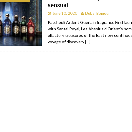
sensual
bai
RESTAURANTS & BARS
June 10, 2020
Dubai Bonjour
Dubai
TRAVEL & TOURISM
Patchouli Ardent Guerlain fragrance First lau
with Santal Royal, Les Absolus d’Orient’s ho
oxpark
RESTAURANTS & BARS
olfactory treasures of the East now continue
 Hotel
RESTAURANTS & BARS
voyage of discovery
[…]