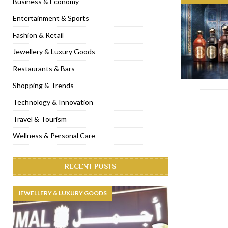
Business & Economy
[ November 6, 2022 ]
Royal Bubbalicious brunch at The Roast Du
Entertainment & Sports
[ November 3, 2022 ]
Marriott Resort opens on Palm Jumeirah 
Fashion & Retail
[ November 1, 2022 ]
Brand-new French RSVP Dubai opens in B
Jewellery & Luxury Goods
[ April 13, 2023 ]
Krasota Dubai opens at The Address Downtown
Restaurants & Bars
Shopping & Trends
Technology & Innovation
Travel & Tourism
Wellness & Personal Care
RECENT POSTS
JEWELLERY & LUXURY GOODS