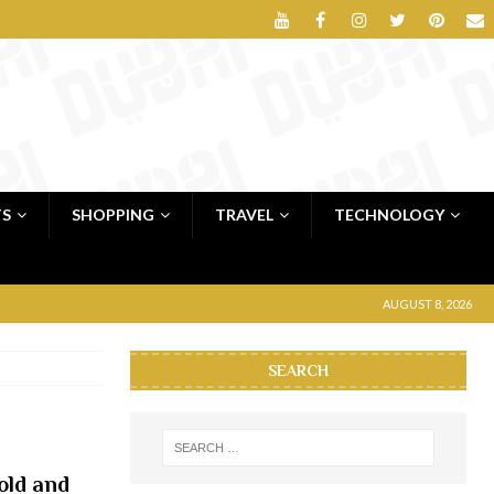
TS
SHOPPING
TRAVEL
TECHNOLOGY
AUGUST 8, 2026
SEARCH
old and