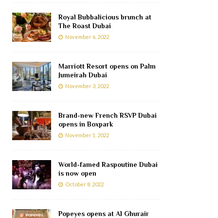
Royal Bubbalicious brunch at
The Roast Dubai
November 6, 2022
Marriott Resort opens on Palm
Jumeirah Dubai
November 3, 2022
Brand-new French RSVP Dubai
opens in Boxpark
November 1, 2022
World-famed Raspoutine Dubai
is now open
October 8, 2022
Popeyes opens at Al Ghurair