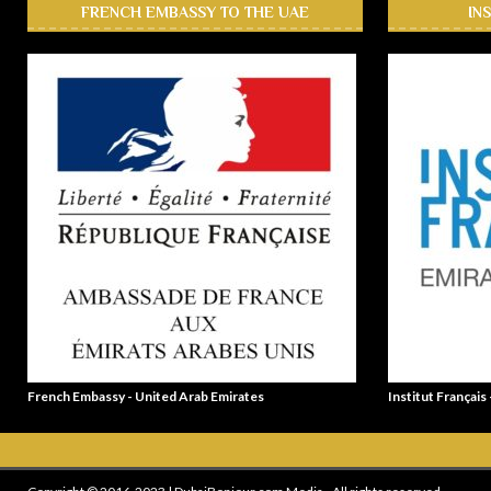
FRENCH EMBASSY TO THE UAE
IN
French Embassy - United Arab Emirates
Institut Français