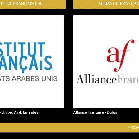
STITUT FRANÇAIS EAU
ALLIANCE FRANÇAI
 - United Arab Emirates
Alliance Française - Dubai
MEDIA