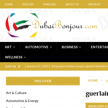
HOME
ENGLISH
FRANÇAIS
ABOUT US
MEDIA KIT
ART
AUTOMOTIVE
BUSINESS
ENTERTA
WELLNESS
[ January 31, 2023 ]
Raspoutine Dubai reveals a playful Valentine
JUST IN
[ January 9, 2023 ]
Mogao by Socialicious in Dubai Silicon Oasis
HOME
g
DISCOVER
[ December 8, 2022 ]
La Niña Dubai launches in the heart of DIF
[ November 18, 2022 ]
Cocotte French Rotisserie opens in Duba
guerlai
Art & Culture
[ November 12, 2022 ]
Ajmal Perfumes opens new Al Safa Dubai
Automotive & Energy
JEWELLERY &
[ November 11, 2022 ]
Lebanese iconic Roadster Diner lands in