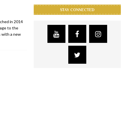
STAY CONNECTED
nched in 2014
mage to the
s with a new