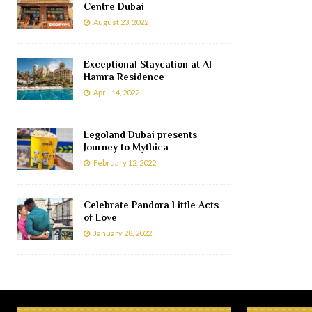
Centre Dubai
August 23, 2022
Exceptional Staycation at Al
Hamra Residence
April 14, 2022
Legoland Dubai presents
Journey to Mythica
February 12, 2022
Celebrate Pandora Little Acts
of Love
January 28, 2022