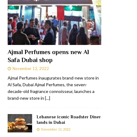
Ajmal Perfumes opens new Al
Safa Dubai shop
November 12, 2022
Ajmal Perfumes inaugurates brand-new store in
Al Safa, Dubai Ajmal Perfumes, the seven-
decade-old fragrance connoisseur, launches a
brand-new store in
[...]
Lebanese iconic Roadster Diner
lands in Dubai
November 11, 2022