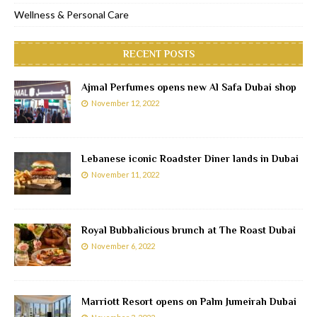
Wellness & Personal Care
RECENT POSTS
Ajmal Perfumes opens new Al Safa Dubai shop
November 12, 2022
Lebanese iconic Roadster Diner lands in Dubai
November 11, 2022
Royal Bubbalicious brunch at The Roast Dubai
November 6, 2022
Marriott Resort opens on Palm Jumeirah Dubai