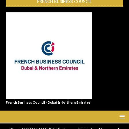
FRENCH BUSINESS COUNCIL
French Business Council - Dubai & Northern Emirates