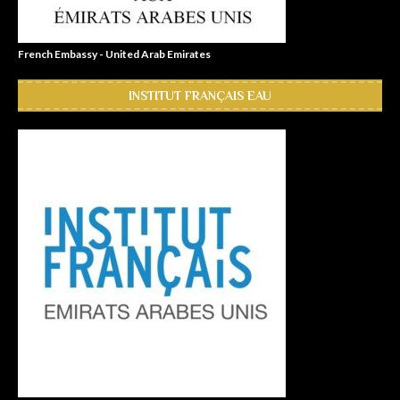
French Embassy - United Arab Emirates
INSTITUT FRANÇAIS EAU