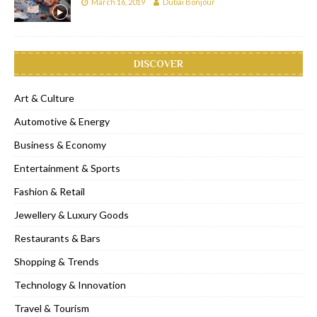
March 16, 2019
Dubai Bonjour
DISCOVER
Art & Culture
Automotive & Energy
Business & Economy
Entertainment & Sports
Fashion & Retail
Jewellery & Luxury Goods
Restaurants & Bars
Shopping & Trends
Technology & Innovation
Travel & Tourism