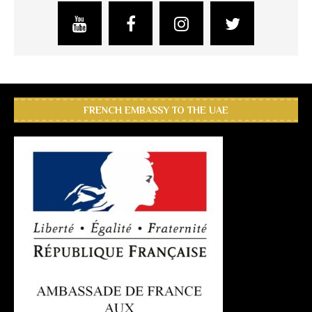
FRENCH EMBASSY TO THE UAE