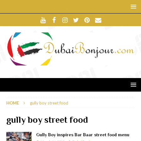
HOME
gully boy street food
gully boy street food
Gully Boy inspires Bar Baar street food menu