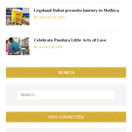
Legoland Dubai presents Journey to Mythica
February 12, 2022
Celebrate Pandora Little Acts of Love
January 28, 2022
SEARCH
STAY CONNECTED