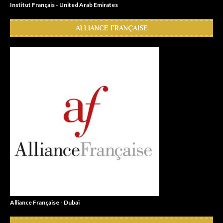
Institut Français - United Arab Emirates
ALLIANCE FRANÇAISE
Alliance Française - Dubai