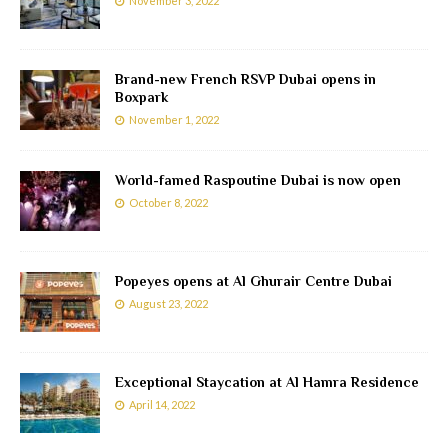
November 3, 2022
Brand-new French RSVP Dubai opens in
Boxpark
November 1, 2022
World-famed Raspoutine Dubai is now open
October 8, 2022
Popeyes opens at Al Ghurair Centre Dubai
August 23, 2022
Exceptional Staycation at Al Hamra Residence
April 14, 2022