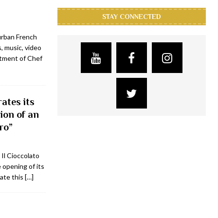
STAY CONNECTED
urban French
, music, video
ntment of Chef
ates its
ion of an
ro”
 Il Cioccolato
opening of its
rate this
[…]