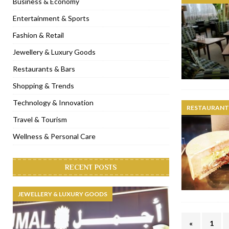
Business & Economy
[ November 6, 2022 ]
Royal Bubbalicious brunch at The Roast Du
Entertainment & Sports
[ November 3, 2022 ]
Marriott Resort opens on Palm Jumeirah 
Fashion & Retail
[ November 1, 2022 ]
Brand-new French RSVP Dubai opens in B
Jewellery & Luxury Goods
[ April 13, 2023 ]
Krasota Dubai opens at The Address Downtown
Restaurants & Bars
Shopping & Trends
Technology & Innovation
RESTAURANTS
Travel & Tourism
Wellness & Personal Care
RECENT POSTS
JEWELLERY & LUXURY GOODS
«
1