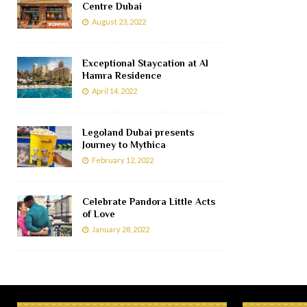
Centre Dubai
August 23, 2022
Exceptional Staycation at Al
Hamra Residence
April 14, 2022
Legoland Dubai presents
Journey to Mythica
February 12, 2022
Celebrate Pandora Little Acts
of Love
January 28, 2022