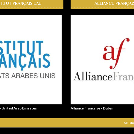
STITUT FRANÇAIS EAU
ALLIANCE FRANÇAI
 - United Arab Emirates
Alliance Française - Dubai
MEDIA