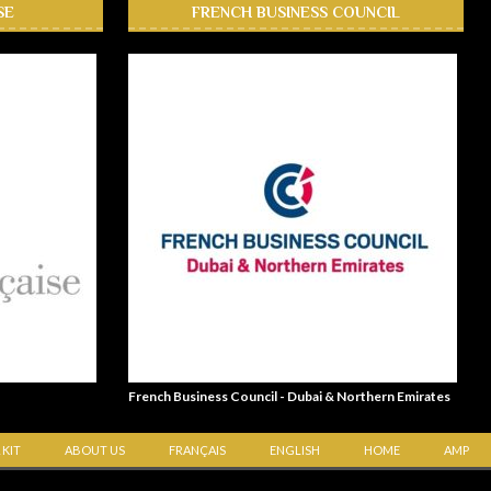
SE
FRENCH BUSINESS COUNCIL
French Business Council - Dubai & Northern Emirates
 KIT
ABOUT US
FRANÇAIS
ENGLISH
HOME
AMP