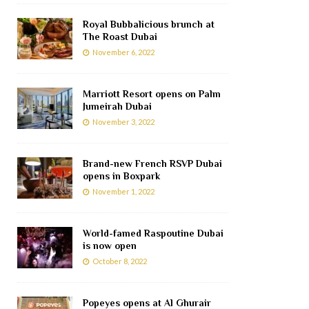
Royal Bubbalicious brunch at
The Roast Dubai
November 6, 2022
Marriott Resort opens on Palm
Jumeirah Dubai
November 3, 2022
Brand-new French RSVP Dubai
opens in Boxpark
November 1, 2022
World-famed Raspoutine Dubai
is now open
October 8, 2022
Popeyes opens at Al Ghurair