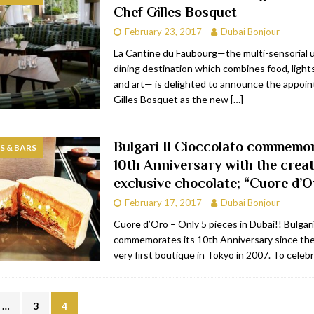
Chef Gilles Bosquet
bai
RESTAURANTS & BARS
February 23, 2017
Dubai Bonjour
Dubai
TRAVEL & TOURISM
La Cantine du Faubourg—the multi-sensorial 
dining destination which combines food, lights
oxpark
RESTAURANTS & BARS
and art— is delighted to announce the appoi
 Hotel
RESTAURANTS & BARS
Gilles Bosquet as the new
[…]
Bulgari Il Cioccolato commemor
 & BARS
10th Anniversary with the creat
exclusive chocolate; “Cuore d’O
February 17, 2017
Dubai Bonjour
Cuore d’Oro – Only 5 pieces in Dubai!! Bulgari
commemorates its 10th Anniversary since the 
very first boutique in Tokyo in 2007. To celeb
…
3
4