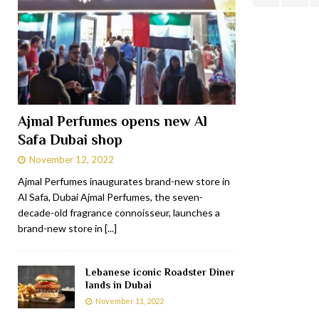
Ajmal Perfumes opens new Al
Safa Dubai shop
November 12, 2022
Ajmal Perfumes inaugurates brand-new store in
Al Safa, Dubai Ajmal Perfumes, the seven-
decade-old fragrance connoisseur, launches a
brand-new store in
[...]
Lebanese iconic Roadster Diner
lands in Dubai
November 11, 2022