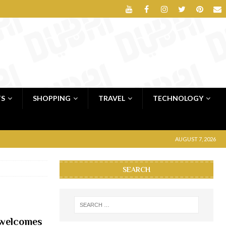
TS
SHOPPING
TRAVEL
TECHNOLOGY
AUGUST 7, 2026
SEARCH
 welcomes