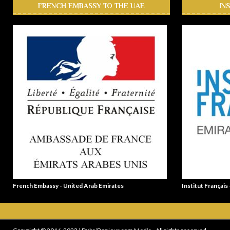
FRENCH EMBASSY TO THE UAE
IN
French Embassy - United Arab Emirates
Institut Français