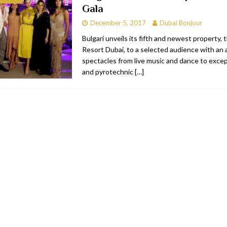
Gala
bai
RESTAURANTS & BARS
December 5, 2017
Dubai Bonjour
Dubai
TRAVEL & TOURISM
Bulgari unveils its fifth and newest property, 
Resort Dubai, to a selected audience with an a
oxpark
RESTAURANTS & BARS
spectacles from live music and dance to excep
 Hotel
RESTAURANTS & BARS
and pyrotechnic
[…]