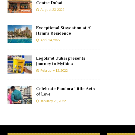
Centre Dubai
August 23, 2022
Exceptional Staycation at Al
Hamra Residence
April 14, 2022
Legoland Dubai presents
Journey to Mythica
February 12, 2022
Celebrate Pandora Little Acts
of Love
January 28, 2022