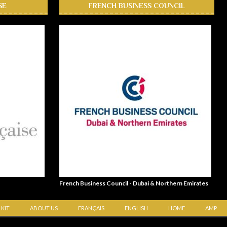
SE
FRENCH BUSINESS COUNCIL
French Business Council - Dubai & Northern Emirates
 KIT
ABOUT US
FRANÇAIS
ENGLISH
HOME
AMP