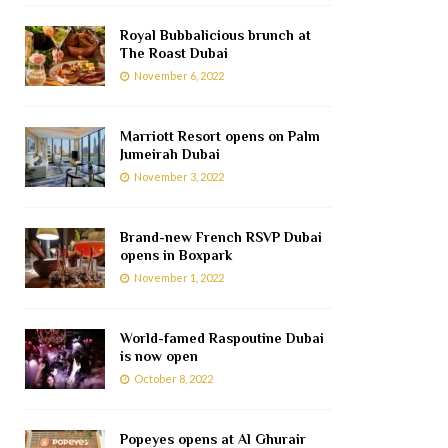
Royal Bubbalicious brunch at
The Roast Dubai
November 6, 2022
Marriott Resort opens on Palm
Jumeirah Dubai
November 3, 2022
Brand-new French RSVP Dubai
opens in Boxpark
November 1, 2022
World-famed Raspoutine Dubai
is now open
October 8, 2022
Popeyes opens at Al Ghurair