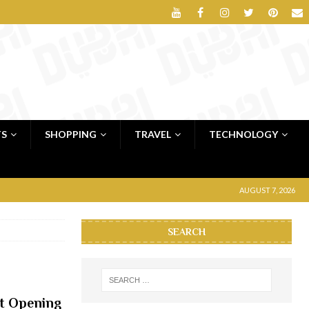
TS
SHOPPING
TRAVEL
TECHNOLOGY
AUGUST 7, 2026
SEARCH
at Opening