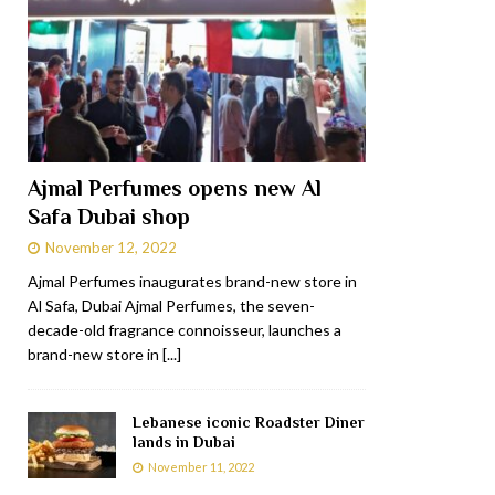
Ajmal Perfumes opens new Al
Safa Dubai shop
November 12, 2022
Ajmal Perfumes inaugurates brand-new store in
Al Safa, Dubai Ajmal Perfumes, the seven-
decade-old fragrance connoisseur, launches a
brand-new store in
[...]
Lebanese iconic Roadster Diner
lands in Dubai
November 11, 2022