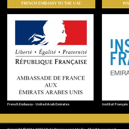
FRENCH EMBASSY TO THE UAE
IN
French Embassy - United Arab Emirates
Institut Français