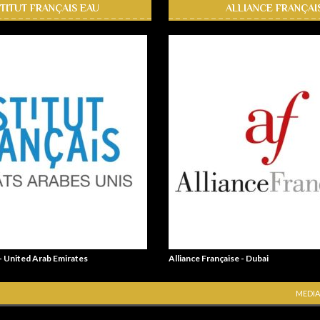
STITUT FRANÇAIS EAU
ALLIANCE FRANÇAI
 - United Arab Emirates
Alliance Française - Dubai
MEDIA