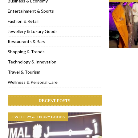
Business & Economy
[ November 6, 2022 ]
Royal Bubbalicious brunch at The Roast Du
Entertainment & Sports
[ November 3, 2022 ]
Marriott Resort opens on Palm Jumeirah 
Fashion & Retail
[ November 1, 2022 ]
Brand-new French RSVP Dubai opens in B
Jewellery & Luxury Goods
[ April 13, 2023 ]
Krasota Dubai opens at The Address Downtown
Restaurants & Bars
Shopping & Trends
Technology & Innovation
Travel & Tourism
Wellness & Personal Care
RECENT POSTS
JEWELLERY & LUXURY GOODS