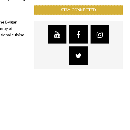
STAY CONNECTED
the Bvlgari
rray of
tional cuisine