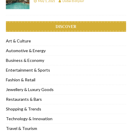
May 1, 2021
Dubai Bonjour
DISCOVER
Art & Culture
Automotive & Energy
Business & Economy
Entertainment & Sports
Fashion & Retail
Jewellery & Luxury Goods
Restaurants & Bars
Shopping & Trends
Technology & Innovation
Travel & Tourism