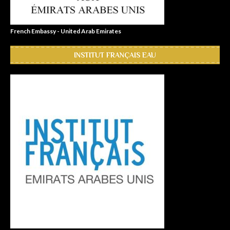
French Embassy - United Arab Emirates
INSTITUT FRANÇAIS EAU