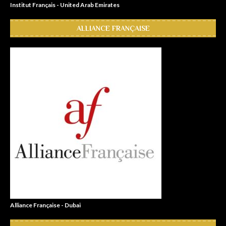
Institut Français - United Arab Emirates
ALLIANCE FRANÇAISE
Alliance Française - Dubai