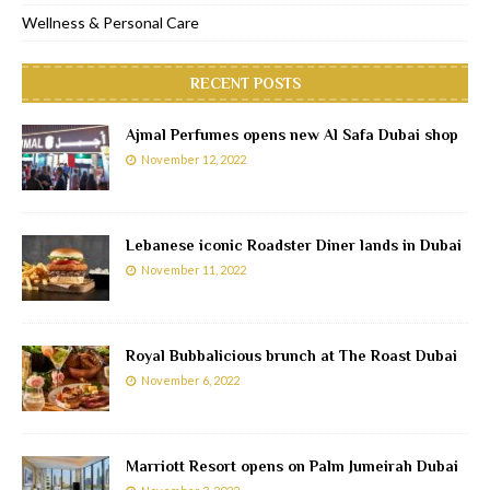
Wellness & Personal Care
RECENT POSTS
Ajmal Perfumes opens new Al Safa Dubai shop
November 12, 2022
Lebanese iconic Roadster Diner lands in Dubai
November 11, 2022
Royal Bubbalicious brunch at The Roast Dubai
November 6, 2022
Marriott Resort opens on Palm Jumeirah Dubai