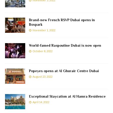
November 3, 2022
Brand-new French RSVP Dubai opens in
Boxpark
November 1, 2022
World-famed Raspoutine Dubai is now open
October 8, 2022
Popeyes opens at Al Ghurair Centre Dubai
August 23, 2022
Exceptional Staycation at Al Hamra Residence
April 14, 2022