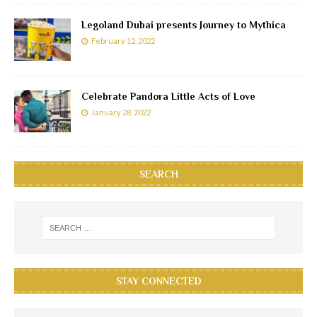
Legoland Dubai presents Journey to Mythica
February 12, 2022
Celebrate Pandora Little Acts of Love
January 28, 2022
SEARCH
STAY CONNECTED