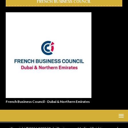
FRENCH BUSINESS COUNCIL
French Business Council - Dubai & Northern Emirates