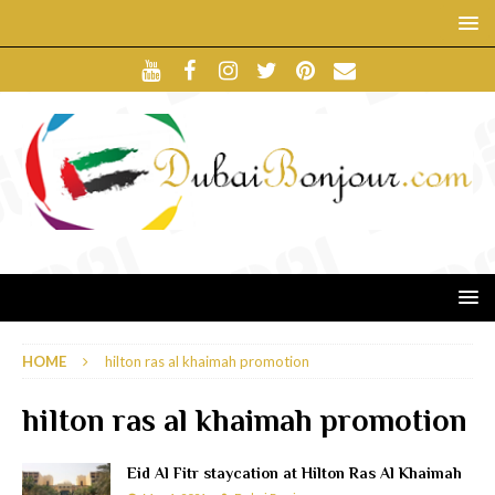
HOME
hilton ras al khaimah promotion
hilton ras al khaimah promotion
Eid Al Fitr staycation at Hilton Ras Al Khaimah