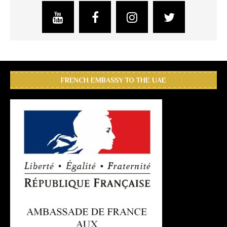
FRENCH EMBASSY TO THE UAE