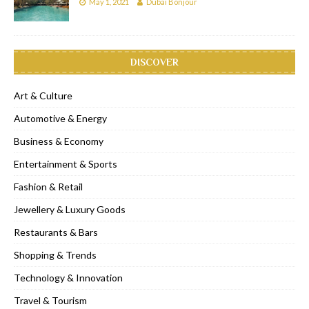
May 1, 2021
Dubai Bonjour
DISCOVER
Art & Culture
Automotive & Energy
Business & Economy
Entertainment & Sports
Fashion & Retail
Jewellery & Luxury Goods
Restaurants & Bars
Shopping & Trends
Technology & Innovation
Travel & Tourism