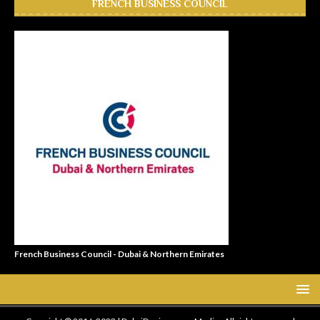
FRENCH BUSINESS COUNCIL
French Business Council - Dubai & Northern Emirates