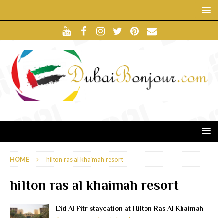
HOME
hilton ras al khaimah resort
hilton ras al khaimah resort
Eid Al Fitr staycation at Hilton Ras Al Khaimah