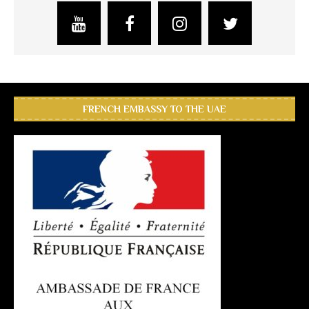
FRENCH EMBASSY TO THE UAE