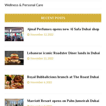
Wellness & Personal Care
RECENT POSTS
Ajmal Perfumes opens new Al Safa Dubai shop
November 12, 2022
Lebanese iconic Roadster Diner lands in Dubai
November 11, 2022
Royal Bubbalicious brunch at The Roast Dubai
November 6, 2022
Marriott Resort opens on Palm Jumeirah Dubai