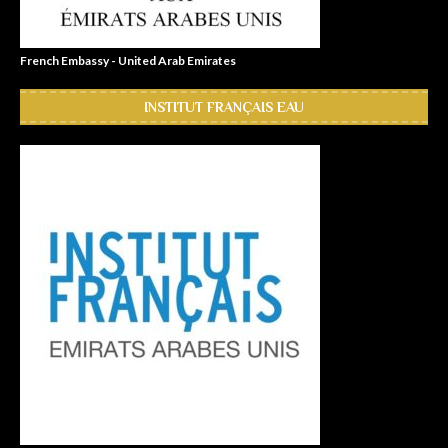
French Embassy - United Arab Emirates
INSTITUT FRANÇAIS EAU