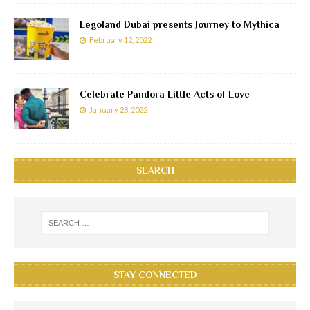
Legoland Dubai presents Journey to Mythica
February 12, 2022
Celebrate Pandora Little Acts of Love
January 28, 2022
SEARCH
STAY CONNECTED