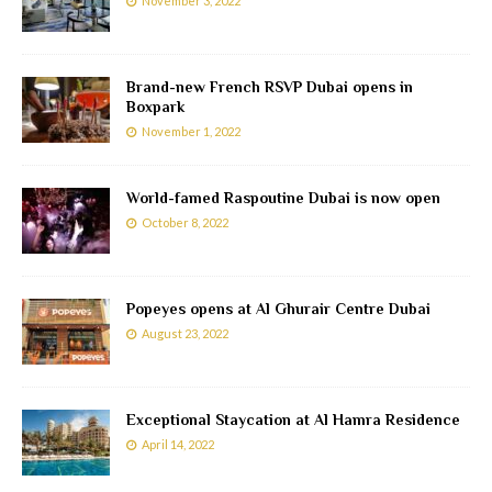
November 3, 2022
Brand-new French RSVP Dubai opens in
Boxpark
November 1, 2022
World-famed Raspoutine Dubai is now open
October 8, 2022
Popeyes opens at Al Ghurair Centre Dubai
August 23, 2022
Exceptional Staycation at Al Hamra Residence
April 14, 2022