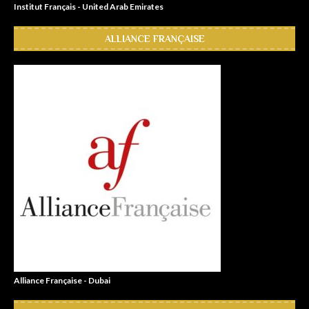
Institut Français - United Arab Emirates
ALLIANCE FRANÇAISE
Alliance Française - Dubai