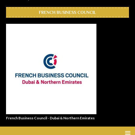
FRENCH BUSINESS COUNCIL
French Business Council - Dubai & Northern Emirates