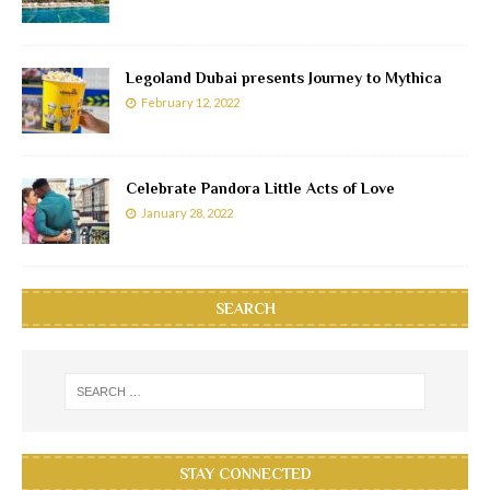
Legoland Dubai presents Journey to Mythica
February 12, 2022
Celebrate Pandora Little Acts of Love
January 28, 2022
SEARCH
STAY CONNECTED