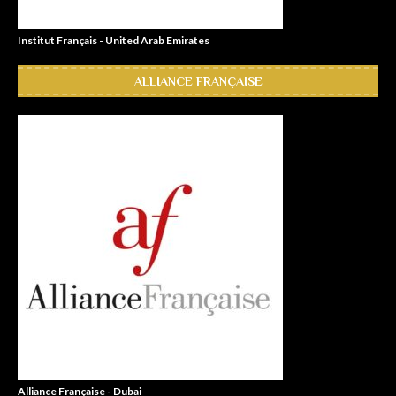
Institut Français - United Arab Emirates
ALLIANCE FRANÇAISE
Alliance Française - Dubai