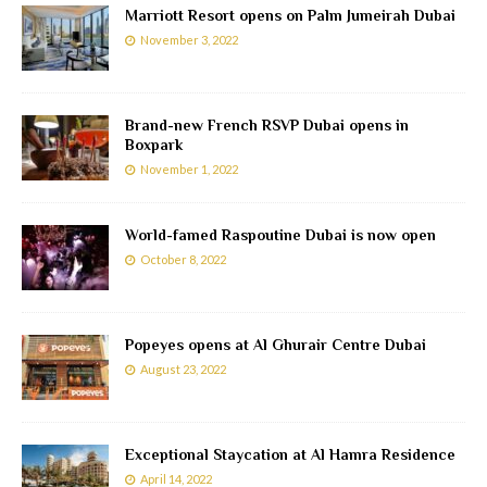
Marriott Resort opens on Palm Jumeirah Dubai
November 3, 2022
Brand-new French RSVP Dubai opens in
Boxpark
November 1, 2022
World-famed Raspoutine Dubai is now open
October 8, 2022
Popeyes opens at Al Ghurair Centre Dubai
August 23, 2022
Exceptional Staycation at Al Hamra Residence
April 14, 2022