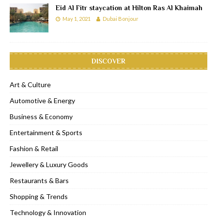
Eid Al Fitr staycation at Hilton Ras Al Khaimah
May 1, 2021
Dubai Bonjour
DISCOVER
Art & Culture
Automotive & Energy
Business & Economy
Entertainment & Sports
Fashion & Retail
Jewellery & Luxury Goods
Restaurants & Bars
Shopping & Trends
Technology & Innovation