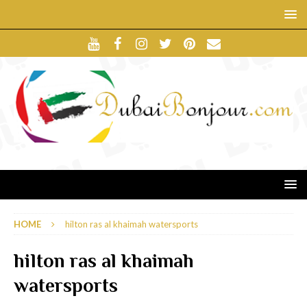
HOME
hilton ras al khaimah watersports
hilton ras al khaimah
watersports