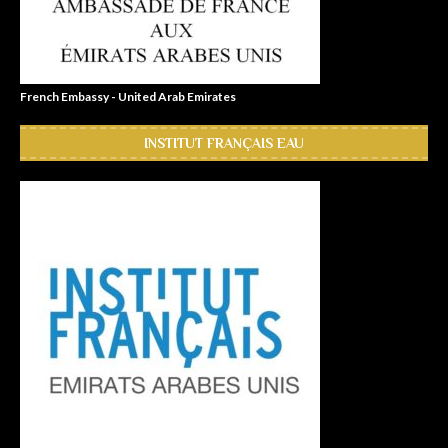
French Embassy - United Arab Emirates
INSTITUT FRANÇAIS EAU