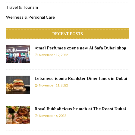
Travel & Tourism
Wellness & Personal Care
RECENT POSTS
Ajmal Perfumes opens new Al Safa Dubai shop
November 12, 2022
Lebanese iconic Roadster Diner lands in Dubai
November 11, 2022
Royal Bubbalicious brunch at The Roast Dubai
November 6, 2022