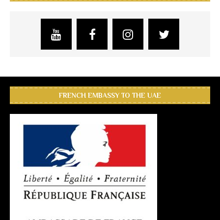
FRENCH EMBASSY TO THE UAE