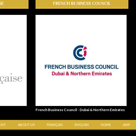
SE
FRENCH BUSINESS COUNCIL
French Business Council - Dubai & Northern Emirates
 KIT
ABOUT US
FRANÇAIS
ENGLISH
HOME
AMP