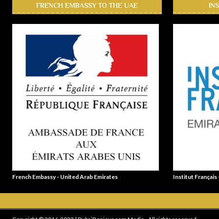
FRENCH EMBASSY TO THE UAE
IN
French Embassy - United Arab Emirates
Institut Français