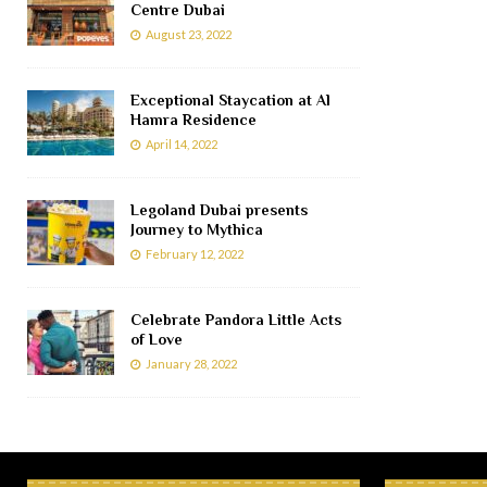
Centre Dubai
August 23, 2022
Exceptional Staycation at Al
Hamra Residence
April 14, 2022
Legoland Dubai presents
Journey to Mythica
February 12, 2022
Celebrate Pandora Little Acts
of Love
January 28, 2022