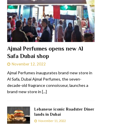
Ajmal Perfumes opens new Al
Safa Dubai shop
November 12, 2022
Ajmal Perfumes inaugurates brand-new store in
Al Safa, Dubai Ajmal Perfumes, the seven-
decade-old fragrance connoisseur, launches a
brand-new store in
[...]
Lebanese iconic Roadster Diner
lands in Dubai
November 11, 2022