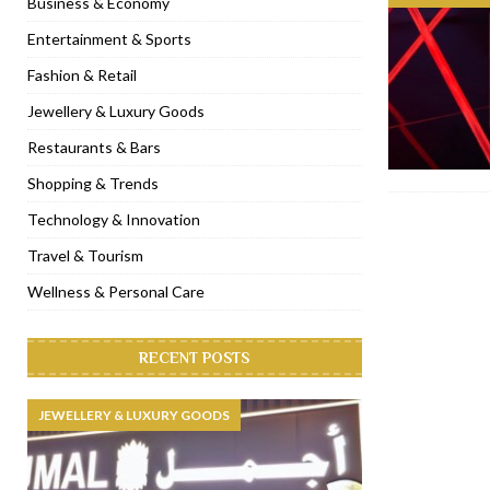
Business & Economy
[ November 6, 2022 ]
Royal Bubbalicious brunch at The Roast Du
Entertainment & Sports
[ November 3, 2022 ]
Marriott Resort opens on Palm Jumeirah 
Fashion & Retail
[ November 1, 2022 ]
Brand-new French RSVP Dubai opens in B
Jewellery & Luxury Goods
[ April 13, 2023 ]
Krasota Dubai opens at The Address Downtown
Restaurants & Bars
Shopping & Trends
Technology & Innovation
Travel & Tourism
Wellness & Personal Care
RECENT POSTS
JEWELLERY & LUXURY GOODS