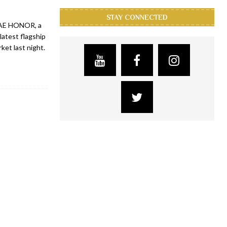
STAY CONNECTED
UAE HONOR, a
latest flagship
et last night.