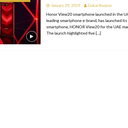
January 29, 2019
Dubai Bonjour
bai
RESTAURANTS & BARS
Honor View20 smartphone launched in the 
Dubai
TRAVEL & TOURISM
leading smartphone e-brand, has launched its 
smartphone, HONOR View20 for the UAE mark
oxpark
RESTAURANTS & BARS
The launch highlighted five
[…]
 Hotel
RESTAURANTS & BARS