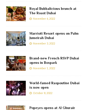
Royal Bubbalicious brunch at
The Roast Dubai
November 6, 2022
Marriott Resort opens on Palm
Jumeirah Dubai
November 3, 2022
Brand-new French RSVP Dubai
opens in Boxpark
November 1, 2022
World-famed Raspoutine Dubai
is now open
October 8, 2022
Popeyes opens at Al Ghurair