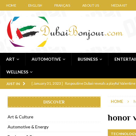
HOME
ENGLISH
FRANÇAIS
ABOUT US
MEDIA KIT
ART
AUTOMOTIVE
BUSINESS
ENTERTA
WELLNESS
[ January 31, 2023 ]
Raspoutine Dubai reveals a playful Valentine
JUST IN
[ January 9, 2023 ]
Mogao by Socialicious in Dubai Silicon Oasis
HOME
h
DISCOVER
[ December 8, 2022 ]
La Niña Dubai launches in the heart of DIF
[ November 18, 2022 ]
Cocotte French Rotisserie opens in Duba
honor 
Art & Culture
[ November 12, 2022 ]
Ajmal Perfumes opens new Al Safa Dubai
Automotive & Energy
TECHNOLOGY
[ November 11, 2022 ]
Lebanese iconic Roadster Diner lands in