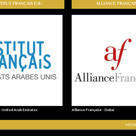
STITUT FRANÇAIS EAU
ALLIANCE FRANÇAI
 - United Arab Emirates
Alliance Française - Dubai
MEDIA