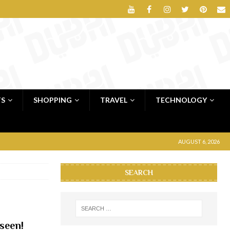
TS
SHOPPING
TRAVEL
TECHNOLOGY
AUGUST 6, 2026
SEARCH
seen!