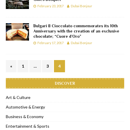
February 23, 2017
Dubai Bonjour
Bulgari Il Cioccolato commemorates its 10th
Anniversary with the creation of an exclusive
chocolate; “Cuore d’Oro”
February 17, 2017
Dubai Bonjour
«
1
…
3
4
DISCOVER
Art & Culture
Automotive & Energy
Business & Economy
Entertainment & Sports