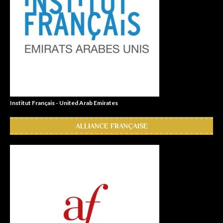
Institut Français - United Arab Emirates
ALLIANCE FRANÇAISE