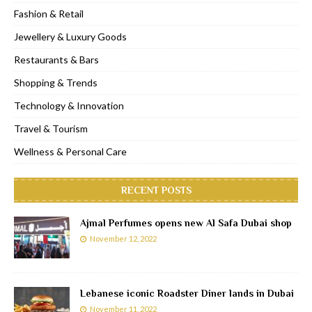
Fashion & Retail
Jewellery & Luxury Goods
Restaurants & Bars
Shopping & Trends
Technology & Innovation
Travel & Tourism
Wellness & Personal Care
RECENT POSTS
Ajmal Perfumes opens new Al Safa Dubai shop
November 12, 2022
Lebanese iconic Roadster Diner lands in Dubai
November 11, 2022