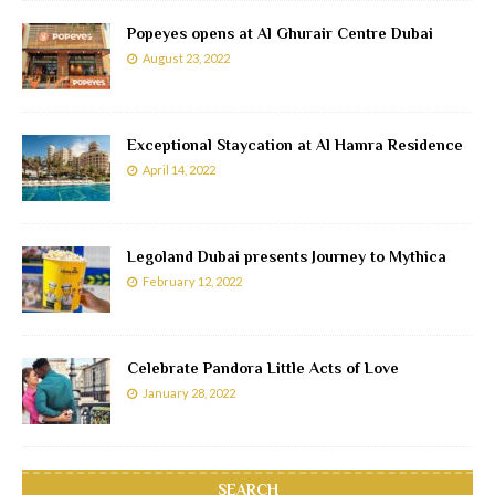
Popeyes opens at Al Ghurair Centre Dubai
August 23, 2022
Exceptional Staycation at Al Hamra Residence
April 14, 2022
Legoland Dubai presents Journey to Mythica
February 12, 2022
Celebrate Pandora Little Acts of Love
January 28, 2022
SEARCH