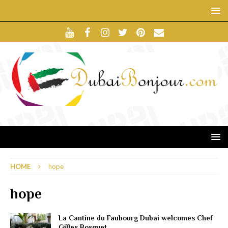
HOME
hope
hope
La Cantine du Faubourg Dubai welcomes Chef
Gilles Bosquet