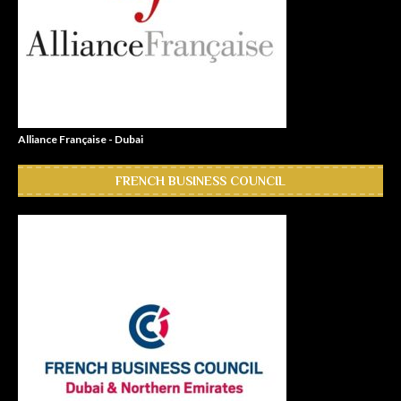
Alliance Française - Dubai
FRENCH BUSINESS COUNCIL