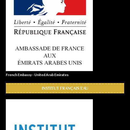
French Embassy - United Arab Emirates
INSTITUT FRANÇAIS EAU