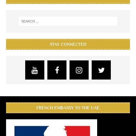
STAY CONNECTED
FRENCH EMBASSY TO THE UAE