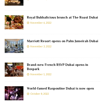
Royal Bubbalicious brunch at The Roast Dubai
November 6, 2022
Marriott Resort opens on Palm Jumeirah Dubai
November 3, 2022
Brand-new French RSVP Dubai opens in
Boxpark
November 1, 2022
World-famed Raspoutine Dubai is now open
October 8, 2022