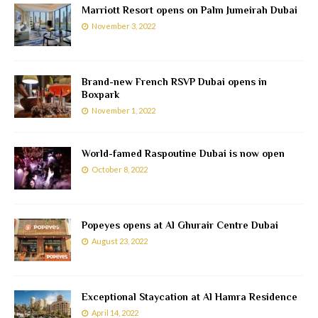
Marriott Resort opens on Palm Jumeirah Dubai
November 3, 2022
Brand-new French RSVP Dubai opens in
Boxpark
November 1, 2022
World-famed Raspoutine Dubai is now open
October 8, 2022
Popeyes opens at Al Ghurair Centre Dubai
August 23, 2022
Exceptional Staycation at Al Hamra Residence
April 14, 2022