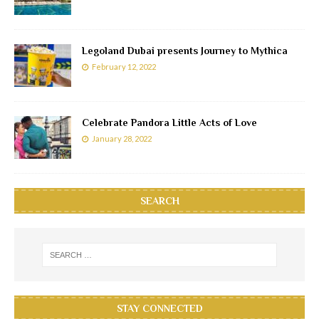
Legoland Dubai presents Journey to Mythica
February 12, 2022
Celebrate Pandora Little Acts of Love
January 28, 2022
SEARCH
STAY CONNECTED