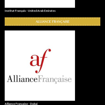
Institut Français - United Arab Emirates
ALLIANCE FRANÇAISE
Alliance Française - Dubai