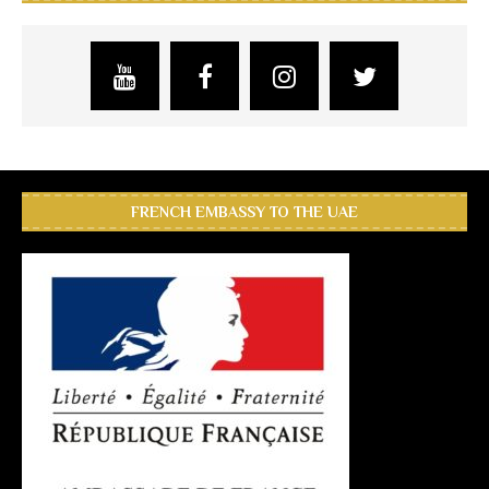
FRENCH EMBASSY TO THE UAE