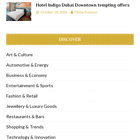
Hotel Indigo Dubai Downtown tempting offers
October 20, 2020
Dubai Bonjour
DISCOVER
Art & Culture
Automotive & Energy
Business & Economy
Entertainment & Sports
Fashion & Retail
Jewellery & Luxury Goods
Restaurants & Bars
Shopping & Trends
Technology & Innovation