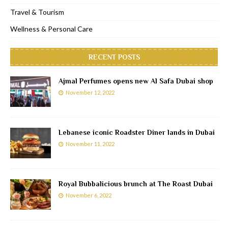
Travel & Tourism
Wellness & Personal Care
RECENT POSTS
Ajmal Perfumes opens new Al Safa Dubai shop
November 12, 2022
Lebanese iconic Roadster Diner lands in Dubai
November 11, 2022
Royal Bubbalicious brunch at The Roast Dubai
November 6, 2022