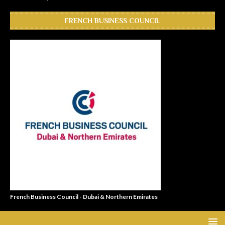
FRENCH BUSINESS COUNCIL
French Business Council - Dubai & Northern Emirates