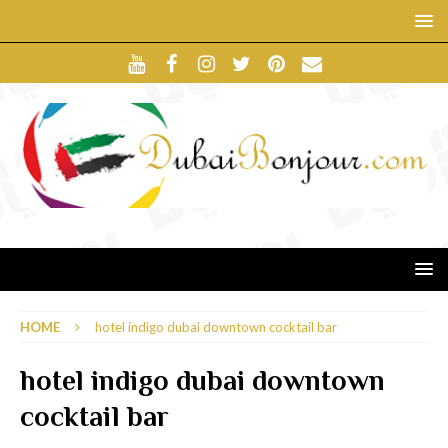
HOME
hotel indigo dubai downtown cocktail bar
hotel indigo dubai downtown
cocktail bar