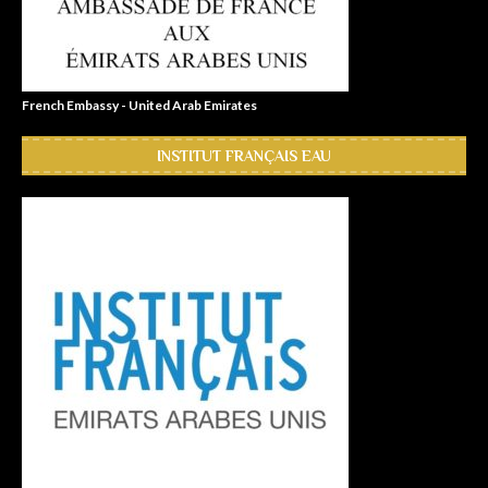
French Embassy - United Arab Emirates
INSTITUT FRANÇAIS EAU