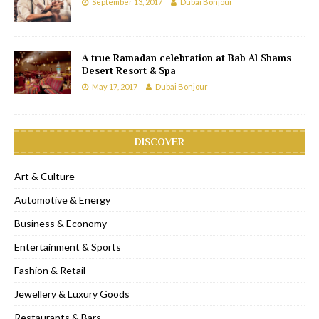
September 13, 2017
Dubai Bonjour
A true Ramadan celebration at Bab Al Shams
Desert Resort & Spa
May 17, 2017
Dubai Bonjour
DISCOVER
Art & Culture
Automotive & Energy
Business & Economy
Entertainment & Sports
Fashion & Retail
Jewellery & Luxury Goods
Restaurants & Bars