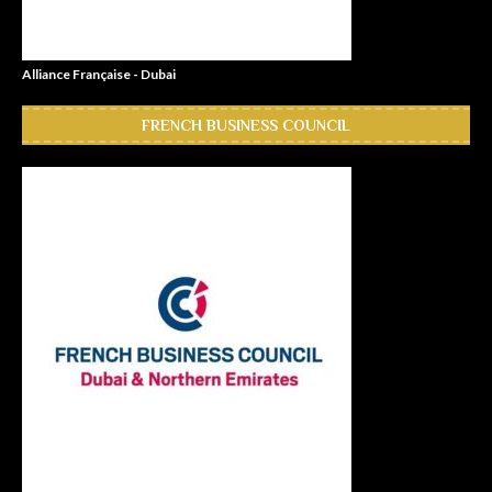
Alliance Française - Dubai
FRENCH BUSINESS COUNCIL