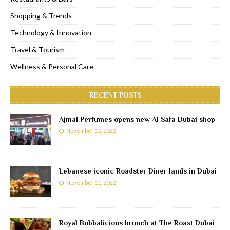
Shopping & Trends
Technology & Innovation
Travel & Tourism
Wellness & Personal Care
RECENT POSTS
Ajmal Perfumes opens new Al Safa Dubai shop
November 12, 2022
Lebanese iconic Roadster Diner lands in Dubai
November 11, 2022
Royal Bubbalicious brunch at The Roast Dubai