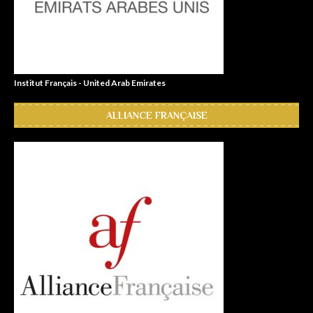
Institut Français - United Arab Emirates
ALLIANCE FRANÇAISE