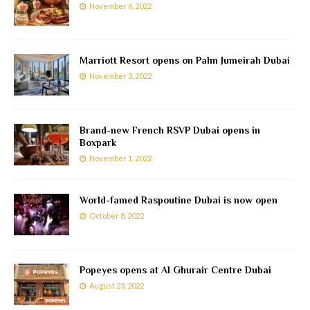
November 6, 2022
Marriott Resort opens on Palm Jumeirah Dubai
November 3, 2022
Brand-new French RSVP Dubai opens in
Boxpark
November 1, 2022
World-famed Raspoutine Dubai is now open
October 8, 2022
Popeyes opens at Al Ghurair Centre Dubai
August 23, 2022