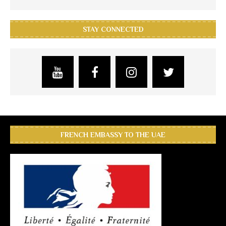
STAY CONNECTED
FRENCH EMBASSY TO THE UAE