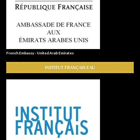
French Embassy - United Arab Emirates
INSTITUT FRANÇAIS EAU