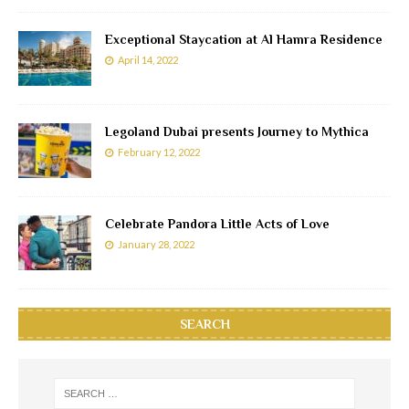
Exceptional Staycation at Al Hamra Residence
April 14, 2022
Legoland Dubai presents Journey to Mythica
February 12, 2022
Celebrate Pandora Little Acts of Love
January 28, 2022
SEARCH