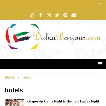
HOME
hotels
hotels
Grapeskin Gents Night is the new Ladies Night