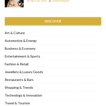
April 28, 2018
Dubai Bonjour
DISCOVER
Art & Culture
Automotive & Energy
Business & Economy
Entertainment & Sports
Fashion & Retail
Jewellery & Luxury Goods
Restaurants & Bars
Shopping & Trends
Technology & Innovation
Travel & Tourism