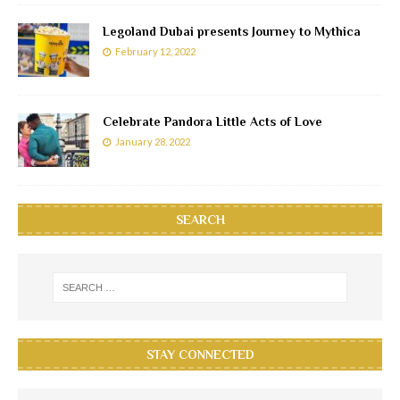
Legoland Dubai presents Journey to Mythica
February 12, 2022
Celebrate Pandora Little Acts of Love
January 28, 2022
SEARCH
STAY CONNECTED