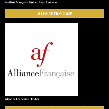
Institut Français - United Arab Emirates
ALLIANCE FRANÇAISE
Alliance Française - Dubai