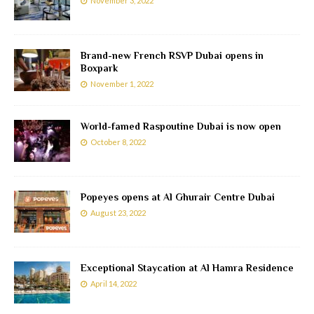
November 3, 2022
Brand-new French RSVP Dubai opens in
Boxpark
November 1, 2022
World-famed Raspoutine Dubai is now open
October 8, 2022
Popeyes opens at Al Ghurair Centre Dubai
August 23, 2022
Exceptional Staycation at Al Hamra Residence
April 14, 2022