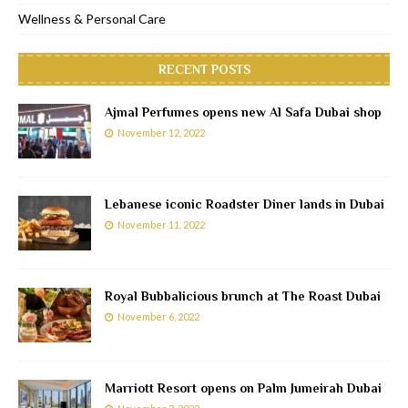
Wellness & Personal Care
RECENT POSTS
Ajmal Perfumes opens new Al Safa Dubai shop
November 12, 2022
Lebanese iconic Roadster Diner lands in Dubai
November 11, 2022
Royal Bubbalicious brunch at The Roast Dubai
November 6, 2022
Marriott Resort opens on Palm Jumeirah Dubai