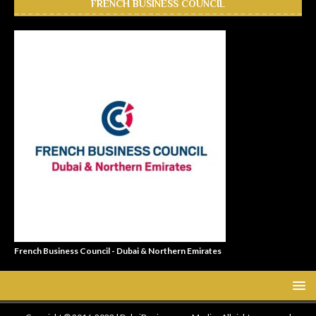
FRENCH BUSINESS COUNCIL
French Business Council - Dubai & Northern Emirates