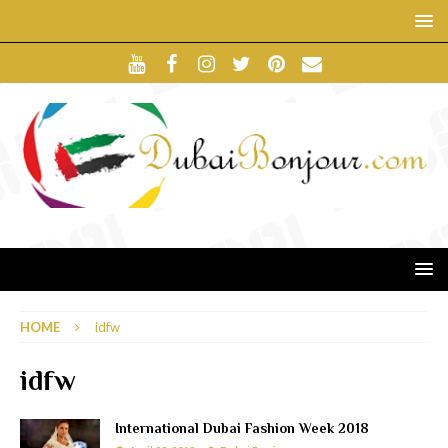
HOME
idfw
idfw
International Dubai Fashion Week 2018