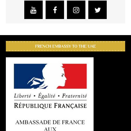
FRENCH EMBASSY TO THE UAE