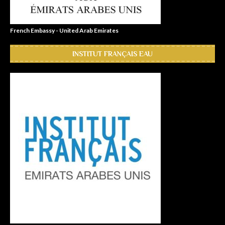
French Embassy - United Arab Emirates
INSTITUT FRANÇAIS EAU