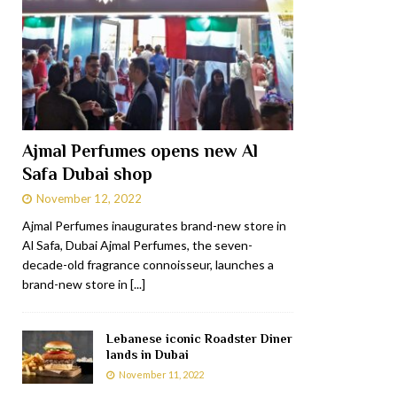
Ajmal Perfumes opens new Al
Safa Dubai shop
November 12, 2022
Ajmal Perfumes inaugurates brand-new store in
Al Safa, Dubai Ajmal Perfumes, the seven-
decade-old fragrance connoisseur, launches a
brand-new store in
[...]
Lebanese iconic Roadster Diner
lands in Dubai
November 11, 2022