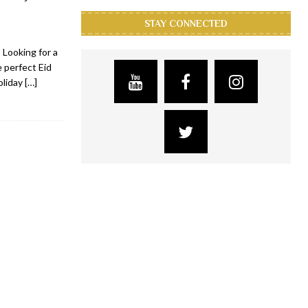
STAY CONNECTED
 Looking for a
 perfect Eid
oliday
[…]