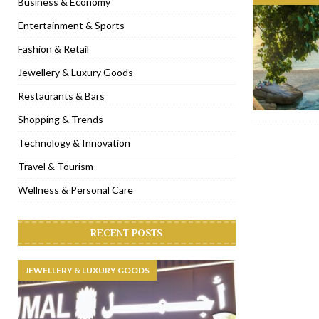
Business & Economy
[ November 6, 2022 ]
Royal Bubbalicious brunch at The Roast Du
Entertainment & Sports
[ November 3, 2022 ]
Marriott Resort opens on Palm Jumeirah 
Fashion & Retail
[ November 1, 2022 ]
Brand-new French RSVP Dubai opens in B
Jewellery & Luxury Goods
[ April 13, 2023 ]
Krasota Dubai opens at The Address Downtown
Restaurants & Bars
Shopping & Trends
Technology & Innovation
Travel & Tourism
Wellness & Personal Care
RECENT POSTS
JEWELLERY & LUXURY GOODS