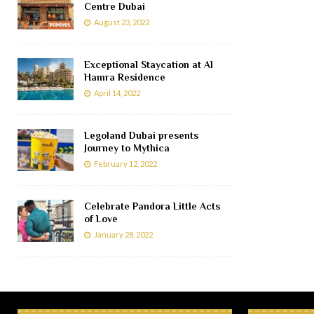
Centre Dubai
August 23, 2022
Exceptional Staycation at Al
Hamra Residence
April 14, 2022
Legoland Dubai presents
Journey to Mythica
February 12, 2022
Celebrate Pandora Little Acts
of Love
January 28, 2022