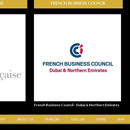
SE
FRENCH BUSINESS COUNCIL
French Business Council - Dubai & Northern Emirates
 KIT
ABOUT US
FRANÇAIS
ENGLISH
HOME
AMP