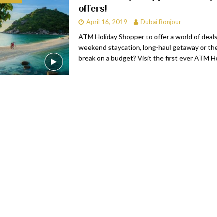
offers!
bai
RESTAURANTS & BARS
April 16, 2019
Dubai Bonjour
Dubai
TRAVEL & TOURISM
ATM Holiday Shopper to offer a world of deals
weekend staycation, long-haul getaway or the
oxpark
RESTAURANTS & BARS
break on a budget? Visit the first ever ATM H
 Hotel
RESTAURANTS & BARS