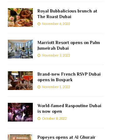
Royal Bubbalicious brunch at
The Roast Dubai
November 6, 2022
Marriott Resort opens on Palm
Jumeirah Dubai
November 3, 2022
Brand-new French RSVP Dubai
opens in Boxpark
November 1, 2022
World-famed Raspoutine Dubai
is now open
October 8, 2022
Popeyes opens at Al Ghurair