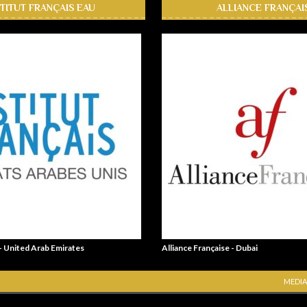
STITUT FRANÇAIS EAU
ALLIANCE FRANÇAI
 - United Arab Emirates
Alliance Française - Dubai
MEDIA