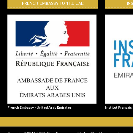
FRENCH EMBASSY TO THE UAE
IN
French Embassy - United Arab Emirates
Institut Français