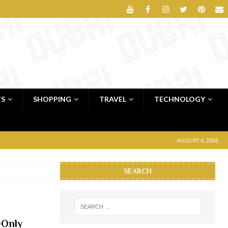
TS
SHOPPING
TRAVEL
TECHNOLOGY
AUGUST 6, 2026
SEARCH
-Only