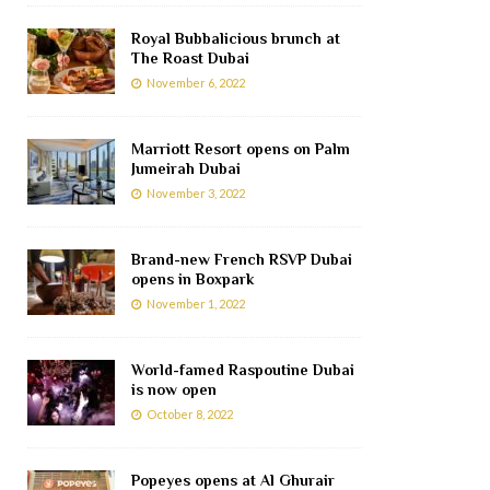
Royal Bubbalicious brunch at
The Roast Dubai
November 6, 2022
Marriott Resort opens on Palm
Jumeirah Dubai
November 3, 2022
Brand-new French RSVP Dubai
opens in Boxpark
November 1, 2022
World-famed Raspoutine Dubai
is now open
October 8, 2022
Popeyes opens at Al Ghurair