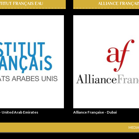
STITUT FRANÇAIS EAU
ALLIANCE FRANÇAI
 - United Arab Emirates
Alliance Française - Dubai
MEDIA