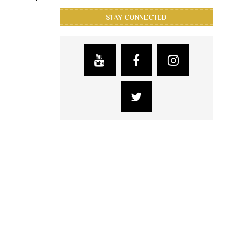
STAY CONNECTED