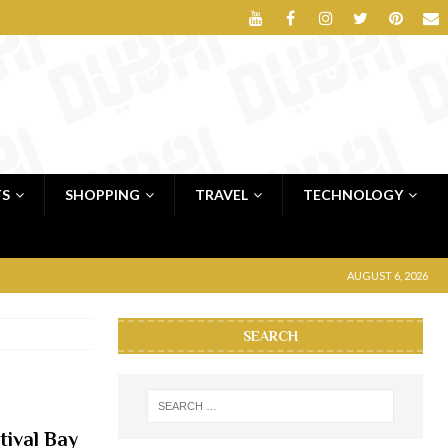
TS
SHOPPING
TRAVEL
TECHNOLOGY
AUGUST 6, 2026
SEARCH
tival Bay