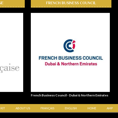
SE
FRENCH BUSINESS COUNCIL
French Business Council - Dubai & Northern Emirates
 KIT
ABOUT US
FRANÇAIS
ENGLISH
HOME
AMP