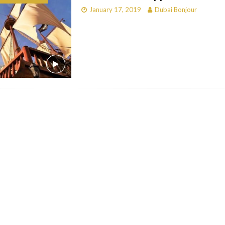
January 17, 2019
Dubai Bonjour
bai
RESTAURANTS & BARS
Dubai
TRAVEL & TOURISM
oxpark
RESTAURANTS & BARS
 Hotel
RESTAURANTS & BARS