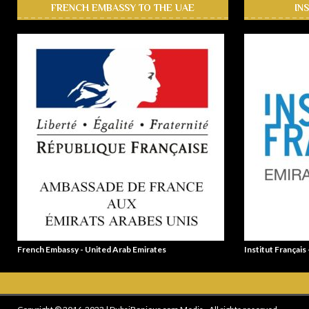
FRENCH EMBASSY TO THE UAE
IN
French Embassy - United Arab Emirates
Institut Français