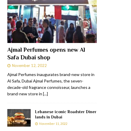
Ajmal Perfumes opens new Al
Safa Dubai shop
November 12, 2022
Ajmal Perfumes inaugurates brand-new store in
Al Safa, Dubai Ajmal Perfumes, the seven-
decade-old fragrance connoisseur, launches a
brand-new store in
[...]
Lebanese iconic Roadster Diner
lands in Dubai
November 11, 2022