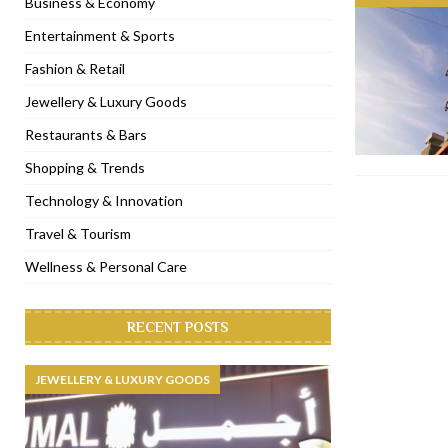
Business & Economy
[ November 6, 2022 ]
Royal Bubbalicious brunch at The Roast Du
Entertainment & Sports
[ November 3, 2022 ]
Marriott Resort opens on Palm Jumeirah 
Fashion & Retail
[ November 1, 2022 ]
Brand-new French RSVP Dubai opens in B
Jewellery & Luxury Goods
[ April 13, 2023 ]
Krasota Dubai opens at The Address Downtown
Restaurants & Bars
Shopping & Trends
Technology & Innovation
Travel & Tourism
Wellness & Personal Care
RECENT POSTS
JEWELLERY & LUXURY GOODS