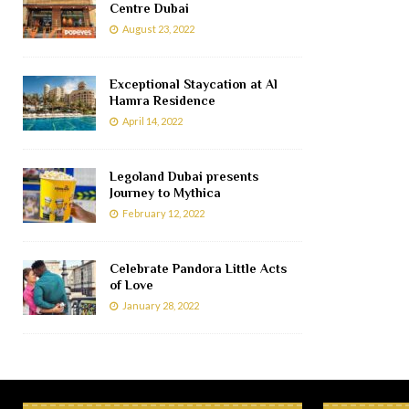
Centre Dubai
August 23, 2022
Exceptional Staycation at Al
Hamra Residence
April 14, 2022
Legoland Dubai presents
Journey to Mythica
February 12, 2022
Celebrate Pandora Little Acts
of Love
January 28, 2022