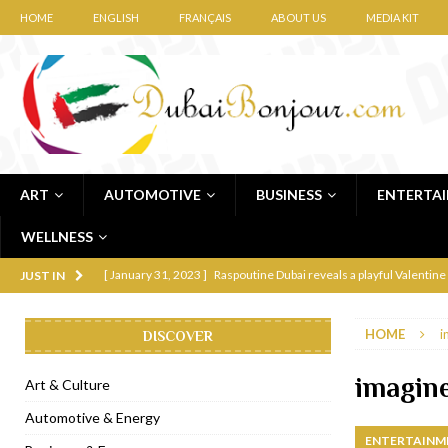
HOME
ENGLISH
FRANÇAIS
ABOUT US
MEDIA KIT
ART
AUTOMOTIVE
BUSINESS
ENTERTA
WELLNESS
[ January 31, 2023 ]
Raspoutine Dubai reveals a playful Valentine
JUST IN
[ January 9, 2023 ]
Mogao by Socialicious in Dubai Silicon Oasis
HOME
i
DISCOVER
[ December 8, 2022 ]
La Niña Dubai launches in the heart of DIF
[ November 18, 2022 ]
Cocotte French Rotisserie opens in Duba
imagine
Art & Culture
[ November 12, 2022 ]
Ajmal Perfumes opens new Al Safa Dubai
Automotive & Energy
ENTERTAINM
[ November 11, 2022 ]
Lebanese iconic Roadster Diner lands in