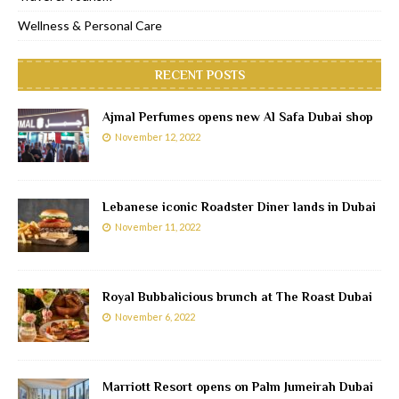
Wellness & Personal Care
RECENT POSTS
Ajmal Perfumes opens new Al Safa Dubai shop
November 12, 2022
Lebanese iconic Roadster Diner lands in Dubai
November 11, 2022
Royal Bubbalicious brunch at The Roast Dubai
November 6, 2022
Marriott Resort opens on Palm Jumeirah Dubai