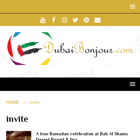
HOME
invite
invite
A true Ramadan celebration at Bab Al Shams
Desert Resort & Spa