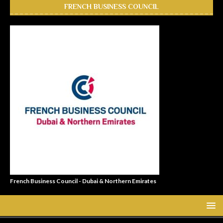
FRENCH BUSINESS COUNCIL
French Business Council - Dubai & Northern Emirates