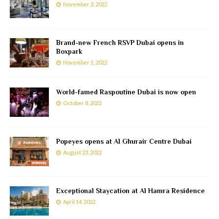
November 3, 2022
Brand-new French RSVP Dubai opens in
Boxpark
November 1, 2022
World-famed Raspoutine Dubai is now open
October 8, 2022
Popeyes opens at Al Ghurair Centre Dubai
August 23, 2022
Exceptional Staycation at Al Hamra Residence
April 14, 2022