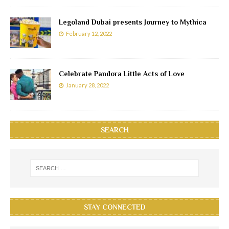
Legoland Dubai presents Journey to Mythica
February 12, 2022
Celebrate Pandora Little Acts of Love
January 28, 2022
SEARCH
STAY CONNECTED