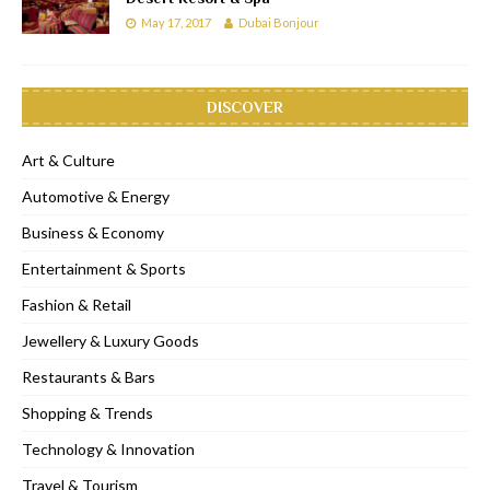
May 17, 2017
Dubai Bonjour
DISCOVER
Art & Culture
Automotive & Energy
Business & Economy
Entertainment & Sports
Fashion & Retail
Jewellery & Luxury Goods
Restaurants & Bars
Shopping & Trends
Technology & Innovation
Travel & Tourism