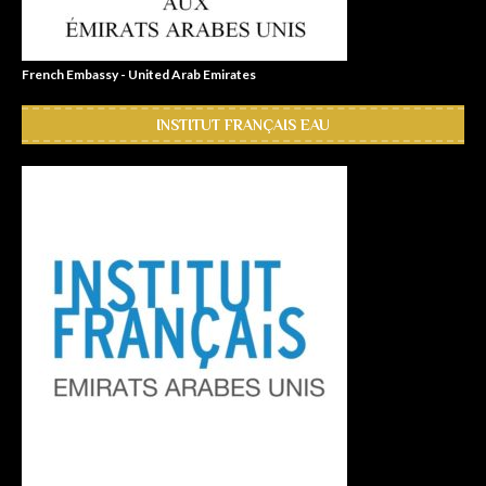
French Embassy - United Arab Emirates
INSTITUT FRANÇAIS EAU