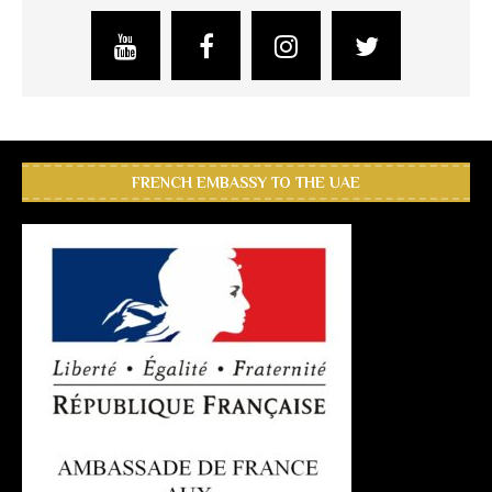
FRENCH EMBASSY TO THE UAE