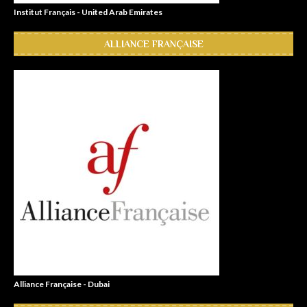
Institut Français - United Arab Emirates
ALLIANCE FRANÇAISE
Alliance Française - Dubai