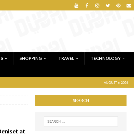
TS
SHOPPING
TRAVEL
TECHNOLOGY
AUGUST 6, 2026
SEARCH
eniset at