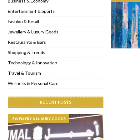
Business & Economy
[ November 6, 2022 ]
Royal Bubbalicious brunch at The Roast Du
Entertainment & Sports
[ November 3, 2022 ]
Marriott Resort opens on Palm Jumeirah 
Fashion & Retail
[ November 1, 2022 ]
Brand-new French RSVP Dubai opens in B
Jewellery & Luxury Goods
[ April 13, 2023 ]
Krasota Dubai opens at The Address Downtown
Restaurants & Bars
Shopping & Trends
Technology & Innovation
Travel & Tourism
Wellness & Personal Care
RECENT POSTS
JEWELLERY & LUXURY GOODS