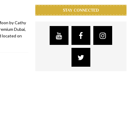
STAY CONNECTED
Moon by Cathy
Premium Dubai,
d located on