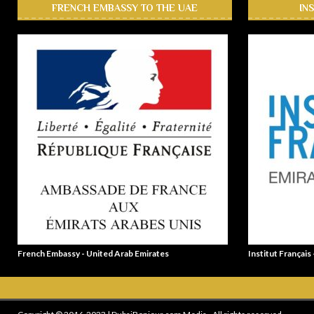
FRENCH EMBASSY TO THE UAE
IN
French Embassy - United Arab Emirates
Institut Français