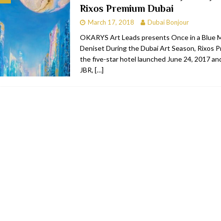
Rixos Premium Dubai
bai
RESTAURANTS & BARS
March 17, 2018
Dubai Bonjour
Dubai
TRAVEL & TOURISM
OKARYS Art Leads presents Once in a Blue 
Deniset During the Dubai Art Season, Rixos 
oxpark
RESTAURANTS & BARS
the five-star hotel launched June 24, 2017 an
 Hotel
RESTAURANTS & BARS
JBR,
[…]