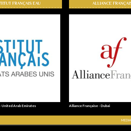
STITUT FRANÇAIS EAU
ALLIANCE FRANÇAI
 - United Arab Emirates
Alliance Française - Dubai
MEDIA