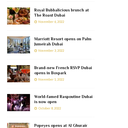
Royal Bubbalicious brunch at
The Roast Dubai
November 6, 2022
Marriott Resort opens on Palm
Jumeirah Dubai
November 3, 2022
Brand-new French RSVP Dubai
opens in Boxpark
November 1, 2022
World-famed Raspoutine Dubai
is now open
October 8, 2022
Popeyes opens at Al Ghurair