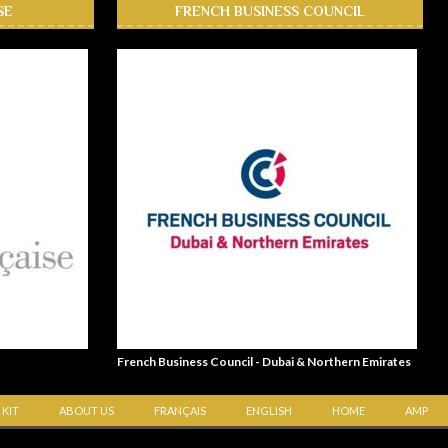
SE
FRENCH BUSINESS COUNCIL
French Business Council - Dubai & Northern Emirates
 KIT
ABOUT US
FRANÇAIS
ENGLISH
HOME
AMP