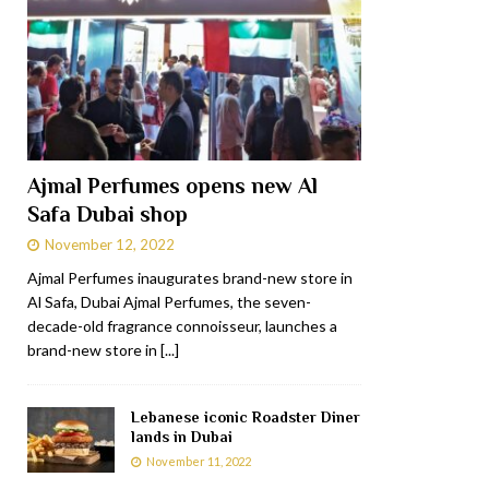
Ajmal Perfumes opens new Al
Safa Dubai shop
November 12, 2022
Ajmal Perfumes inaugurates brand-new store in
Al Safa, Dubai Ajmal Perfumes, the seven-
decade-old fragrance connoisseur, launches a
brand-new store in
[...]
Lebanese iconic Roadster Diner
lands in Dubai
November 11, 2022