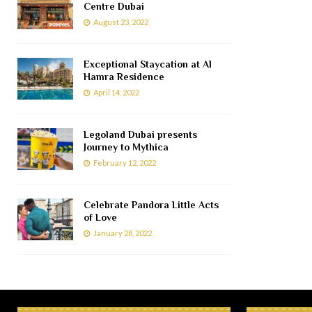
Centre Dubai
August 23, 2022
Exceptional Staycation at Al
Hamra Residence
April 14, 2022
Legoland Dubai presents
Journey to Mythica
February 12, 2022
Celebrate Pandora Little Acts
of Love
January 28, 2022