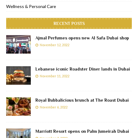
Wellness & Personal Care
RECENT POSTS
Ajmal Perfumes opens new Al Safa Dubai shop
November 12, 2022
Lebanese iconic Roadster Diner lands in Dubai
November 11, 2022
Royal Bubbalicious brunch at The Roast Dubai
November 6, 2022
Marriott Resort opens on Palm Jumeirah Dubai