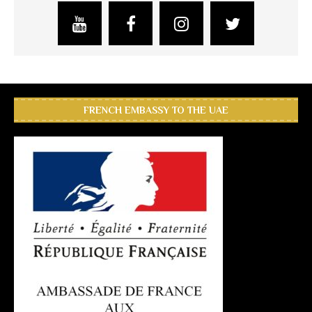
FRENCH EMBASSY TO THE UAE