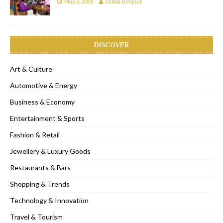
May 2, 2018
Dubai Bonjour
DISCOVER
Art & Culture
Automotive & Energy
Business & Economy
Entertainment & Sports
Fashion & Retail
Jewellery & Luxury Goods
Restaurants & Bars
Shopping & Trends
Technology & Innovation
Travel & Tourism