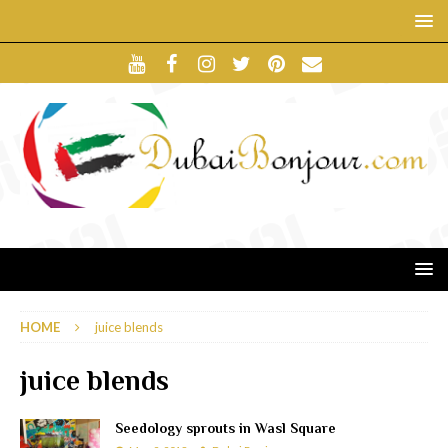
HOME
juice blends
juice blends
Seedology sprouts in Wasl Square