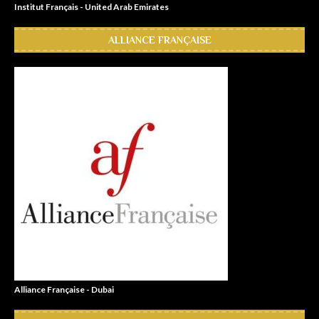
Institut Français - United Arab Emirates
ALLIANCE FRANÇAISE
Alliance Française - Dubai