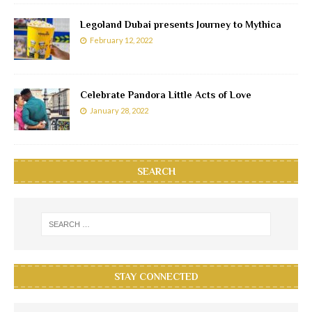
Legoland Dubai presents Journey to Mythica
February 12, 2022
Celebrate Pandora Little Acts of Love
January 28, 2022
SEARCH
STAY CONNECTED