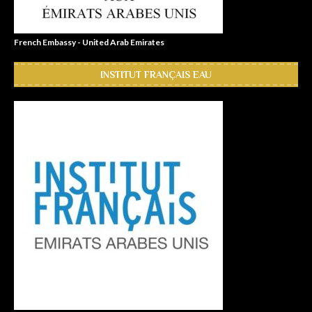
French Embassy - United Arab Emirates
INSTITUT FRANÇAIS EAU