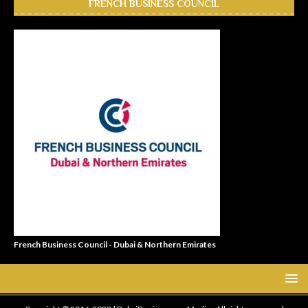
FRENCH BUSINESS COUNCIL
French Business Council - Dubai & Northern Emirates