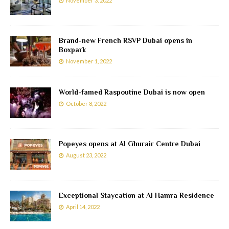
November 3, 2022
Brand-new French RSVP Dubai opens in
Boxpark
November 1, 2022
World-famed Raspoutine Dubai is now open
October 8, 2022
Popeyes opens at Al Ghurair Centre Dubai
August 23, 2022
Exceptional Staycation at Al Hamra Residence
April 14, 2022