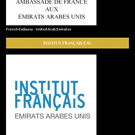
French Embassy - United Arab Emirates
INSTITUT FRANÇAIS EAU