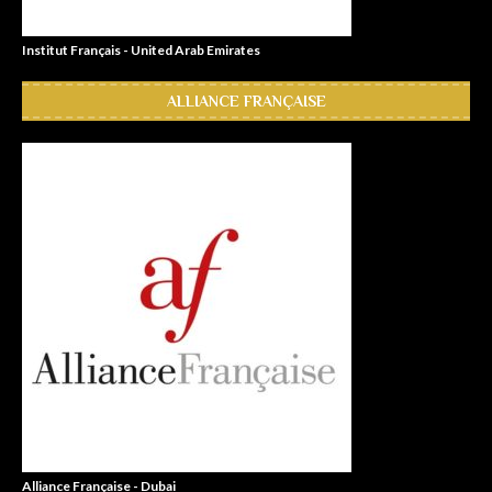
Institut Français - United Arab Emirates
ALLIANCE FRANÇAISE
Alliance Française - Dubai