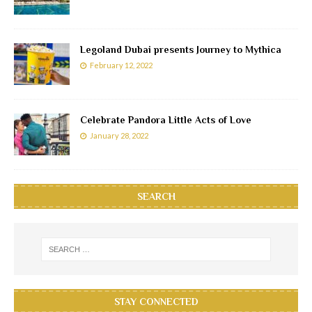
Legoland Dubai presents Journey to Mythica
February 12, 2022
Celebrate Pandora Little Acts of Love
January 28, 2022
SEARCH
STAY CONNECTED