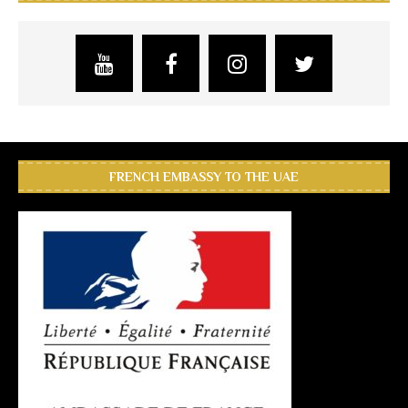
FRENCH EMBASSY TO THE UAE