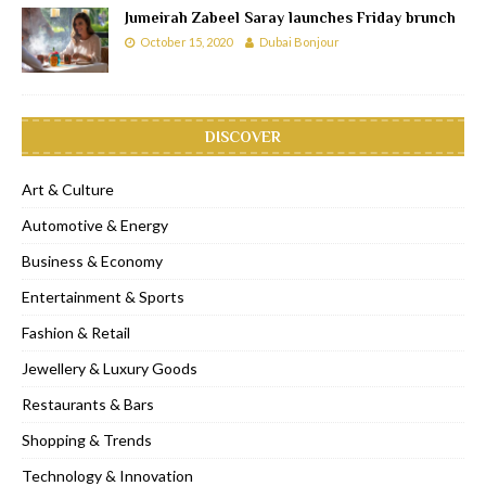
Jumeirah Zabeel Saray launches Friday brunch
October 15, 2020
Dubai Bonjour
DISCOVER
Art & Culture
Automotive & Energy
Business & Economy
Entertainment & Sports
Fashion & Retail
Jewellery & Luxury Goods
Restaurants & Bars
Shopping & Trends
Technology & Innovation