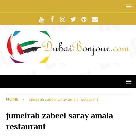
HOME
jumeirah zabeel saray amala restaurant
jumeirah zabeel saray amala
restaurant