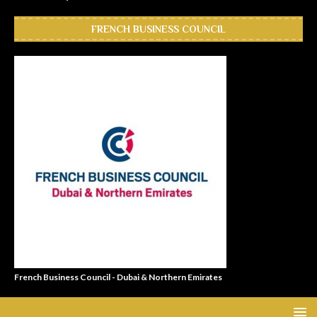
FRENCH BUSINESS COUNCIL
French Business Council - Dubai & Northern Emirates