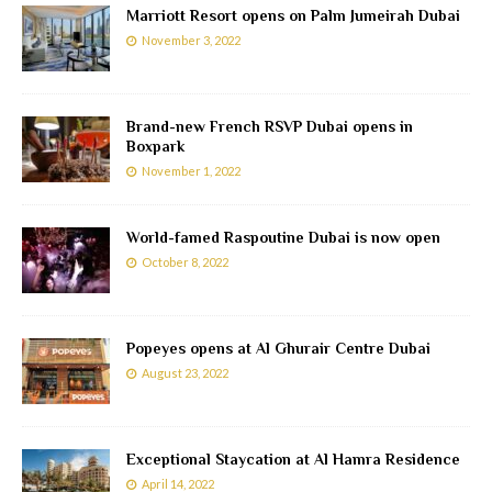
Marriott Resort opens on Palm Jumeirah Dubai
November 3, 2022
Brand-new French RSVP Dubai opens in
Boxpark
November 1, 2022
World-famed Raspoutine Dubai is now open
October 8, 2022
Popeyes opens at Al Ghurair Centre Dubai
August 23, 2022
Exceptional Staycation at Al Hamra Residence
April 14, 2022