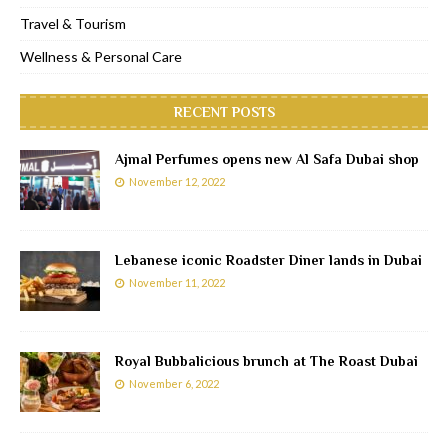
Travel & Tourism
Wellness & Personal Care
RECENT POSTS
Ajmal Perfumes opens new Al Safa Dubai shop
November 12, 2022
Lebanese iconic Roadster Diner lands in Dubai
November 11, 2022
Royal Bubbalicious brunch at The Roast Dubai
November 6, 2022