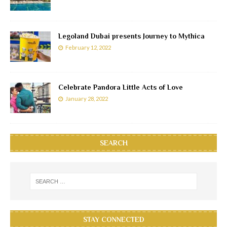
Legoland Dubai presents Journey to Mythica
February 12, 2022
Celebrate Pandora Little Acts of Love
January 28, 2022
SEARCH
STAY CONNECTED