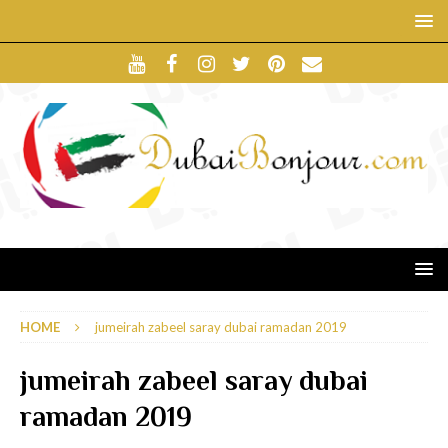
HOME
jumeirah zabeel saray dubai ramadan 2019
jumeirah zabeel saray dubai
ramadan 2019