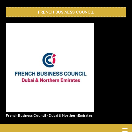
FRENCH BUSINESS COUNCIL
French Business Council - Dubai & Northern Emirates