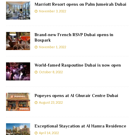
Marriott Resort opens on Palm Jumeirah Dubai
November 3, 2022
Brand-new French RSVP Dubai opens in
Boxpark
November 1, 2022
World-famed Raspoutine Dubai is now open
October 8, 2022
Popeyes opens at Al Ghurair Centre Dubai
August 23, 2022
Exceptional Staycation at Al Hamra Residence
April 14, 2022