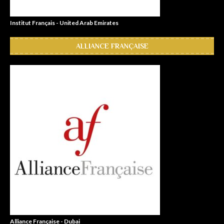
Institut Français - United Arab Emirates
ALLIANCE FRANÇAISE
Alliance Française - Dubai