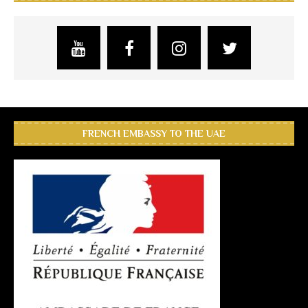
FRENCH EMBASSY TO THE UAE