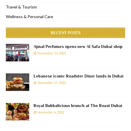
Travel & Tourism
Wellness & Personal Care
RECENT POSTS
Ajmal Perfumes opens new Al Safa Dubai shop
November 12, 2022
Lebanese iconic Roadster Diner lands in Dubai
November 11, 2022
Royal Bubbalicious brunch at The Roast Dubai
November 6, 2022