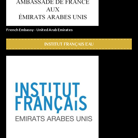
French Embassy - United Arab Emirates
INSTITUT FRANÇAIS EAU