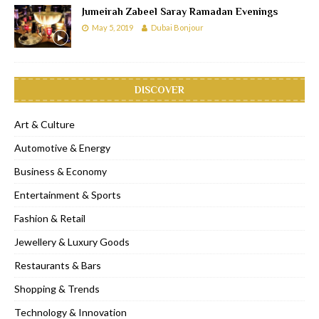
Jumeirah Zabeel Saray Ramadan Evenings
May 5, 2019
Dubai Bonjour
DISCOVER
Art & Culture
Automotive & Energy
Business & Economy
Entertainment & Sports
Fashion & Retail
Jewellery & Luxury Goods
Restaurants & Bars
Shopping & Trends
Technology & Innovation