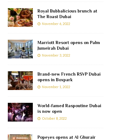
Royal Bubbalicious brunch at
The Roast Dubai
November 6, 2022
Marriott Resort opens on Palm
Jumeirah Dubai
November 3, 2022
Brand-new French RSVP Dubai
opens in Boxpark
November 1, 2022
World-famed Raspoutine Dubai
is now open
October 8, 2022
Popeyes opens at Al Ghurair