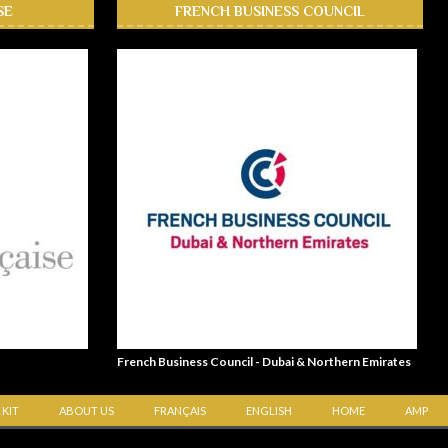
SE
FRENCH BUSINESS COUNCIL
French Business Council - Dubai & Northern Emirates
 KIT
ABOUT US
FRANÇAIS
ENGLISH
HOME
AMP