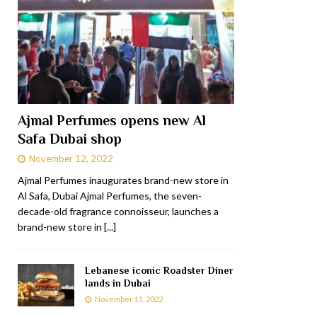
Ajmal Perfumes opens new Al
Safa Dubai shop
November 12, 2022
Ajmal Perfumes inaugurates brand-new store in
Al Safa, Dubai Ajmal Perfumes, the seven-
decade-old fragrance connoisseur, launches a
brand-new store in
[...]
Lebanese iconic Roadster Diner
lands in Dubai
November 11, 2022