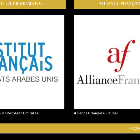
STITUT FRANÇAIS EAU
ALLIANCE FRANÇAI
 - United Arab Emirates
Alliance Française - Dubai
MEDIA