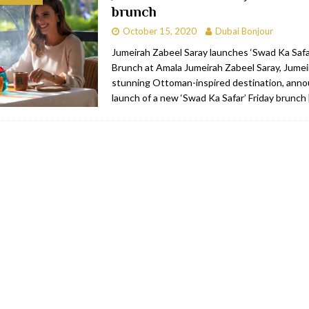
brunch
bai
RESTAURANTS & BARS
October 15, 2020
Dubai Bonjour
Dubai
TRAVEL & TOURISM
Jumeirah Zabeel Saray launches ‘Swad Ka Safar
Brunch at Amala Jumeirah Zabeel Saray, Jumei
oxpark
RESTAURANTS & BARS
stunning Ottoman-inspired destination, ann
 Hotel
RESTAURANTS & BARS
launch of a new ‘Swad Ka Safar’ Friday brunch