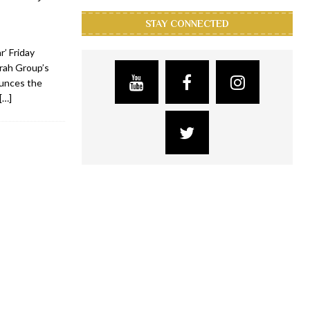
STAY CONNECTED
’ Friday
rah Group’s
ounces the
[…]