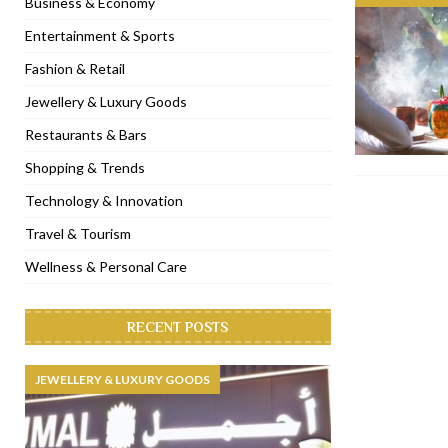
Business & Economy
[ November 6, 2022 ]
Royal Bubbalicious brunch at The Roast Du
Entertainment & Sports
[ November 3, 2022 ]
Marriott Resort opens on Palm Jumeirah 
Fashion & Retail
[ November 1, 2022 ]
Brand-new French RSVP Dubai opens in B
Jewellery & Luxury Goods
[ April 13, 2023 ]
Krasota Dubai opens at The Address Downtown
Restaurants & Bars
Shopping & Trends
Technology & Innovation
Travel & Tourism
Wellness & Personal Care
RECENT POSTS
JEWELLERY & LUXURY GOODS