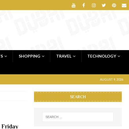
TS
SHOPPING
TRAVEL
TECHNOLOGY
AUGUST 9, 2026
SEARCH
 Friday