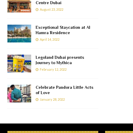
Centre Dubai
August 23, 2022
Exceptional Staycation at Al
Hamra Residence
April 14, 2022
Legoland Dubai presents
Journey to Mythica
February 12, 2022
Celebrate Pandora Little Acts
of Love
January 28, 2022