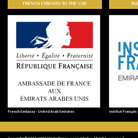
FRENCH EMBASSY TO THE UAE
IN
French Embassy - United Arab Emirates
Institut Français