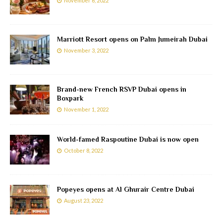
November 6, 2022
Marriott Resort opens on Palm Jumeirah Dubai
November 3, 2022
Brand-new French RSVP Dubai opens in
Boxpark
November 1, 2022
World-famed Raspoutine Dubai is now open
October 8, 2022
Popeyes opens at Al Ghurair Centre Dubai
August 23, 2022