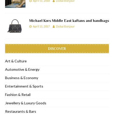
April 11, 2018
Dubai Bonjour
Michael Kors Middle East kaftans and handbags
April 11, 2017
Dubai Bonjour
DISCOVER
Art & Culture
Automotive & Energy
Business & Economy
Entertainment & Sports
Fashion & Retail
Jewellery & Luxury Goods
Restaurants & Bars