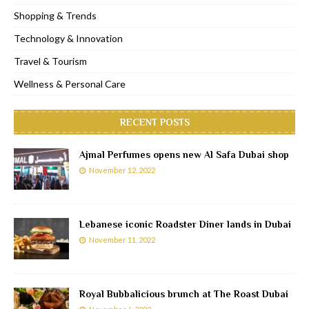
Shopping & Trends
Technology & Innovation
Travel & Tourism
Wellness & Personal Care
RECENT POSTS
Ajmal Perfumes opens new Al Safa Dubai shop
November 12, 2022
Lebanese iconic Roadster Diner lands in Dubai
November 11, 2022
Royal Bubbalicious brunch at The Roast Dubai