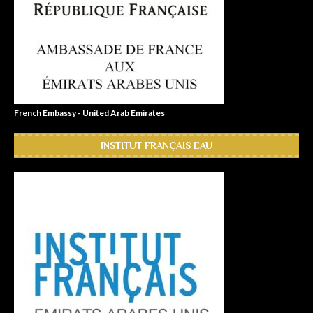
French Embassy - United Arab Emirates
INSTITUT FRANÇAIS EAU