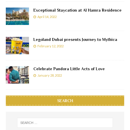
Exceptional Staycation at Al Hamra Residence
April 14, 2022
Legoland Dubai presents Journey to Mythica
February 12, 2022
Celebrate Pandora Little Acts of Love
January 28, 2022
SEARCH