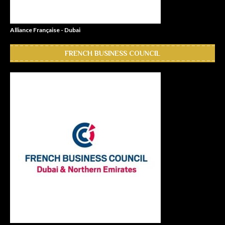
Alliance Française - Dubai
FRENCH BUSINESS COUNCIL