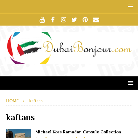
HOME
kaftans
kaftans
Michael Kors Ramadan Capsule Collection