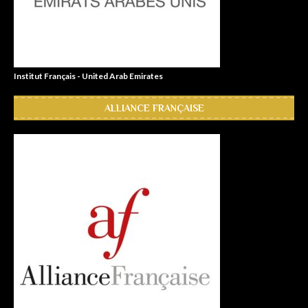
Institut Français - United Arab Emirates
ALLIANCE FRANÇAISE