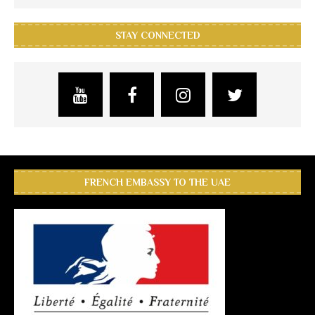
STAY CONNECTED
FRENCH EMBASSY TO THE UAE