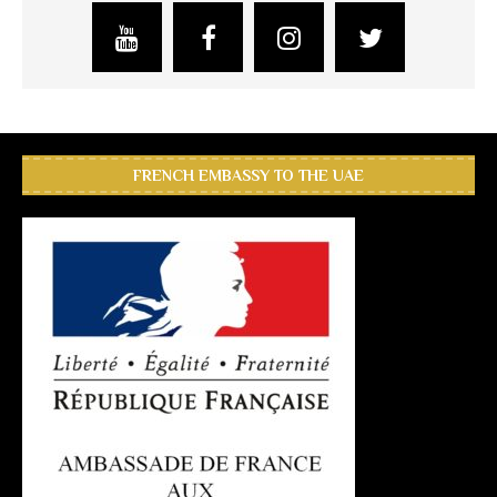
FRENCH EMBASSY TO THE UAE