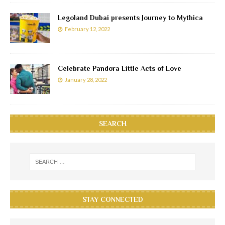
Legoland Dubai presents Journey to Mythica
February 12, 2022
Celebrate Pandora Little Acts of Love
January 28, 2022
SEARCH
STAY CONNECTED