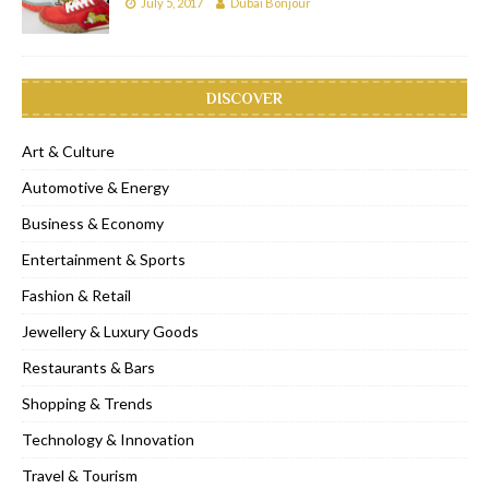
July 5, 2017
Dubai Bonjour
DISCOVER
Art & Culture
Automotive & Energy
Business & Economy
Entertainment & Sports
Fashion & Retail
Jewellery & Luxury Goods
Restaurants & Bars
Shopping & Trends
Technology & Innovation
Travel & Tourism