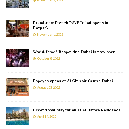
November 3, 2022
Brand-new French RSVP Dubai opens in
Boxpark
November 1, 2022
World-famed Raspoutine Dubai is now open
October 8, 2022
Popeyes opens at Al Ghurair Centre Dubai
August 23, 2022
Exceptional Staycation at Al Hamra Residence
April 14, 2022