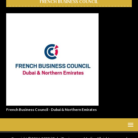
FRENCH BUSINESS COUNCIL
French Business Council - Dubai & Northern Emirates