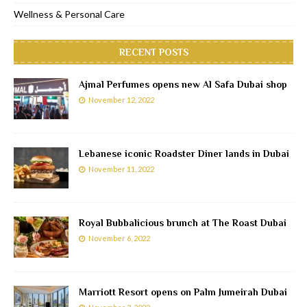
Wellness & Personal Care
RECENT POSTS
Ajmal Perfumes opens new Al Safa Dubai shop
November 12, 2022
Lebanese iconic Roadster Diner lands in Dubai
November 11, 2022
Royal Bubbalicious brunch at The Roast Dubai
November 6, 2022
Marriott Resort opens on Palm Jumeirah Dubai