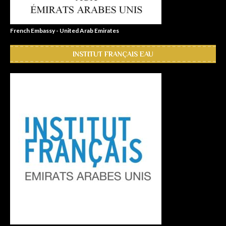
French Embassy - United Arab Emirates
INSTITUT FRANÇAIS EAU