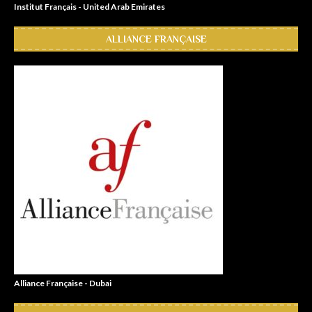
Institut Français - United Arab Emirates
ALLIANCE FRANÇAISE
Alliance Française - Dubai