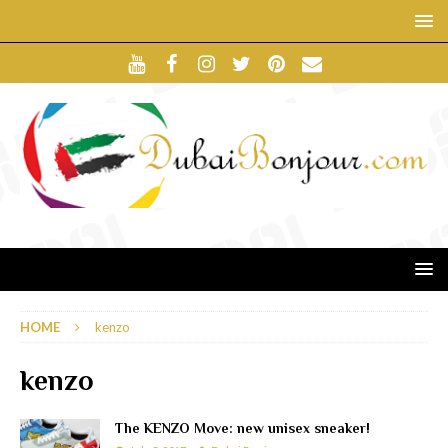
HOME
kenzo
kenzo
The KENZO Move: new unisex sneaker!