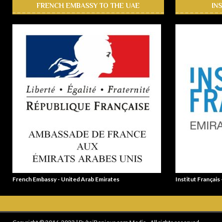
FRENCH EMBASSY TO THE UAE
IN
French Embassy - United Arab Emirates
Institut Français