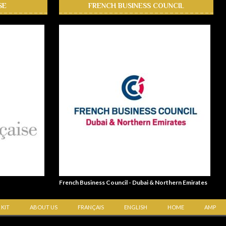
SE
FRENCH BUSINESS COUNCIL
French Business Council - Dubai & Northern Emirates
 KIT
ABOUT US
FRANÇAIS
ENGLISH
HOME
AMP