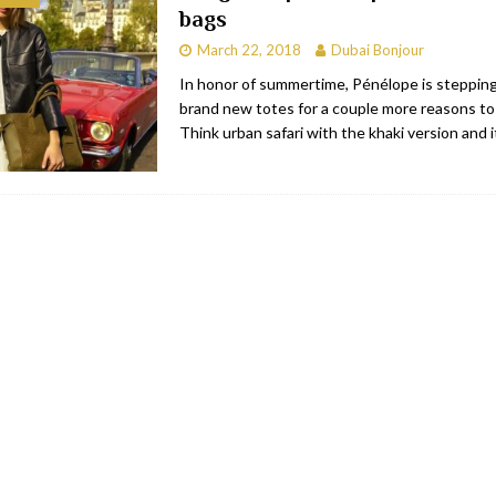
bags
RESTAURANTS & BARS
March 22, 2018
Dubai Bonjour
RESTAURANTS & BARS
In honor of summertime, Pénélope is steppin
brand new totes for a couple more reasons to
C
RESTAURANTS & BARS
Think urban safari with the khaki version and 
i, JBR
RESTAURANTS & BARS