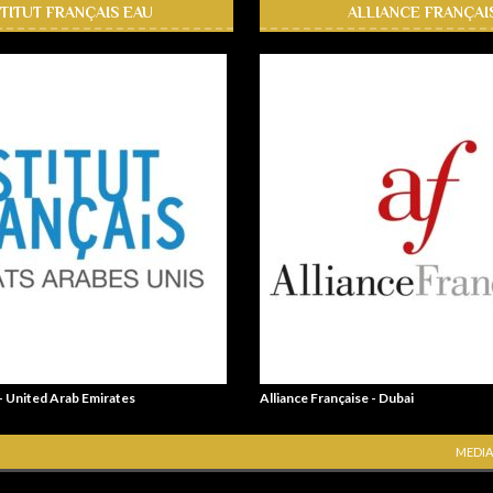
STITUT FRANÇAIS EAU
ALLIANCE FRANÇAI
 - United Arab Emirates
Alliance Française - Dubai
MEDIA