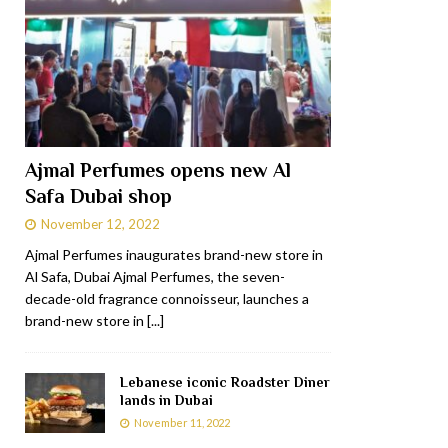
Ajmal Perfumes opens new Al
Safa Dubai shop
November 12, 2022
Ajmal Perfumes inaugurates brand-new store in
Al Safa, Dubai Ajmal Perfumes, the seven-
decade-old fragrance connoisseur, launches a
brand-new store in
[...]
Lebanese iconic Roadster Diner
lands in Dubai
November 11, 2022