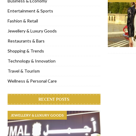
Business & Economy
[ January 31, 2023 ]
Raspoutine Dubai reveals a playful Valentine
Entertainment & Sports
[ January 9, 2023 ]
Mogao by Socialicious in Dubai Silicon Oasis
Fashion & Retail
[ December 8, 2022 ]
La Niña Dubai launches in the heart of DIF
Jewellery & Luxury Goods
[ November 18, 2022 ]
Cocotte French Rotisserie opens in Duba
Restaurants & Bars
Shopping & Trends
Technology & Innovation
Travel & Tourism
Wellness & Personal Care
RECENT POSTS
JEWELLERY & LUXURY GOODS