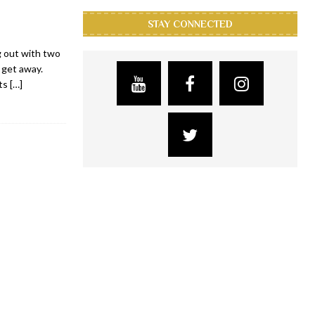
STAY CONNECTED
g out with two
 get away.
its
[…]