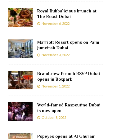
Royal Bubbalicious brunch at
The Roast Dubai
November 6, 2022
Marriott Resort opens on Palm
Jumeirah Dubai
November 3, 2022
Brand-new French RSVP Dubai
opens in Boxpark
November 1, 2022
World-famed Raspoutine Dubai
is now open
October 8, 2022
Popeyes opens at Al Ghurair