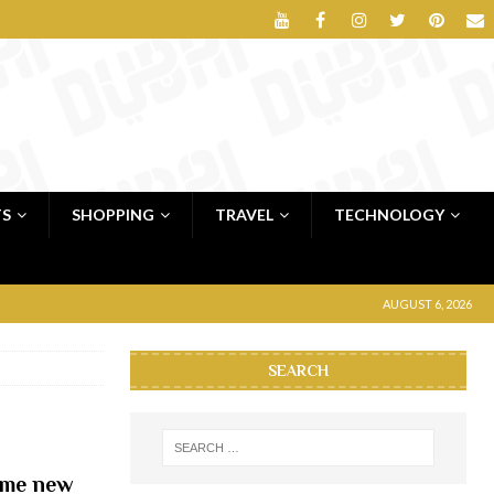
TS
SHOPPING
TRAVEL
TECHNOLOGY
AUGUST 6, 2026
SEARCH
ime new