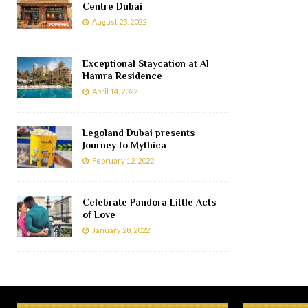
Centre Dubai
August 23, 2022
Exceptional Staycation at Al
Hamra Residence
April 14, 2022
Legoland Dubai presents
Journey to Mythica
February 12, 2022
Celebrate Pandora Little Acts
of Love
January 28, 2022