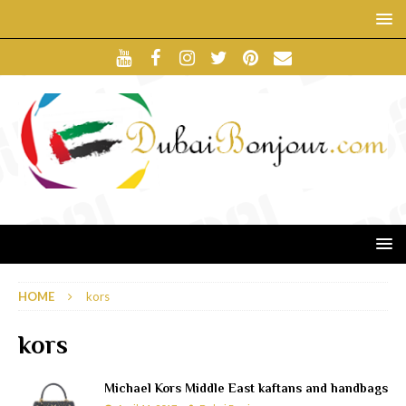
HOME
kors
kors
Michael Kors Middle East kaftans and handbags