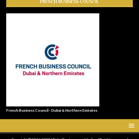
FRENCH BUSINESS COUNCIL
French Business Council - Dubai & Northern Emirates