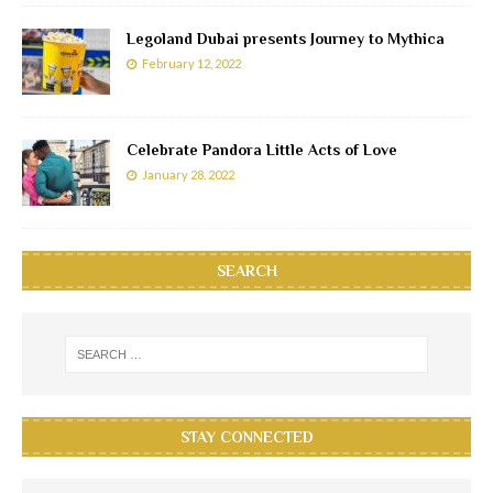
Legoland Dubai presents Journey to Mythica
February 12, 2022
Celebrate Pandora Little Acts of Love
January 28, 2022
SEARCH
STAY CONNECTED