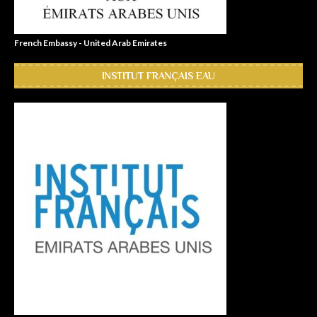
French Embassy - United Arab Emirates
INSTITUT FRANÇAIS EAU