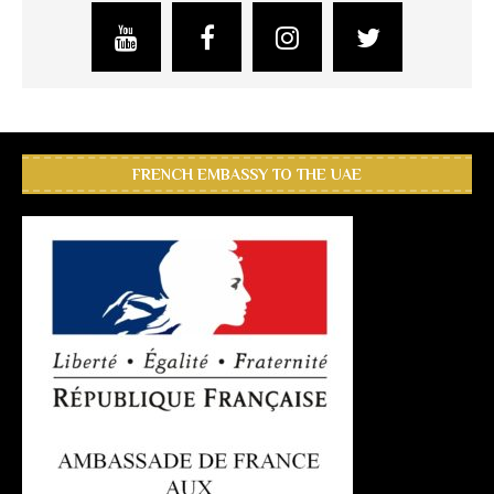
FRENCH EMBASSY TO THE UAE