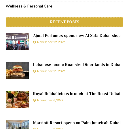
Wellness & Personal Care
RECENT POSTS
Ajmal Perfumes opens new Al Safa Dubai shop
November 12, 2022
Lebanese iconic Roadster Diner lands in Dubai
November 11, 2022
Royal Bubbalicious brunch at The Roast Dubai
November 6, 2022
Marriott Resort opens on Palm Jumeirah Dubai