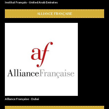
Institut Français - United Arab Emirates
ALLIANCE FRANÇAISE
Alliance Française - Dubai