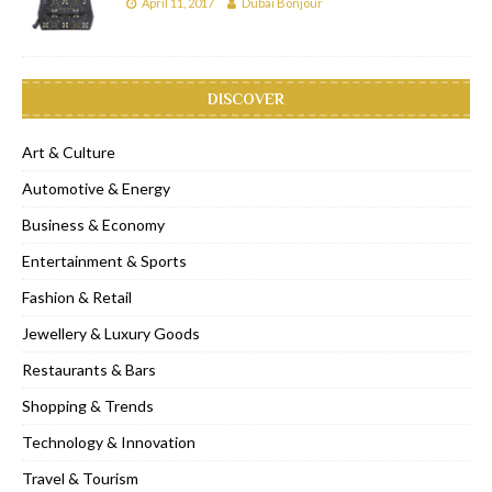
April 11, 2017
Dubai Bonjour
DISCOVER
Art & Culture
Automotive & Energy
Business & Economy
Entertainment & Sports
Fashion & Retail
Jewellery & Luxury Goods
Restaurants & Bars
Shopping & Trends
Technology & Innovation
Travel & Tourism