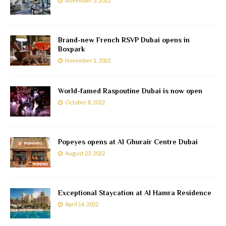
November 3, 2022
Brand-new French RSVP Dubai opens in
Boxpark
November 1, 2022
World-famed Raspoutine Dubai is now open
October 8, 2022
Popeyes opens at Al Ghurair Centre Dubai
August 23, 2022
Exceptional Staycation at Al Hamra Residence
April 14, 2022