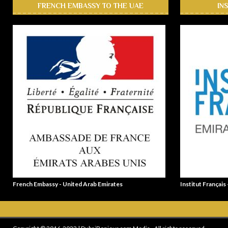
FRENCH EMBASSY TO THE UAE
IN
French Embassy - United Arab Emirates
Institut Français