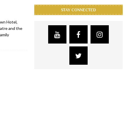
STAY CONNECTED
wn Hotel,
atre and the
amily