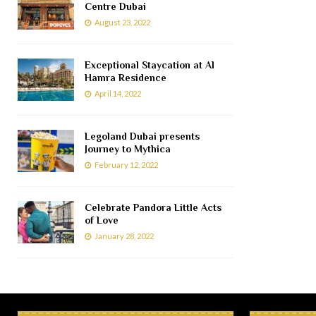
Centre Dubai
August 23, 2022
Exceptional Staycation at Al
Hamra Residence
April 14, 2022
Legoland Dubai presents
Journey to Mythica
February 12, 2022
Celebrate Pandora Little Acts
of Love
January 28, 2022