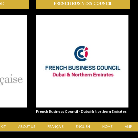
SE
FRENCH BUSINESS COUNCIL
French Business Council - Dubai & Northern Emirates
 KIT
ABOUT US
FRANÇAIS
ENGLISH
HOME
AMP