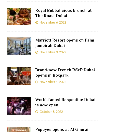
Royal Bubbalicious brunch at
The Roast Dubai
November 6, 2022
Marriott Resort opens on Palm
Jumeirah Dubai
November 3, 2022
Brand-new French RSVP Dubai
opens in Boxpark
November 1, 2022
World-famed Raspoutine Dubai
is now open
October 8, 2022
Popeyes opens at Al Ghurair