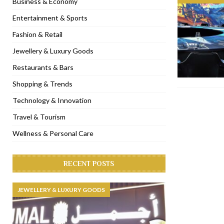
Business & Economy
[ November 6, 2022 ]
Royal Bubbalicious brunch at The Roast Du
Entertainment & Sports
[ November 3, 2022 ]
Marriott Resort opens on Palm Jumeirah 
Fashion & Retail
[ November 1, 2022 ]
Brand-new French RSVP Dubai opens in B
Jewellery & Luxury Goods
[ April 13, 2023 ]
Krasota Dubai opens at The Address Downtown
Restaurants & Bars
Shopping & Trends
Technology & Innovation
Travel & Tourism
Wellness & Personal Care
RECENT POSTS
JEWELLERY & LUXURY GOODS