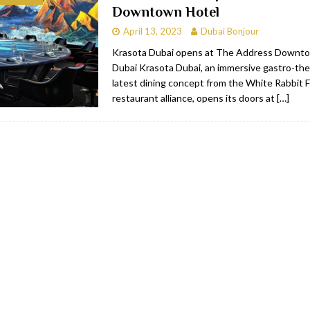
Downtown Hotel
bai
RESTAURANTS & BARS
April 13, 2023
Dubai Bonjour
Dubai
TRAVEL & TOURISM
Krasota Dubai opens at The Address Downto
Dubai Krasota Dubai, an immersive gastro-the
oxpark
RESTAURANTS & BARS
latest dining concept from the White Rabbit F
 Hotel
RESTAURANTS & BARS
restaurant alliance, opens its doors at
[…]