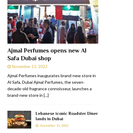
Ajmal Perfumes opens new Al
Safa Dubai shop
November 12, 2022
Ajmal Perfumes inaugurates brand-new store in
Al Safa, Dubai Ajmal Perfumes, the seven-
decade-old fragrance connoisseur, launches a
brand-new store in
[...]
Lebanese iconic Roadster Diner
lands in Dubai
November 11, 2022