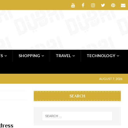
TS
SHOPPING
TRAVEL
TECHNOLOGY
AUGUST 7, 2026
SEARCH
dress