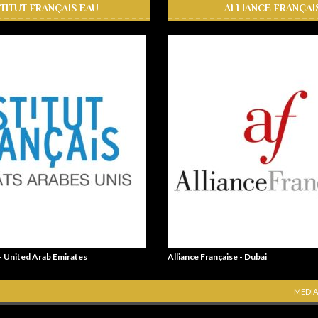
STITUT FRANÇAIS EAU
ALLIANCE FRANÇAI
 - United Arab Emirates
Alliance Française - Dubai
MEDIA