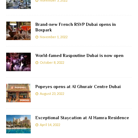
November 3, 2022
Brand-new French RSVP Dubai opens in
Boxpark
November 1, 2022
World-famed Raspoutine Dubai is now open
October 8, 2022
Popeyes opens at Al Ghurair Centre Dubai
August 23, 2022
Exceptional Staycation at Al Hamra Residence
April 14, 2022