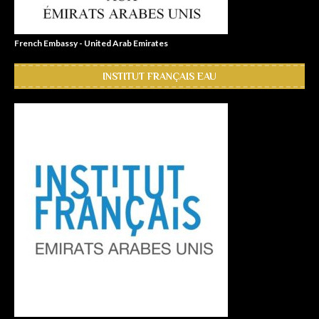
French Embassy - United Arab Emirates
INSTITUT FRANÇAIS EAU