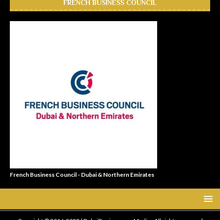
FRENCH BUSINESS COUNCIL
French Business Council - Dubai & Northern Emirates