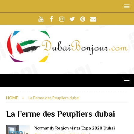
HOME
La Ferme des Peupliers dubai
La Ferme des Peupliers dubai
Normandy Region visits Expo 2020 Dubai