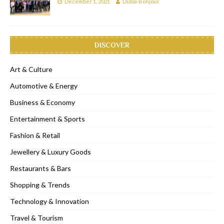
December 1, 2021
Dubai Bonjour
DISCOVER
Art & Culture
Automotive & Energy
Business & Economy
Entertainment & Sports
Fashion & Retail
Jewellery & Luxury Goods
Restaurants & Bars
Shopping & Trends
Technology & Innovation
Travel & Tourism