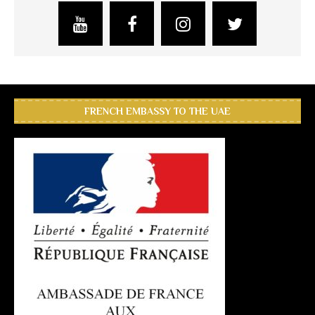
FRENCH EMBASSY TO THE UAE