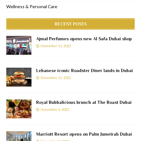
Wellness & Personal Care
RECENT POSTS
Ajmal Perfumes opens new Al Safa Dubai shop
November 12, 2022
Lebanese iconic Roadster Diner lands in Dubai
November 11, 2022
Royal Bubbalicious brunch at The Roast Dubai
November 6, 2022
Marriott Resort opens on Palm Jumeirah Dubai