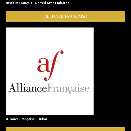
Institut Français - United Arab Emirates
ALLIANCE FRANÇAISE
Alliance Française - Dubai