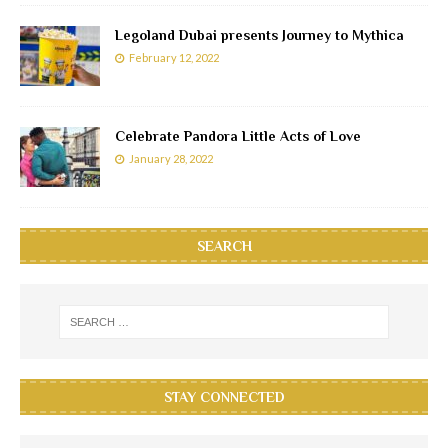
Legoland Dubai presents Journey to Mythica
February 12, 2022
Celebrate Pandora Little Acts of Love
January 28, 2022
SEARCH
STAY CONNECTED