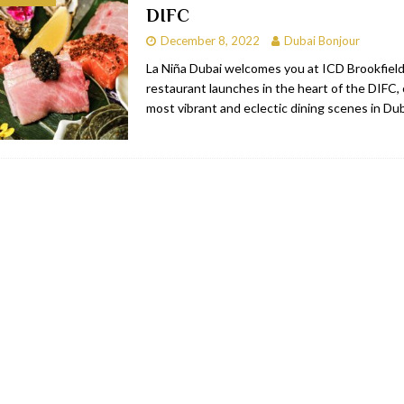
DIFC
bai
RESTAURANTS & BARS
December 8, 2022
Dubai Bonjour
Dubai
TRAVEL & TOURISM
La Niña Dubai welcomes you at ICD Brookfield
restaurant launches in the heart of the DIFC,
oxpark
RESTAURANTS & BARS
most vibrant and eclectic dining scenes in Du
 Hotel
RESTAURANTS & BARS