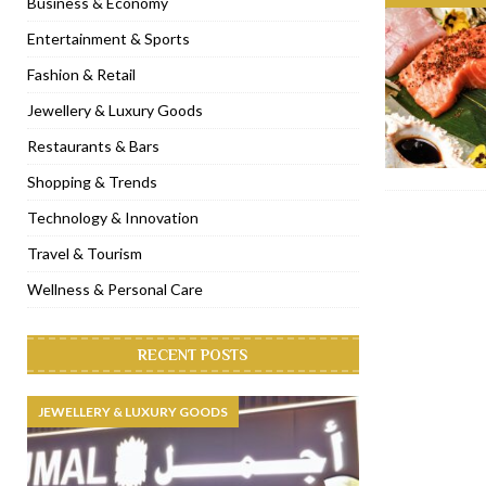
Business & Economy
[ November 6, 2022 ]
Royal Bubbalicious brunch at The Roast Du
Entertainment & Sports
[ November 3, 2022 ]
Marriott Resort opens on Palm Jumeirah 
Fashion & Retail
[ November 1, 2022 ]
Brand-new French RSVP Dubai opens in B
Jewellery & Luxury Goods
[ April 13, 2023 ]
Krasota Dubai opens at The Address Downtown
Restaurants & Bars
Shopping & Trends
Technology & Innovation
Travel & Tourism
Wellness & Personal Care
RECENT POSTS
JEWELLERY & LUXURY GOODS