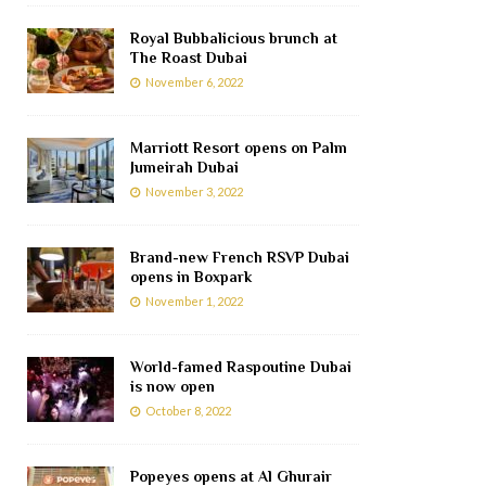
Royal Bubbalicious brunch at
The Roast Dubai
November 6, 2022
Marriott Resort opens on Palm
Jumeirah Dubai
November 3, 2022
Brand-new French RSVP Dubai
opens in Boxpark
November 1, 2022
World-famed Raspoutine Dubai
is now open
October 8, 2022
Popeyes opens at Al Ghurair