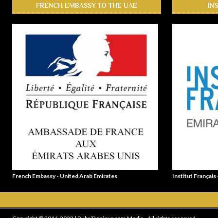
FRENCH EMBASSY TO THE UAE
IN
French Embassy - United Arab Emirates
Institut Français