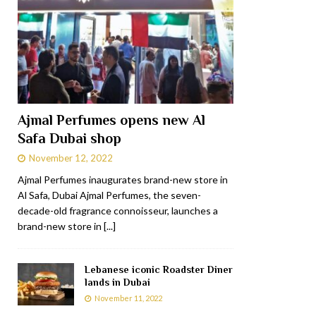
Ajmal Perfumes opens new Al
Safa Dubai shop
November 12, 2022
Ajmal Perfumes inaugurates brand-new store in
Al Safa, Dubai Ajmal Perfumes, the seven-
decade-old fragrance connoisseur, launches a
brand-new store in
[...]
Lebanese iconic Roadster Diner
lands in Dubai
November 11, 2022