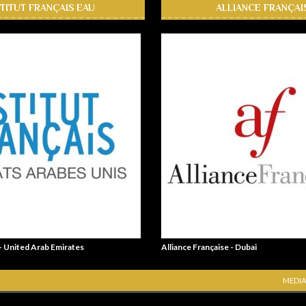
STITUT FRANÇAIS EAU
ALLIANCE FRANÇAI
 - United Arab Emirates
Alliance Française - Dubai
MEDIA