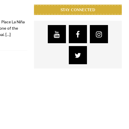
STAY CONNECTED
 Place La Niña
 one of the
bai.
[…]