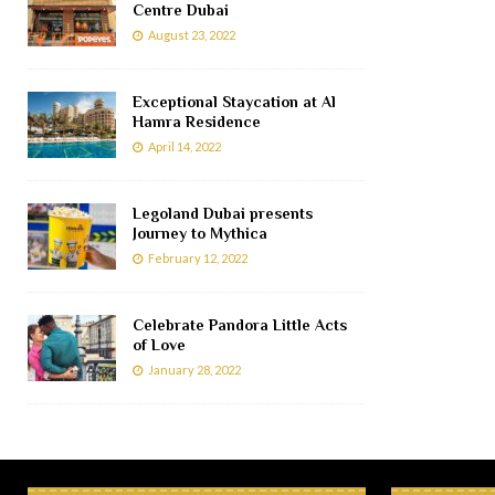
Centre Dubai
August 23, 2022
Exceptional Staycation at Al
Hamra Residence
April 14, 2022
Legoland Dubai presents
Journey to Mythica
February 12, 2022
Celebrate Pandora Little Acts
of Love
January 28, 2022