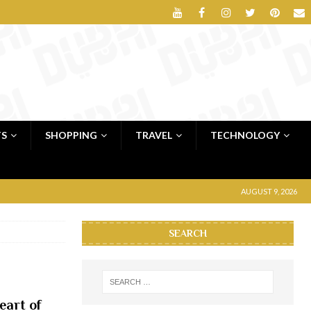
TS
SHOPPING
TRAVEL
TECHNOLOGY
AUGUST 9, 2026
SEARCH
eart of