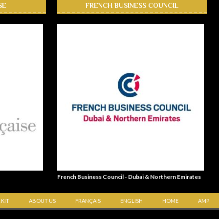
SE
FRENCH BUSINESS COUNCIL
French Business Council - Dubai & Northern Emirates
 KIT
ABOUT US
FRANÇAIS
ENGLISH
HOME
AMP