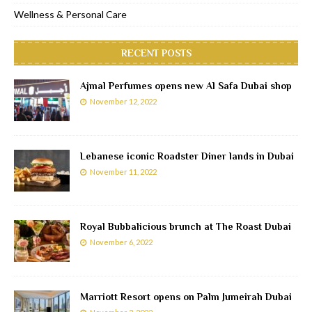
Wellness & Personal Care
RECENT POSTS
Ajmal Perfumes opens new Al Safa Dubai shop
November 12, 2022
Lebanese iconic Roadster Diner lands in Dubai
November 11, 2022
Royal Bubbalicious brunch at The Roast Dubai
November 6, 2022
Marriott Resort opens on Palm Jumeirah Dubai