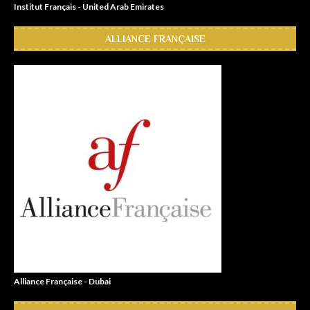
Institut Français - United Arab Emirates
ALLIANCE FRANÇAISE
Alliance Française - Dubai