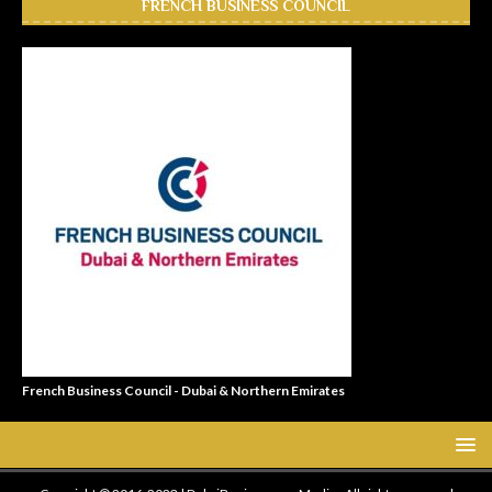
FRENCH BUSINESS COUNCIL
French Business Council - Dubai & Northern Emirates