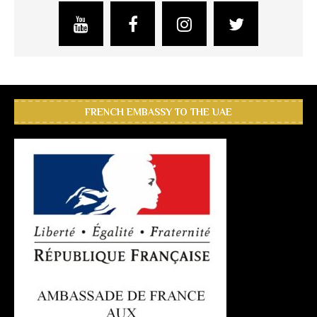
FRENCH EMBASSY TO THE UAE