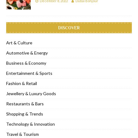
December 8, 2022
Dubai Bonjour
DISCOVER
Art & Culture
Automotive & Energy
Business & Economy
Entertainment & Sports
Fashion & Retail
Jewellery & Luxury Goods
Restaurants & Bars
Shopping & Trends
Technology & Innovation
Travel & Tourism