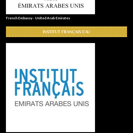
French Embassy - United Arab Emirates
INSTITUT FRANÇAIS EAU