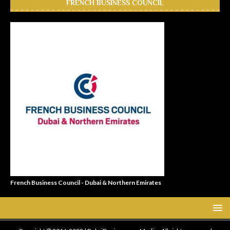
FRENCH BUSINESS COUNCIL
French Business Council - Dubai & Northern Emirates