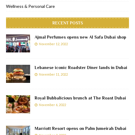
Wellness & Personal Care
RECENT POSTS
Ajmal Perfumes opens new Al Safa Dubai shop
November 12, 2022
Lebanese iconic Roadster Diner lands in Dubai
November 11, 2022
Royal Bubbalicious brunch at The Roast Dubai
November 6, 2022
Marriott Resort opens on Palm Jumeirah Dubai