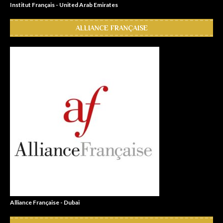
Institut Français - United Arab Emirates
ALLIANCE FRANÇAISE
Alliance Française - Dubai