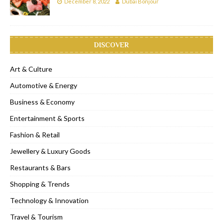
December 8, 2022
Dubai Bonjour
DISCOVER
Art & Culture
Automotive & Energy
Business & Economy
Entertainment & Sports
Fashion & Retail
Jewellery & Luxury Goods
Restaurants & Bars
Shopping & Trends
Technology & Innovation
Travel & Tourism