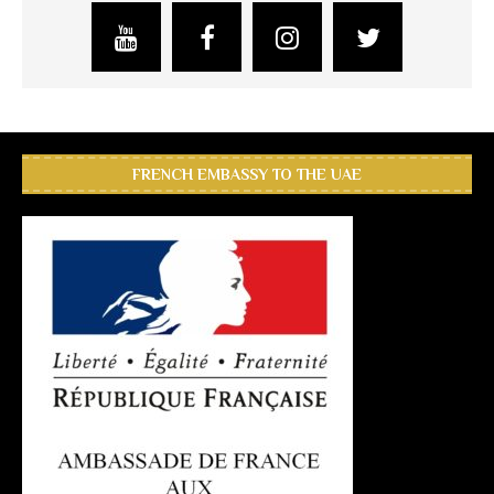
FRENCH EMBASSY TO THE UAE