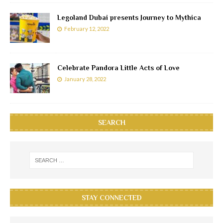
Legoland Dubai presents Journey to Mythica
February 12, 2022
Celebrate Pandora Little Acts of Love
January 28, 2022
SEARCH
STAY CONNECTED