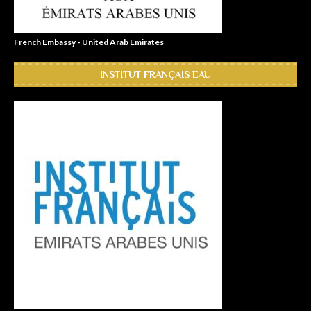
French Embassy - United Arab Emirates
INSTITUT FRANÇAIS EAU