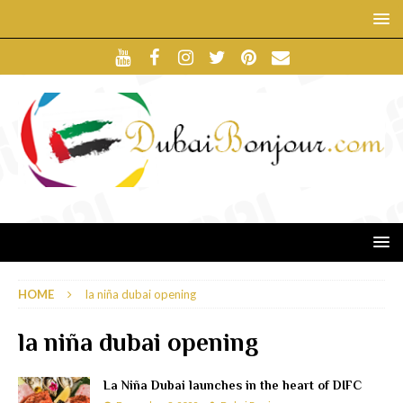
HOME
la niña dubai opening
la niña dubai opening
La Niña Dubai launches in the heart of DIFC