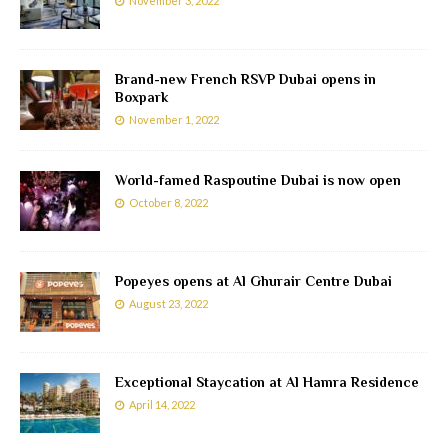
November 3, 2022
Brand-new French RSVP Dubai opens in
Boxpark
November 1, 2022
World-famed Raspoutine Dubai is now open
October 8, 2022
Popeyes opens at Al Ghurair Centre Dubai
August 23, 2022
Exceptional Staycation at Al Hamra Residence
April 14, 2022