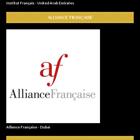
Institut Français - United Arab Emirates
ALLIANCE FRANÇAISE
Alliance Française - Dubai