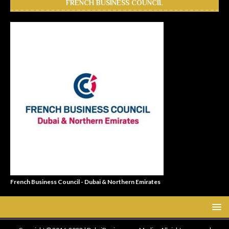
FRENCH BUSINESS COUNCIL
French Business Council - Dubai & Northern Emirates