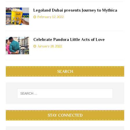
Legoland Dubai presents Journey to Mythica
February 12, 2022
Celebrate Pandora Little Acts of Love
January 28, 2022
SEARCH
STAY CONNECTED