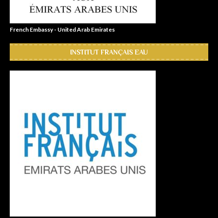
French Embassy - United Arab Emirates
INSTITUT FRANÇAIS EAU