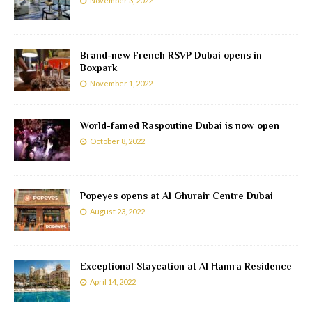
November 3, 2022
Brand-new French RSVP Dubai opens in
Boxpark
November 1, 2022
World-famed Raspoutine Dubai is now open
October 8, 2022
Popeyes opens at Al Ghurair Centre Dubai
August 23, 2022
Exceptional Staycation at Al Hamra Residence
April 14, 2022