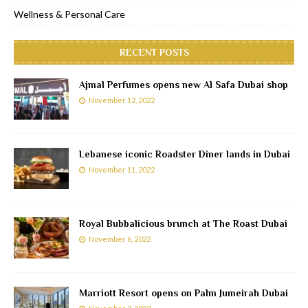
Wellness & Personal Care
RECENT POSTS
Ajmal Perfumes opens new Al Safa Dubai shop
November 12, 2022
Lebanese iconic Roadster Diner lands in Dubai
November 11, 2022
Royal Bubbalicious brunch at The Roast Dubai
November 6, 2022
Marriott Resort opens on Palm Jumeirah Dubai