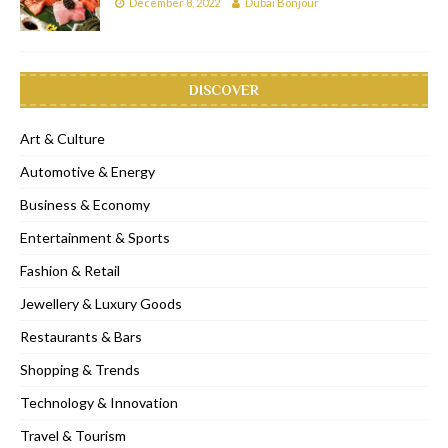
December 8, 2022
Dubai Bonjour
DISCOVER
Art & Culture
Automotive & Energy
Business & Economy
Entertainment & Sports
Fashion & Retail
Jewellery & Luxury Goods
Restaurants & Bars
Shopping & Trends
Technology & Innovation
Travel & Tourism