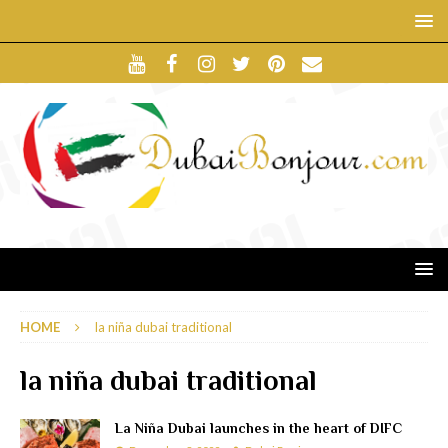
HOME
la niña dubai traditional
la niña dubai traditional
La Niña Dubai launches in the heart of DIFC