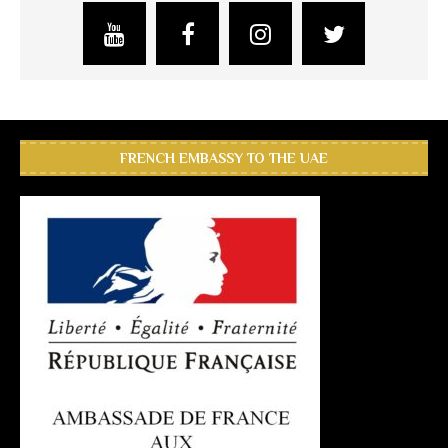
FRENCH EMBASSY TO THE UAE