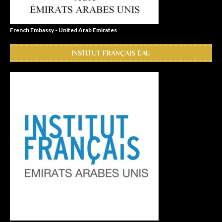
French Embassy - United Arab Emirates
INSTITUT FRANÇAIS EAU