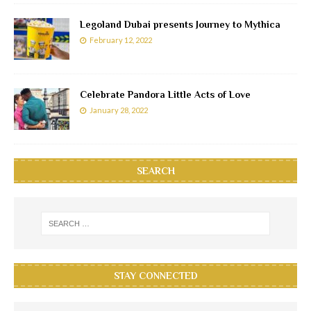
Legoland Dubai presents Journey to Mythica
February 12, 2022
Celebrate Pandora Little Acts of Love
January 28, 2022
SEARCH
STAY CONNECTED