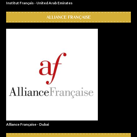
Institut Français - United Arab Emirates
ALLIANCE FRANÇAISE
Alliance Française - Dubai