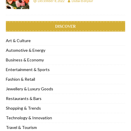
December 8, 2022
Dubai Bonjour
DISCOVER
Art & Culture
Automotive & Energy
Business & Economy
Entertainment & Sports
Fashion & Retail
Jewellery & Luxury Goods
Restaurants & Bars
Shopping & Trends
Technology & Innovation
Travel & Tourism