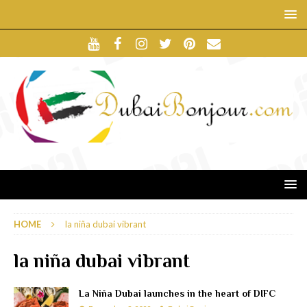
HOME
la niña dubai vibrant
la niña dubai vibrant
La Niña Dubai launches in the heart of DIFC