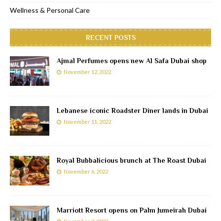
Wellness & Personal Care
RECENT POSTS
Ajmal Perfumes opens new Al Safa Dubai shop
November 12, 2022
Lebanese iconic Roadster Diner lands in Dubai
November 11, 2022
Royal Bubbalicious brunch at The Roast Dubai
November 6, 2022
Marriott Resort opens on Palm Jumeirah Dubai