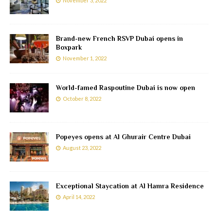
November 3, 2022
Brand-new French RSVP Dubai opens in
Boxpark
November 1, 2022
World-famed Raspoutine Dubai is now open
October 8, 2022
Popeyes opens at Al Ghurair Centre Dubai
August 23, 2022
Exceptional Staycation at Al Hamra Residence
April 14, 2022