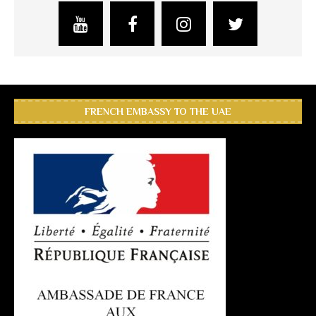
FRENCH EMBASSY TO THE UAE