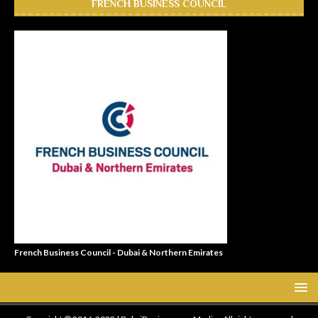
FRENCH BUSINESS COUNCIL
French Business Council - Dubai & Northern Emirates