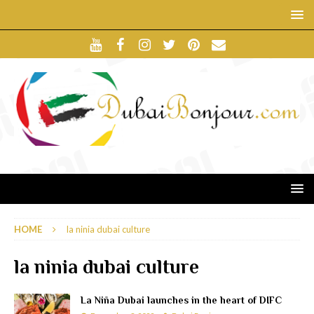
HOME
la ninia dubai culture
la ninia dubai culture
La Niña Dubai launches in the heart of DIFC