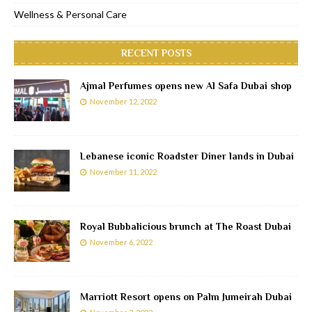
Wellness & Personal Care
RECENT POSTS
Ajmal Perfumes opens new Al Safa Dubai shop
November 12, 2022
Lebanese iconic Roadster Diner lands in Dubai
November 11, 2022
Royal Bubbalicious brunch at The Roast Dubai
November 6, 2022
Marriott Resort opens on Palm Jumeirah Dubai