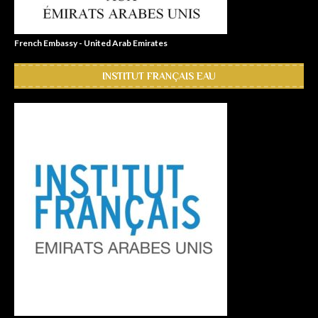
French Embassy - United Arab Emirates
INSTITUT FRANÇAIS EAU