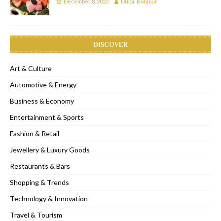
December 8, 2022
Dubai Bonjour
DISCOVER
Art & Culture
Automotive & Energy
Business & Economy
Entertainment & Sports
Fashion & Retail
Jewellery & Luxury Goods
Restaurants & Bars
Shopping & Trends
Technology & Innovation
Travel & Tourism