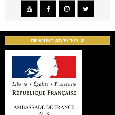
FRENCH EMBASSY TO THE UAE