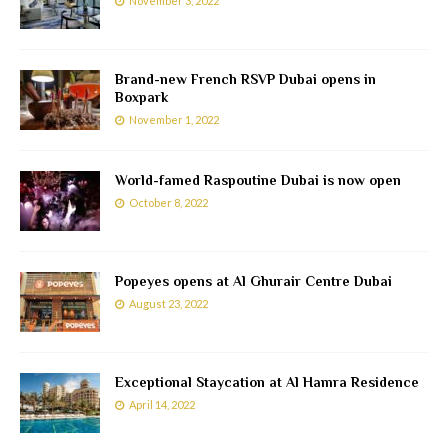
November 3, 2022
Brand-new French RSVP Dubai opens in
Boxpark
November 1, 2022
World-famed Raspoutine Dubai is now open
October 8, 2022
Popeyes opens at Al Ghurair Centre Dubai
August 23, 2022
Exceptional Staycation at Al Hamra Residence
April 14, 2022