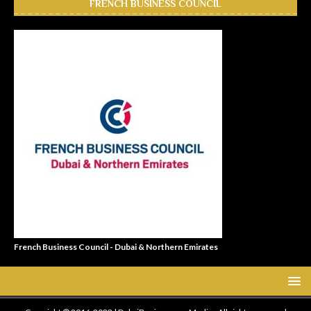
FRENCH BUSINESS COUNCIL
French Business Council - Dubai & Northern Emirates