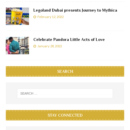
Legoland Dubai presents Journey to Mythica
February 12, 2022
Celebrate Pandora Little Acts of Love
January 28, 2022
SEARCH
STAY CONNECTED