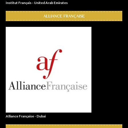
Institut Français - United Arab Emirates
ALLIANCE FRANÇAISE
Alliance Française - Dubai