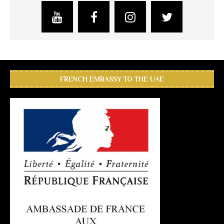
FRENCH EMBASSY TO THE UAE