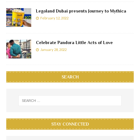
Legoland Dubai presents Journey to Mythica
February 12, 2022
Celebrate Pandora Little Acts of Love
January 28, 2022
SEARCH
STAY CONNECTED