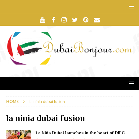
HOME
la ninia dubai fusion
la ninia dubai fusion
La Niña Dubai launches in the heart of DIFC