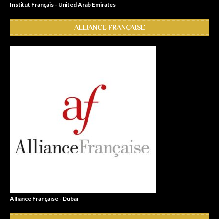
Institut Français - United Arab Emirates
ALLIANCE FRANÇAISE
Alliance Française - Dubai