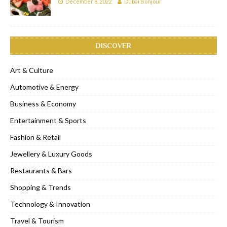
December 8, 2022
Dubai Bonjour
DISCOVER
Art & Culture
Automotive & Energy
Business & Economy
Entertainment & Sports
Fashion & Retail
Jewellery & Luxury Goods
Restaurants & Bars
Shopping & Trends
Technology & Innovation
Travel & Tourism