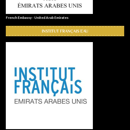
French Embassy - United Arab Emirates
INSTITUT FRANÇAIS EAU