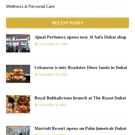
Wellness & Personal Care
RECENT POSTS
Ajmal Perfumes opens new Al Safa Dubai shop
November 12, 2022
Lebanese iconic Roadster Diner lands in Dubai
November 11, 2022
Royal Bubbalicious brunch at The Roast Dubai
November 6, 2022
Marriott Resort opens on Palm Jumeirah Dubai