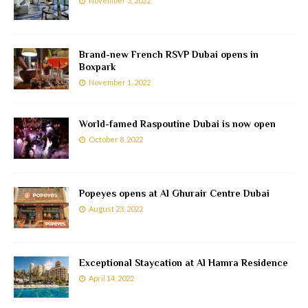
November 3, 2022
Brand-new French RSVP Dubai opens in
Boxpark
November 1, 2022
World-famed Raspoutine Dubai is now open
October 8, 2022
Popeyes opens at Al Ghurair Centre Dubai
August 23, 2022
Exceptional Staycation at Al Hamra Residence
April 14, 2022