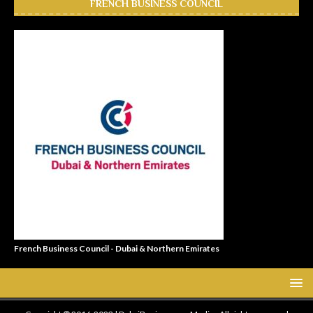
FRENCH BUSINESS COUNCIL
French Business Council - Dubai & Northern Emirates