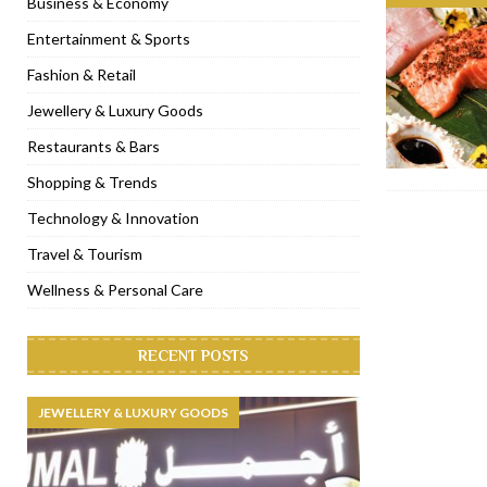
Business & Economy
[ November 6, 2022 ]
Royal Bubbalicious brunch at The Roast Du
Entertainment & Sports
[ November 3, 2022 ]
Marriott Resort opens on Palm Jumeirah 
Fashion & Retail
[ November 1, 2022 ]
Brand-new French RSVP Dubai opens in B
Jewellery & Luxury Goods
[ April 13, 2023 ]
Krasota Dubai opens at The Address Downtown
Restaurants & Bars
Shopping & Trends
Technology & Innovation
Travel & Tourism
Wellness & Personal Care
RECENT POSTS
JEWELLERY & LUXURY GOODS