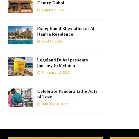
Centre Dubai
August 23, 2022
Exceptional Staycation at Al
Hamra Residence
April 14, 2022
Legoland Dubai presents
Journey to Mythica
February 12, 2022
Celebrate Pandora Little Acts
of Love
January 28, 2022