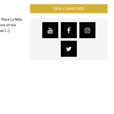
STAY CONNECTED
 Place La Niña
 one of the
bai.
[…]