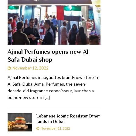
Ajmal Perfumes opens new Al
Safa Dubai shop
November 12, 2022
Ajmal Perfumes inaugurates brand-new store in
Al Safa, Dubai Ajmal Perfumes, the seven-
decade-old fragrance connoisseur, launches a
brand-new store in
[...]
Lebanese iconic Roadster Diner
lands in Dubai
November 11, 2022