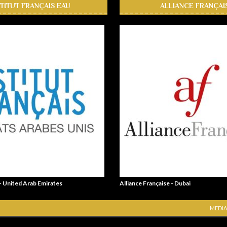
STITUT FRANÇAIS EAU
ALLIANCE FRANÇAI
 - United Arab Emirates
Alliance Française - Dubai
MEDIA