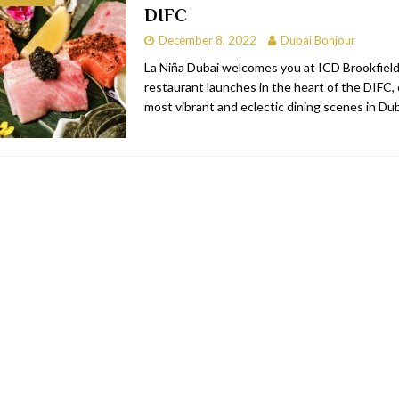
DIFC
bai
RESTAURANTS & BARS
December 8, 2022
Dubai Bonjour
Dubai
TRAVEL & TOURISM
La Niña Dubai welcomes you at ICD Brookfield
restaurant launches in the heart of the DIFC,
oxpark
RESTAURANTS & BARS
most vibrant and eclectic dining scenes in Du
 Hotel
RESTAURANTS & BARS