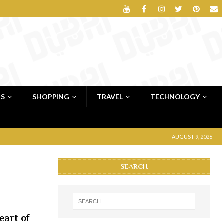
TS
SHOPPING
TRAVEL
TECHNOLOGY
AUGUST 9, 2026
SEARCH
eart of