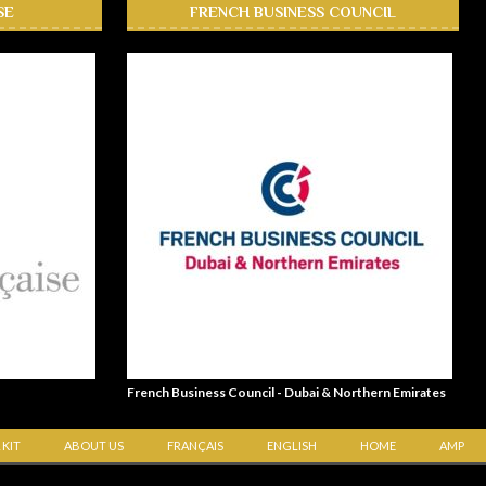
SE
FRENCH BUSINESS COUNCIL
French Business Council - Dubai & Northern Emirates
 KIT
ABOUT US
FRANÇAIS
ENGLISH
HOME
AMP