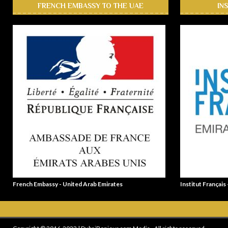
FRENCH EMBASSY TO THE UAE
IN
French Embassy - United Arab Emirates
Institut Français