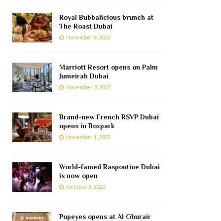
Royal Bubbalicious brunch at
The Roast Dubai
November 6, 2022
Marriott Resort opens on Palm
Jumeirah Dubai
November 3, 2022
Brand-new French RSVP Dubai
opens in Boxpark
November 1, 2022
World-famed Raspoutine Dubai
is now open
October 8, 2022
Popeyes opens at Al Ghurair