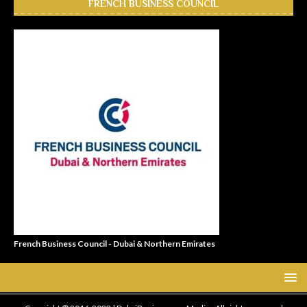
FRENCH BUSINESS COUNCIL
French Business Council - Dubai & Northern Emirates