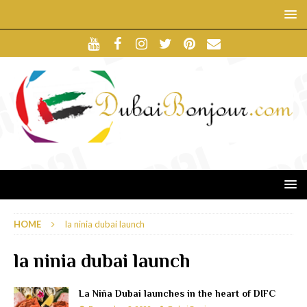
HOME
la ninia dubai launch
la ninia dubai launch
La Niña Dubai launches in the heart of DIFC