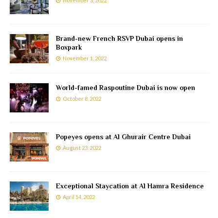
November 3, 2022
Brand-new French RSVP Dubai opens in
Boxpark
November 1, 2022
World-famed Raspoutine Dubai is now open
October 8, 2022
Popeyes opens at Al Ghurair Centre Dubai
August 23, 2022
Exceptional Staycation at Al Hamra Residence
April 14, 2022