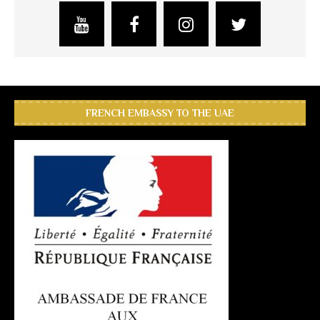
FRENCH EMBASSY TO THE UAE