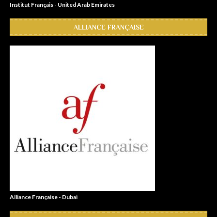
Institut Français - United Arab Emirates
ALLIANCE FRANÇAISE
Alliance Française - Dubai