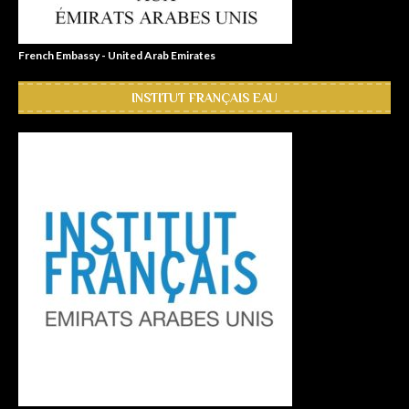
French Embassy - United Arab Emirates
INSTITUT FRANÇAIS EAU