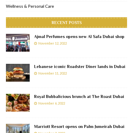
Wellness & Personal Care
RECENT POSTS
Ajmal Perfumes opens new Al Safa Dubai shop
November 12, 2022
Lebanese iconic Roadster Diner lands in Dubai
November 11, 2022
Royal Bubbalicious brunch at The Roast Dubai
November 6, 2022
Marriott Resort opens on Palm Jumeirah Dubai