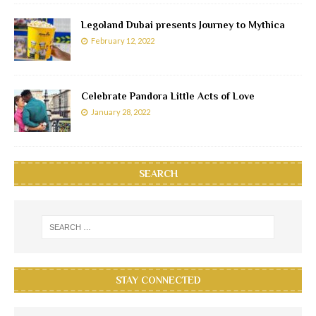
Legoland Dubai presents Journey to Mythica
February 12, 2022
Celebrate Pandora Little Acts of Love
January 28, 2022
SEARCH
STAY CONNECTED