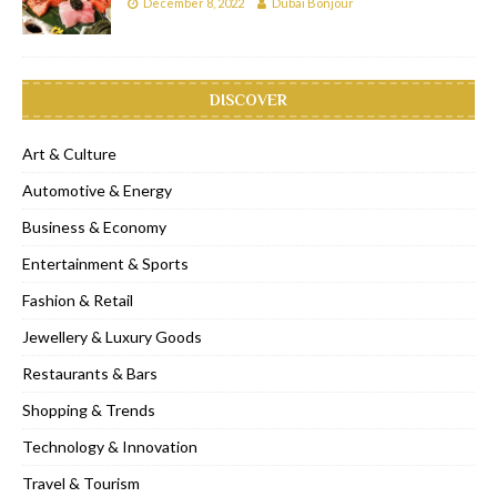
December 8, 2022
Dubai Bonjour
DISCOVER
Art & Culture
Automotive & Energy
Business & Economy
Entertainment & Sports
Fashion & Retail
Jewellery & Luxury Goods
Restaurants & Bars
Shopping & Trends
Technology & Innovation
Travel & Tourism