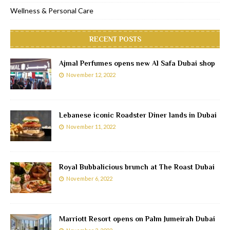
Wellness & Personal Care
RECENT POSTS
Ajmal Perfumes opens new Al Safa Dubai shop
November 12, 2022
Lebanese iconic Roadster Diner lands in Dubai
November 11, 2022
Royal Bubbalicious brunch at The Roast Dubai
November 6, 2022
Marriott Resort opens on Palm Jumeirah Dubai