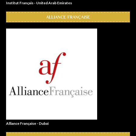
Institut Français - United Arab Emirates
ALLIANCE FRANÇAISE
Alliance Française - Dubai