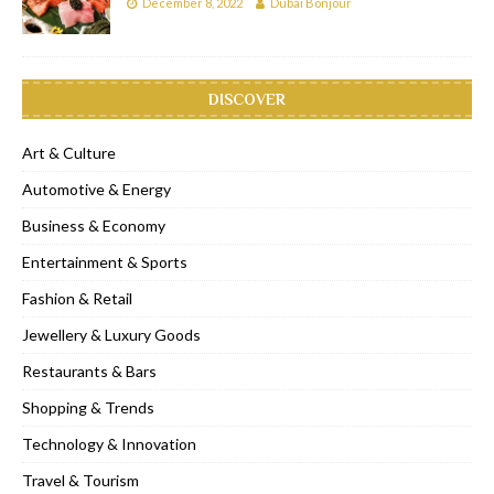
December 8, 2022
Dubai Bonjour
DISCOVER
Art & Culture
Automotive & Energy
Business & Economy
Entertainment & Sports
Fashion & Retail
Jewellery & Luxury Goods
Restaurants & Bars
Shopping & Trends
Technology & Innovation
Travel & Tourism