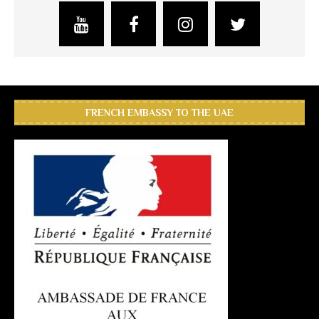
FRENCH EMBASSY TO THE UAE