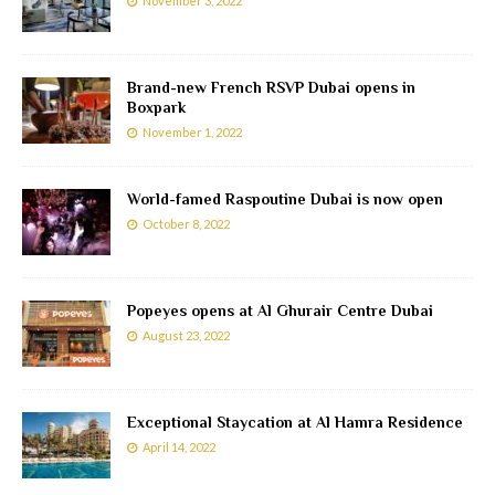
November 3, 2022
Brand-new French RSVP Dubai opens in
Boxpark
November 1, 2022
World-famed Raspoutine Dubai is now open
October 8, 2022
Popeyes opens at Al Ghurair Centre Dubai
August 23, 2022
Exceptional Staycation at Al Hamra Residence
April 14, 2022