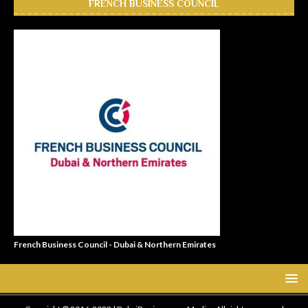
FRENCH BUSINESS COUNCIL
French Business Council - Dubai & Northern Emirates