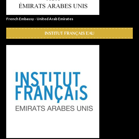
French Embassy - United Arab Emirates
INSTITUT FRANÇAIS EAU