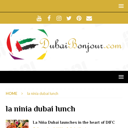
HOME
la ninia dubai lunch
la ninia dubai lunch
La Niña Dubai launches in the heart of DIFC