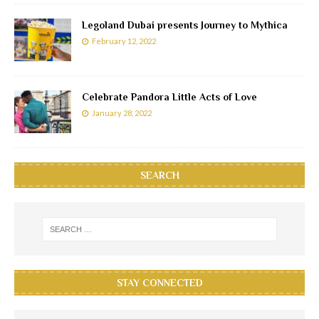
Legoland Dubai presents Journey to Mythica
February 12, 2022
Celebrate Pandora Little Acts of Love
January 28, 2022
SEARCH
STAY CONNECTED