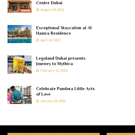
Centre Dubai
August 23, 2022
Exceptional Staycation at Al
Hamra Residence
April 14, 2022
Legoland Dubai presents
Journey to Mythica
February 12, 2022
Celebrate Pandora Little Acts
of Love
January 28, 2022