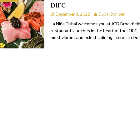
DIFC
bai
RESTAURANTS & BARS
December 8, 2022
Dubai Bonjour
Dubai
TRAVEL & TOURISM
La Niña Dubai welcomes you at ICD Brookfield
restaurant launches in the heart of the DIFC,
oxpark
RESTAURANTS & BARS
most vibrant and eclectic dining scenes in Du
 Hotel
RESTAURANTS & BARS