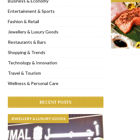
Business & Economy
[ November 6, 2022 ]
Royal Bubbalicious brunch at The Roast Du
Entertainment & Sports
[ November 3, 2022 ]
Marriott Resort opens on Palm Jumeirah 
Fashion & Retail
[ November 1, 2022 ]
Brand-new French RSVP Dubai opens in B
Jewellery & Luxury Goods
[ April 13, 2023 ]
Krasota Dubai opens at The Address Downtown
Restaurants & Bars
Shopping & Trends
Technology & Innovation
Travel & Tourism
Wellness & Personal Care
RECENT POSTS
JEWELLERY & LUXURY GOODS