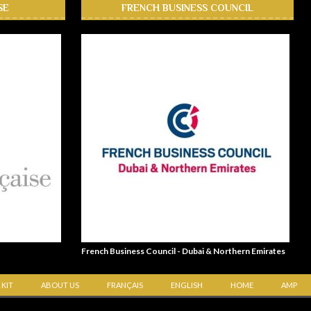
SE
FRENCH BUSINESS COUNCIL
French Business Council - Dubai & Northern Emirates
 KIT
ABOUT US
FRANÇAIS
ENGLISH
HOME
AMP