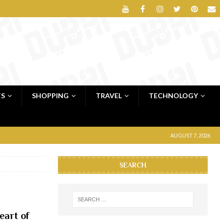
TS
SHOPPING
TRAVEL
TECHNOLOGY
AUGUST 7, 2026
SEARCH
eart of