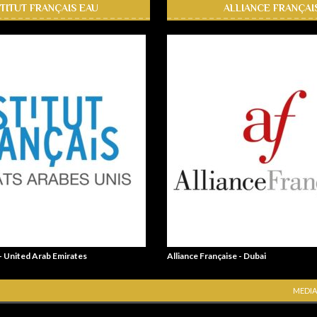
STITUT FRANÇAIS EAU
ALLIANCE FRANÇAI
 - United Arab Emirates
Alliance Française - Dubai
MEDIA