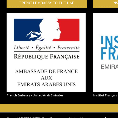
FRENCH EMBASSY TO THE UAE
IN
French Embassy - United Arab Emirates
Institut Français