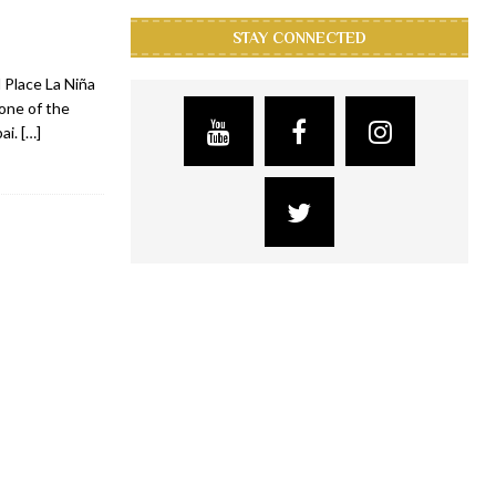
STAY CONNECTED
 Place La Niña
 one of the
bai.
[…]