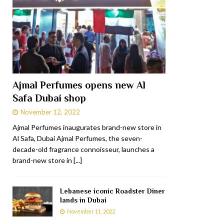
Ajmal Perfumes opens new Al
Safa Dubai shop
November 12, 2022
Ajmal Perfumes inaugurates brand-new store in
Al Safa, Dubai Ajmal Perfumes, the seven-
decade-old fragrance connoisseur, launches a
brand-new store in
[...]
Lebanese iconic Roadster Diner
lands in Dubai
November 11, 2022