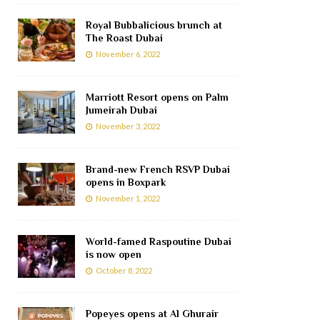
Royal Bubbalicious brunch at
The Roast Dubai
November 6, 2022
Marriott Resort opens on Palm
Jumeirah Dubai
November 3, 2022
Brand-new French RSVP Dubai
opens in Boxpark
November 1, 2022
World-famed Raspoutine Dubai
is now open
October 8, 2022
Popeyes opens at Al Ghurair