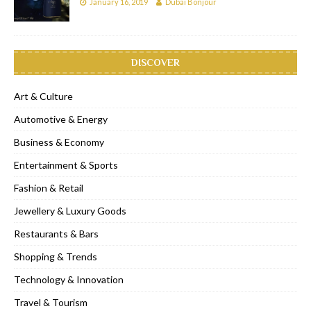
January 16, 2019
Dubai Bonjour
DISCOVER
Art & Culture
Automotive & Energy
Business & Economy
Entertainment & Sports
Fashion & Retail
Jewellery & Luxury Goods
Restaurants & Bars
Shopping & Trends
Technology & Innovation
Travel & Tourism