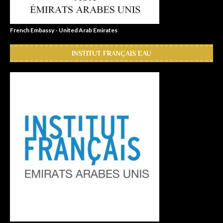
French Embassy - United Arab Emirates
INSTITUT FRANÇAIS EAU