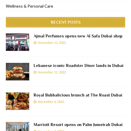
Wellness & Personal Care
RECENT POSTS
Ajmal Perfumes opens new Al Safa Dubai shop
November 12, 2022
Lebanese iconic Roadster Diner lands in Dubai
November 11, 2022
Royal Bubbalicious brunch at The Roast Dubai
November 6, 2022
Marriott Resort opens on Palm Jumeirah Dubai