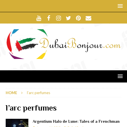
HOME
l’arc perfumes
l’arc perfumes
Argentium Halo de Lune: Tales of a Frenchman