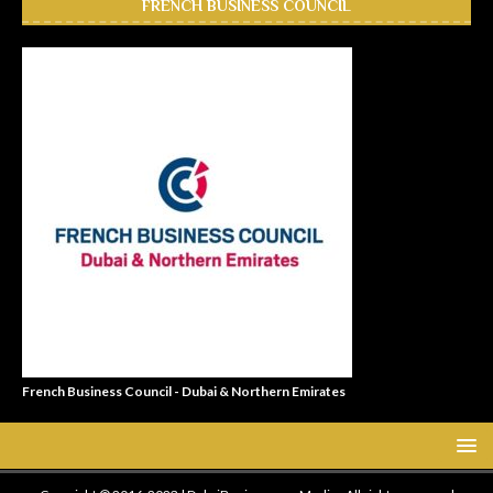
FRENCH BUSINESS COUNCIL
French Business Council - Dubai & Northern Emirates