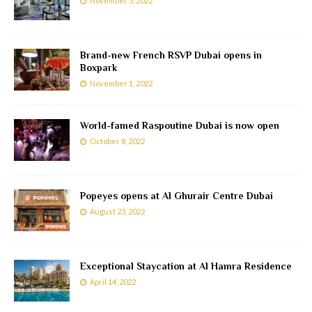
November 3, 2022
Brand-new French RSVP Dubai opens in
Boxpark
November 1, 2022
World-famed Raspoutine Dubai is now open
October 8, 2022
Popeyes opens at Al Ghurair Centre Dubai
August 23, 2022
Exceptional Staycation at Al Hamra Residence
April 14, 2022