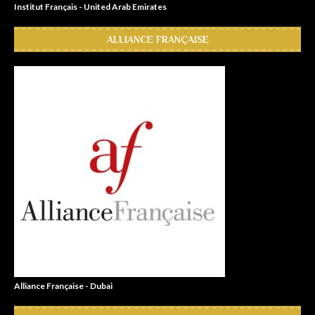
Institut Français - United Arab Emirates
ALLIANCE FRANÇAISE
Alliance Française - Dubai