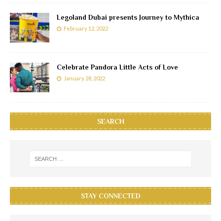
Legoland Dubai presents Journey to Mythica
February 12, 2022
Celebrate Pandora Little Acts of Love
January 28, 2022
SEARCH
STAY CONNECTED