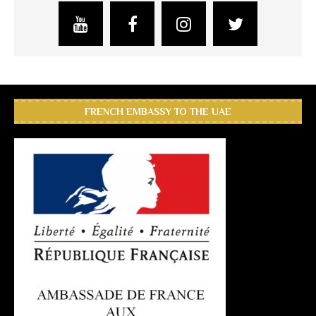
FRENCH EMBASSY TO THE UAE