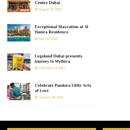
Centre Dubai
August 23, 2022
Exceptional Staycation at Al
Hamra Residence
April 14, 2022
Legoland Dubai presents
Journey to Mythica
February 12, 2022
Celebrate Pandora Little Acts
of Love
January 28, 2022