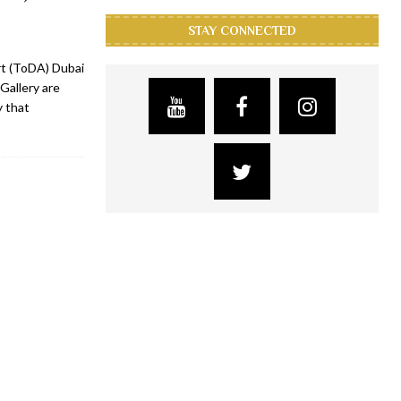
STAY CONNECTED
Art (ToDA) Dubai
Gallery are
y that