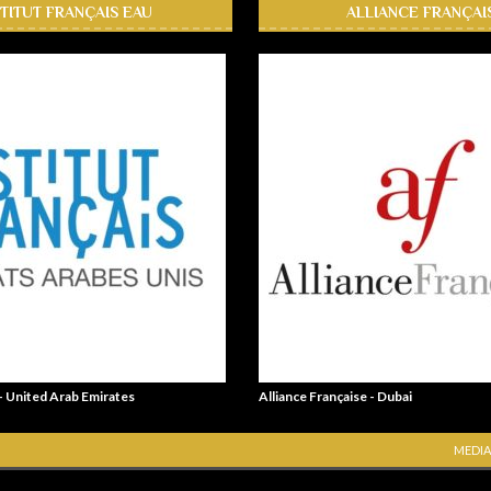
STITUT FRANÇAIS EAU
ALLIANCE FRANÇAI
 - United Arab Emirates
Alliance Française - Dubai
MEDIA