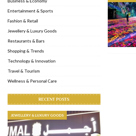
Business & Economy
[ January 31, 2023 ]
Raspoutine Dubai reveals a playful Valentine
Entertainment & Sports
[ January 9, 2023 ]
Mogao by Socialicious in Dubai Silicon Oasis
Fashion & Retail
[ December 8, 2022 ]
La Niña Dubai launches in the heart of DIF
Jewellery & Luxury Goods
[ November 18, 2022 ]
Cocotte French Rotisserie opens in Duba
Restaurants & Bars
Shopping & Trends
Technology & Innovation
Travel & Tourism
Wellness & Personal Care
RECENT POSTS
JEWELLERY & LUXURY GOODS