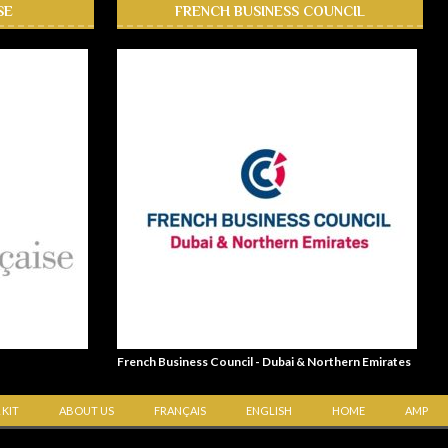
SE
FRENCH BUSINESS COUNCIL
French Business Council - Dubai & Northern Emirates
 KIT
ABOUT US
FRANÇAIS
ENGLISH
HOME
AMP