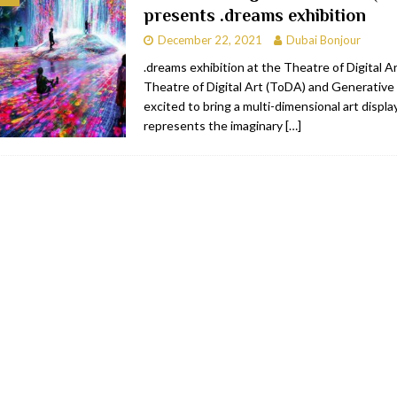
presents .dreams exhibition
RESTAURANTS & BARS
December 22, 2021
Dubai Bonjour
RESTAURANTS & BARS
.dreams exhibition at the Theatre of Digital 
Theatre of Digital Art (ToDA) and Generative 
C
RESTAURANTS & BARS
excited to bring a multi-dimensional art displa
i, JBR
RESTAURANTS & BARS
represents the imaginary
[…]