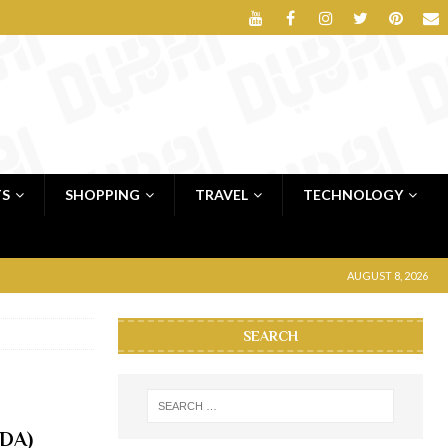
TS
SHOPPING
TRAVEL
TECHNOLOGY
AUGUST 8, 2026
SEARCH
oDA)