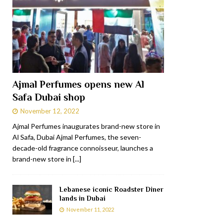
Ajmal Perfumes opens new Al
Safa Dubai shop
November 12, 2022
Ajmal Perfumes inaugurates brand-new store in
Al Safa, Dubai Ajmal Perfumes, the seven-
decade-old fragrance connoisseur, launches a
brand-new store in
[...]
Lebanese iconic Roadster Diner
lands in Dubai
November 11, 2022