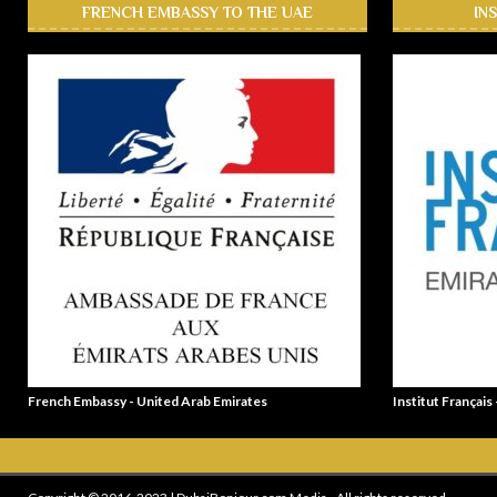
FRENCH EMBASSY TO THE UAE
IN
French Embassy - United Arab Emirates
Institut Français