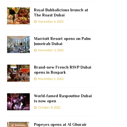
Royal Bubbalicious brunch at
The Roast Dubai
November 6, 2022
Marriott Resort opens on Palm
Jumeirah Dubai
November 3, 2022
Brand-new French RSVP Dubai
opens in Boxpark
November 1, 2022
World-famed Raspoutine Dubai
is now open
October 8, 2022
Popeyes opens at Al Ghurair