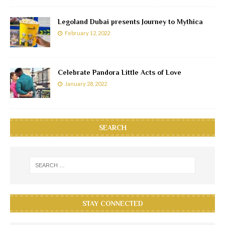
Legoland Dubai presents Journey to Mythica
February 12, 2022
Celebrate Pandora Little Acts of Love
January 28, 2022
SEARCH
STAY CONNECTED