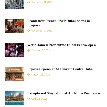
November 3, 2022
Brand-new French RSVP Dubai opens in
Boxpark
November 1, 2022
World-famed Raspoutine Dubai is now open
October 8, 2022
Popeyes opens at Al Ghurair Centre Dubai
August 23, 2022
Exceptional Staycation at Al Hamra Residence
April 14, 2022