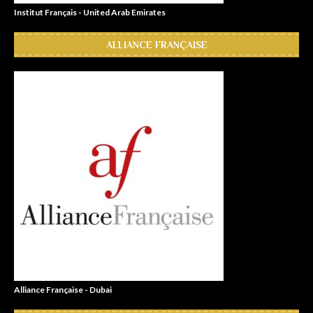
Institut Français - United Arab Emirates
ALLIANCE FRANÇAISE
Alliance Française - Dubai