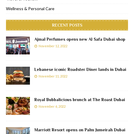
Wellness & Personal Care
RECENT POSTS
Ajmal Perfumes opens new Al Safa Dubai shop
November 12, 2022
Lebanese iconic Roadster Diner lands in Dubai
November 11, 2022
Royal Bubbalicious brunch at The Roast Dubai
November 6, 2022
Marriott Resort opens on Palm Jumeirah Dubai