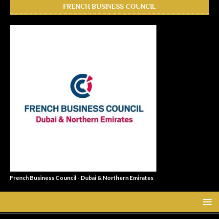
FRENCH BUSINESS COUNCIL
French Business Council - Dubai & Northern Emirates