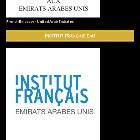
French Embassy - United Arab Emirates
INSTITUT FRANÇAIS EAU