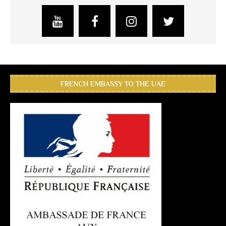
FRENCH EMBASSY TO THE UAE