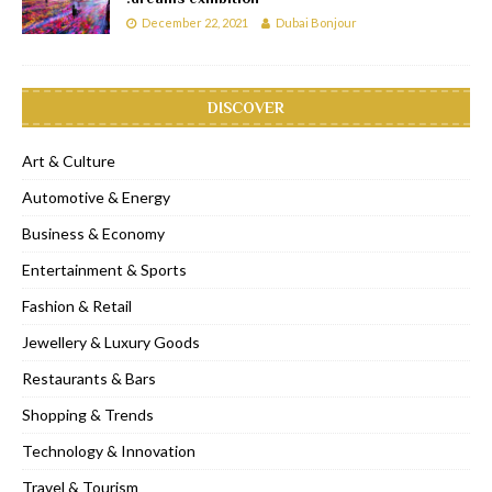
December 22, 2021
Dubai Bonjour
DISCOVER
Art & Culture
Automotive & Energy
Business & Economy
Entertainment & Sports
Fashion & Retail
Jewellery & Luxury Goods
Restaurants & Bars
Shopping & Trends
Technology & Innovation
Travel & Tourism