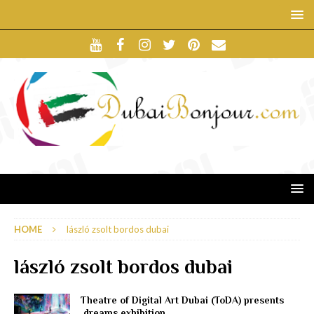
HOME
lászló zsolt bordos dubai
lászló zsolt bordos dubai
Theatre of Digital Art Dubai (ToDA) presents
.dreams exhibition