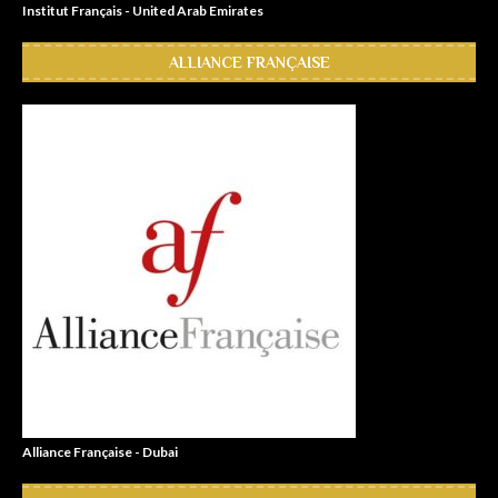
Institut Français - United Arab Emirates
ALLIANCE FRANÇAISE
Alliance Française - Dubai