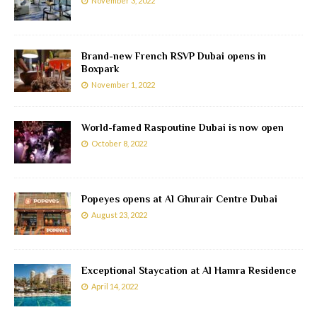
November 3, 2022
Brand-new French RSVP Dubai opens in
Boxpark
November 1, 2022
World-famed Raspoutine Dubai is now open
October 8, 2022
Popeyes opens at Al Ghurair Centre Dubai
August 23, 2022
Exceptional Staycation at Al Hamra Residence
April 14, 2022