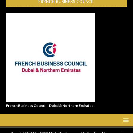
FRENCH BUSINESS COUNCIL
French Business Council - Dubai & Northern Emirates