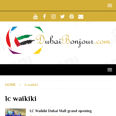
HOME
lc waikiki
lc waikiki
LC Waikiki Dubai Mall grand opening