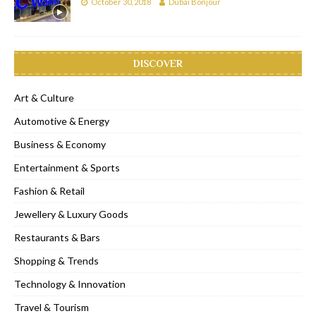
October 30, 2018
Dubai Bonjour
DISCOVER
Art & Culture
Automotive & Energy
Business & Economy
Entertainment & Sports
Fashion & Retail
Jewellery & Luxury Goods
Restaurants & Bars
Shopping & Trends
Technology & Innovation
Travel & Tourism