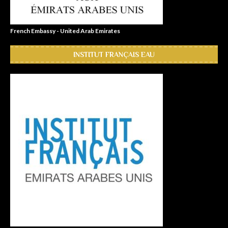
French Embassy - United Arab Emirates
INSTITUT FRANÇAIS EAU