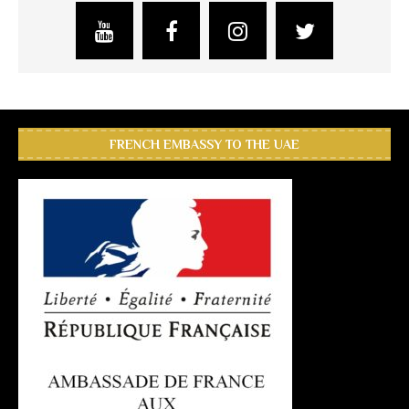
FRENCH EMBASSY TO THE UAE