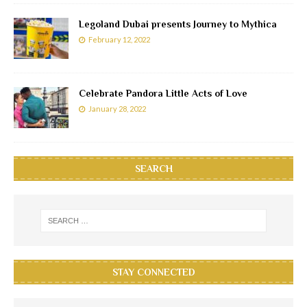
Legoland Dubai presents Journey to Mythica
February 12, 2022
Celebrate Pandora Little Acts of Love
January 28, 2022
SEARCH
STAY CONNECTED