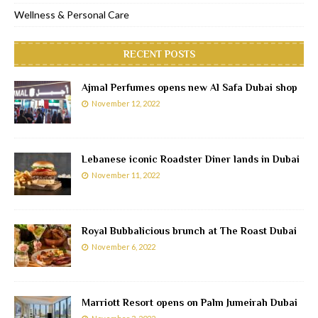
Wellness & Personal Care
RECENT POSTS
Ajmal Perfumes opens new Al Safa Dubai shop
November 12, 2022
Lebanese iconic Roadster Diner lands in Dubai
November 11, 2022
Royal Bubbalicious brunch at The Roast Dubai
November 6, 2022
Marriott Resort opens on Palm Jumeirah Dubai