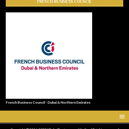
FRENCH BUSINESS COUNCIL
French Business Council - Dubai & Northern Emirates