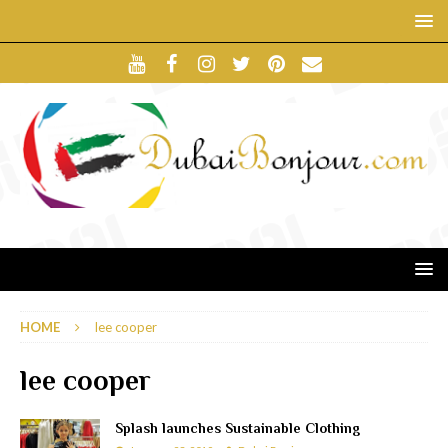
HOME
lee cooper
lee cooper
Splash launches Sustainable Clothing