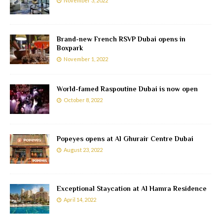
November 3, 2022
Brand-new French RSVP Dubai opens in
Boxpark
November 1, 2022
World-famed Raspoutine Dubai is now open
October 8, 2022
Popeyes opens at Al Ghurair Centre Dubai
August 23, 2022
Exceptional Staycation at Al Hamra Residence
April 14, 2022