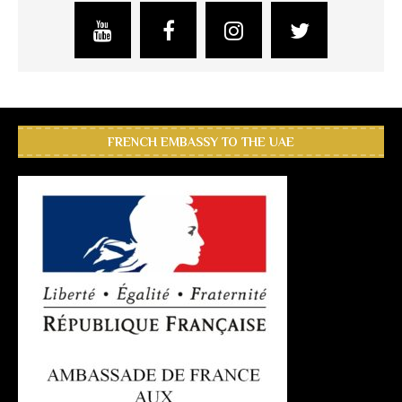
FRENCH EMBASSY TO THE UAE