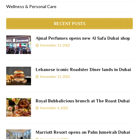
Wellness & Personal Care
RECENT POSTS
Ajmal Perfumes opens new Al Safa Dubai shop
November 12, 2022
Lebanese iconic Roadster Diner lands in Dubai
November 11, 2022
Royal Bubbalicious brunch at The Roast Dubai
November 6, 2022
Marriott Resort opens on Palm Jumeirah Dubai