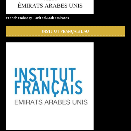
French Embassy - United Arab Emirates
INSTITUT FRANÇAIS EAU