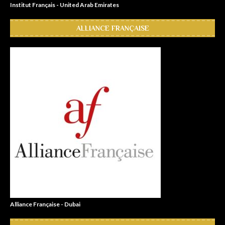
Institut Français - United Arab Emirates
ALLIANCE FRANÇAISE
Alliance Française - Dubai