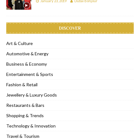
January 23, 2019
Dubai Bonjour
DISCOVER
Art & Culture
Automotive & Energy
Business & Economy
Entertainment & Sports
Fashion & Retail
Jewellery & Luxury Goods
Restaurants & Bars
Shopping & Trends
Technology & Innovation
Travel & Tourism