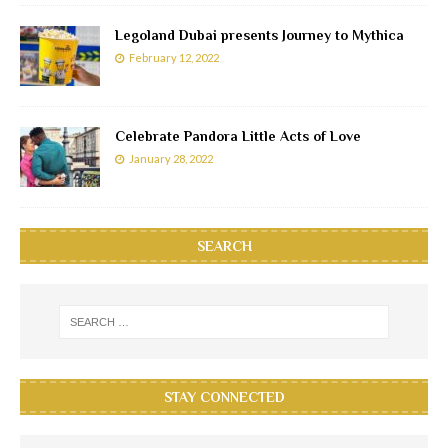
Legoland Dubai presents Journey to Mythica
February 12, 2022
Celebrate Pandora Little Acts of Love
January 28, 2022
SEARCH
STAY CONNECTED