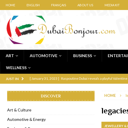
HOME
ENGLISH
FRANÇAIS
ABOUT US
MEDIA KIT
ART
AUTOMOTIVE
BUSINESS
ENTERTA
WELLNESS
[ January 31, 2023 ]
Raspoutine Dubai reveals a playful Valentine
JUST IN
[ January 9, 2023 ]
Mogao by Socialicious in Dubai Silicon Oasis
HOME
l
DISCOVER
[ December 8, 2022 ]
La Niña Dubai launches in the heart of DIF
[ November 18, 2022 ]
Cocotte French Rotisserie opens in Duba
legacie
Art & Culture
[ November 12, 2022 ]
Ajmal Perfumes opens new Al Safa Dubai
Automotive & Energy
JEWELLERY &
[ November 11, 2022 ]
Lebanese iconic Roadster Diner lands in