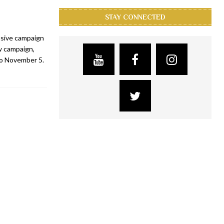
STAY CONNECTED
usive campaign
w campaign,
to November 5.