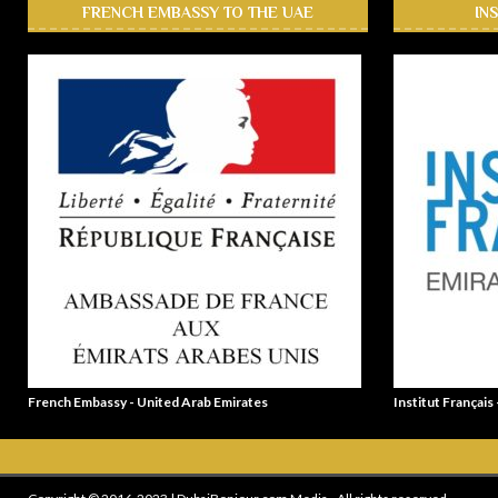
FRENCH EMBASSY TO THE UAE
IN
French Embassy - United Arab Emirates
Institut Français