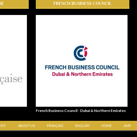
SE
FRENCH BUSINESS COUNCIL
French Business Council - Dubai & Northern Emirates
 KIT
ABOUT US
FRANÇAIS
ENGLISH
HOME
AMP