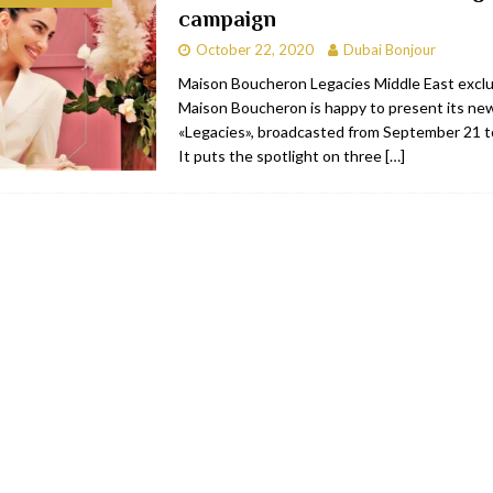
campaign
bai
RESTAURANTS & BARS
October 22, 2020
Dubai Bonjour
Dubai
TRAVEL & TOURISM
Maison Boucheron Legacies Middle East excl
Maison Boucheron is happy to present its ne
oxpark
RESTAURANTS & BARS
«Legacies», broadcasted from September 21 
 Hotel
RESTAURANTS & BARS
It puts the spotlight on three
[…]