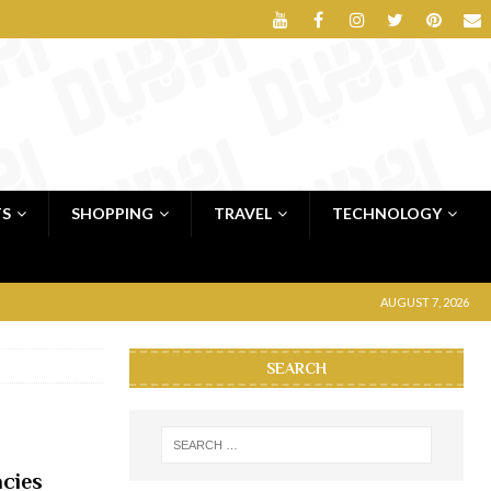
TS
SHOPPING
TRAVEL
TECHNOLOGY
AUGUST 7, 2026
SEARCH
cies