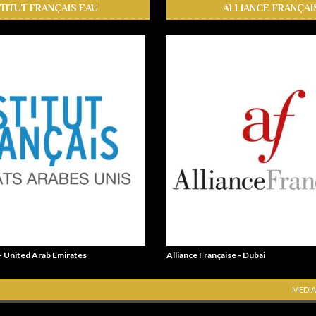
STITUT FRANÇAIS EAU
ALLIANCE FRANÇAI
 - United Arab Emirates
Alliance Française - Dubai
MEDIA