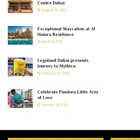
Centre Dubai
August 23, 2022
Exceptional Staycation at Al
Hamra Residence
April 14, 2022
Legoland Dubai presents
Journey to Mythica
February 12, 2022
Celebrate Pandora Little Acts
of Love
January 28, 2022