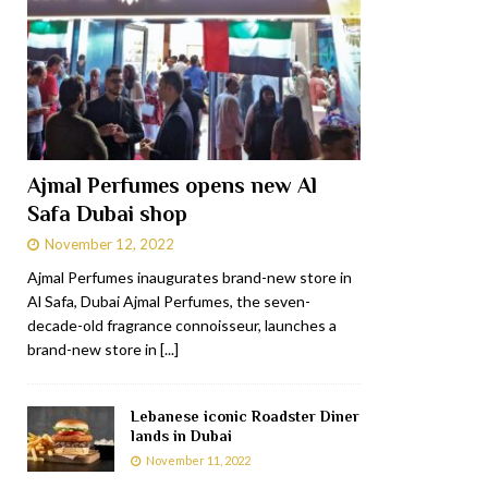
Ajmal Perfumes opens new Al
Safa Dubai shop
November 12, 2022
Ajmal Perfumes inaugurates brand-new store in
Al Safa, Dubai Ajmal Perfumes, the seven-
decade-old fragrance connoisseur, launches a
brand-new store in
[...]
Lebanese iconic Roadster Diner
lands in Dubai
November 11, 2022