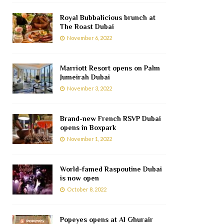
Royal Bubbalicious brunch at
The Roast Dubai
November 6, 2022
Marriott Resort opens on Palm
Jumeirah Dubai
November 3, 2022
Brand-new French RSVP Dubai
opens in Boxpark
November 1, 2022
World-famed Raspoutine Dubai
is now open
October 8, 2022
Popeyes opens at Al Ghurair