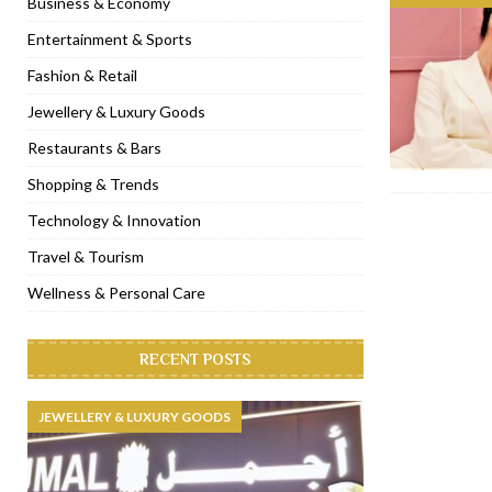
Business & Economy
[ November 6, 2022 ]
Royal Bubbalicious brunch at The Roast Du
Entertainment & Sports
[ November 3, 2022 ]
Marriott Resort opens on Palm Jumeirah 
Fashion & Retail
[ November 1, 2022 ]
Brand-new French RSVP Dubai opens in B
Jewellery & Luxury Goods
[ April 13, 2023 ]
Krasota Dubai opens at The Address Downtown
Restaurants & Bars
Shopping & Trends
Technology & Innovation
Travel & Tourism
Wellness & Personal Care
RECENT POSTS
JEWELLERY & LUXURY GOODS