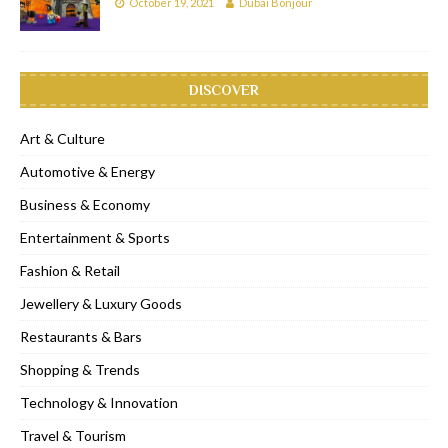
October 19, 2021
Dubai Bonjour
DISCOVER
Art & Culture
Automotive & Energy
Business & Economy
Entertainment & Sports
Fashion & Retail
Jewellery & Luxury Goods
Restaurants & Bars
Shopping & Trends
Technology & Innovation
Travel & Tourism