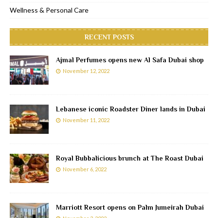
Wellness & Personal Care
RECENT POSTS
Ajmal Perfumes opens new Al Safa Dubai shop
November 12, 2022
Lebanese iconic Roadster Diner lands in Dubai
November 11, 2022
Royal Bubbalicious brunch at The Roast Dubai
November 6, 2022
Marriott Resort opens on Palm Jumeirah Dubai