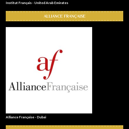
Institut Français - United Arab Emirates
ALLIANCE FRANÇAISE
Alliance Française - Dubai