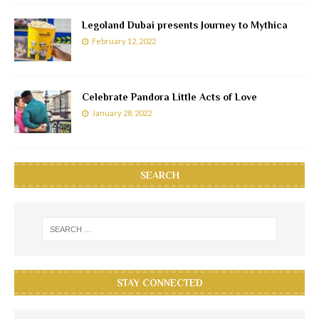
Legoland Dubai presents Journey to Mythica
February 12, 2022
Celebrate Pandora Little Acts of Love
January 28, 2022
SEARCH
STAY CONNECTED