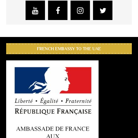
FRENCH EMBASSY TO THE UAE