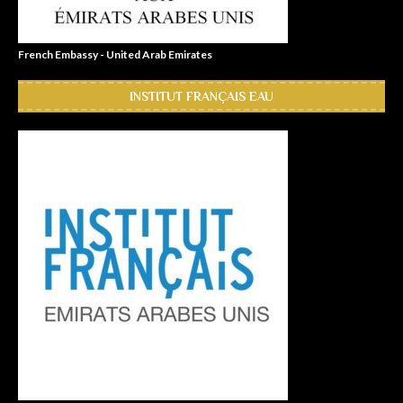
French Embassy - United Arab Emirates
INSTITUT FRANÇAIS EAU