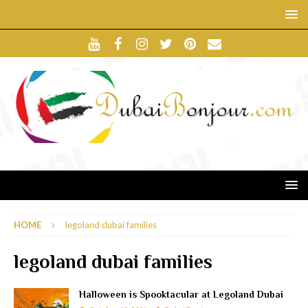
HOME
legoland dubai families
legoland dubai families
Halloween is Spooktacular at Legoland Dubai