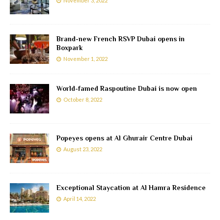
November 3, 2022
Brand-new French RSVP Dubai opens in
Boxpark
November 1, 2022
World-famed Raspoutine Dubai is now open
October 8, 2022
Popeyes opens at Al Ghurair Centre Dubai
August 23, 2022
Exceptional Staycation at Al Hamra Residence
April 14, 2022