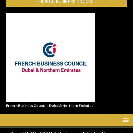
FRENCH BUSINESS COUNCIL
French Business Council - Dubai & Northern Emirates