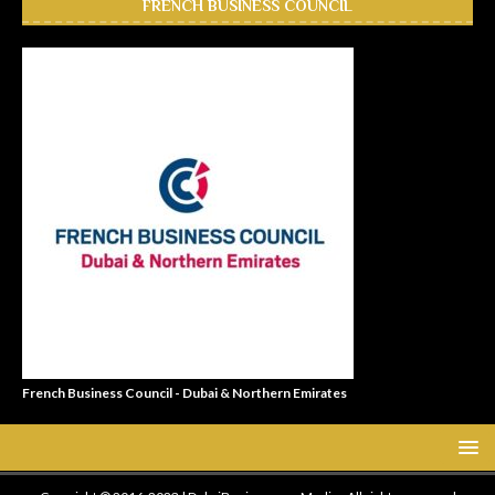
FRENCH BUSINESS COUNCIL
French Business Council - Dubai & Northern Emirates