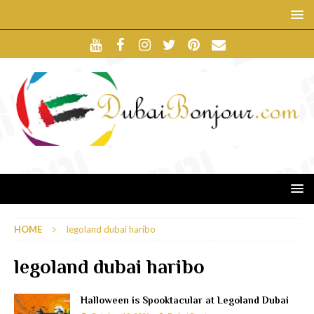
HOME
legoland dubai haribo
legoland dubai haribo
Halloween is Spooktacular at Legoland Dubai