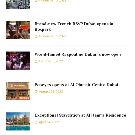
November 3, 2022
Brand-new French RSVP Dubai opens in
Boxpark
November 1, 2022
World-famed Raspoutine Dubai is now open
October 8, 2022
Popeyes opens at Al Ghurair Centre Dubai
August 23, 2022
Exceptional Staycation at Al Hamra Residence
April 14, 2022