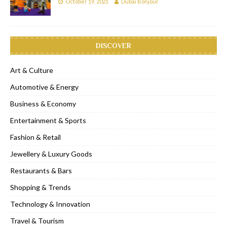
October 19, 2021
Dubai Bonjour
DISCOVER
Art & Culture
Automotive & Energy
Business & Economy
Entertainment & Sports
Fashion & Retail
Jewellery & Luxury Goods
Restaurants & Bars
Shopping & Trends
Technology & Innovation
Travel & Tourism