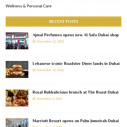
Wellness & Personal Care
RECENT POSTS
Ajmal Perfumes opens new Al Safa Dubai shop
November 12, 2022
Lebanese iconic Roadster Diner lands in Dubai
November 11, 2022
Royal Bubbalicious brunch at The Roast Dubai
November 6, 2022
Marriott Resort opens on Palm Jumeirah Dubai