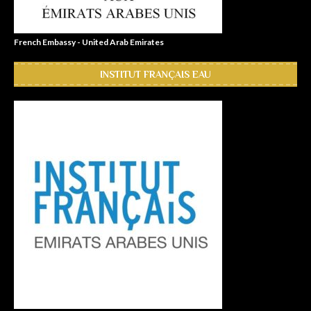
French Embassy - United Arab Emirates
INSTITUT FRANÇAIS EAU