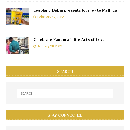
Legoland Dubai presents Journey to Mythica
February 12, 2022
Celebrate Pandora Little Acts of Love
January 28, 2022
SEARCH
STAY CONNECTED