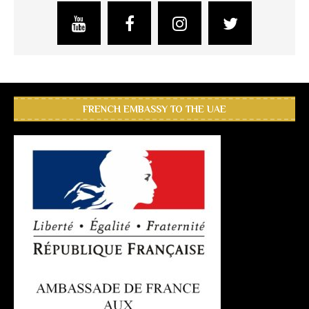
FRENCH EMBASSY TO THE UAE