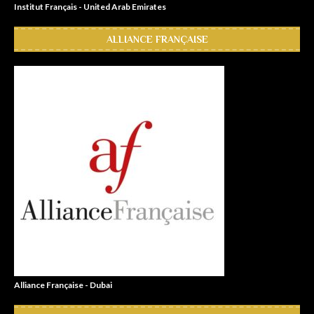
Institut Français - United Arab Emirates
ALLIANCE FRANÇAISE
Alliance Française - Dubai