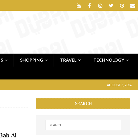
TS
SHOPPING
TRAVEL
TECHNOLOGY
AUGUST 6, 2026
SEARCH
Bab Al