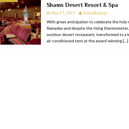
Shams Desert Resort & Spa
bai
RESTAURANTS & BARS
May 17, 2017
Dubai Bonjour
Dubai
TRAVEL & TOURISM
With great anticipation to celebrate the holy
Ramadan and despite the rising thermometer
oxpark
RESTAURANTS & BARS
outdoor desert restaurant, transformed to a lu
 Hotel
RESTAURANTS & BARS
air-conditioned tent at the award-winning
[…]