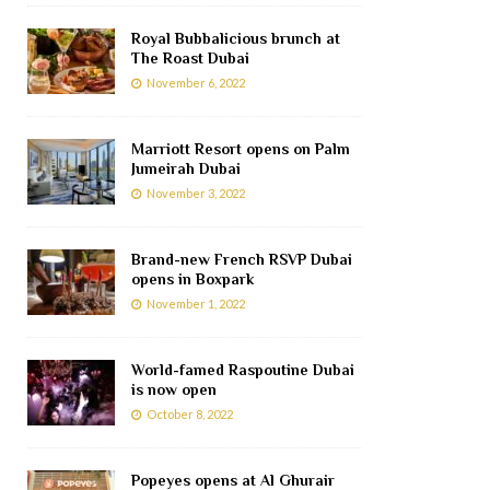
Royal Bubbalicious brunch at
The Roast Dubai
November 6, 2022
Marriott Resort opens on Palm
Jumeirah Dubai
November 3, 2022
Brand-new French RSVP Dubai
opens in Boxpark
November 1, 2022
World-famed Raspoutine Dubai
is now open
October 8, 2022
Popeyes opens at Al Ghurair