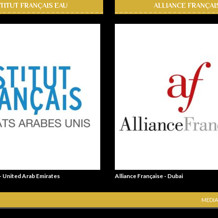
STITUT FRANÇAIS EAU
ALLIANCE FRANÇAI
 - United Arab Emirates
Alliance Française - Dubai
MEDIA