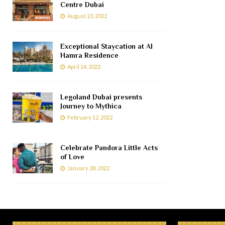
Centre Dubai
August 23, 2022
Exceptional Staycation at Al
Hamra Residence
April 14, 2022
Legoland Dubai presents
Journey to Mythica
February 12, 2022
Celebrate Pandora Little Acts
of Love
January 28, 2022