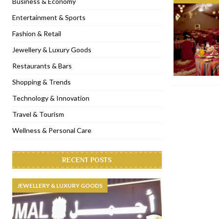
Business & Economy
[ November 6, 2022 ]
Royal Bubbalicious brunch at The Roast Du
Entertainment & Sports
[ November 3, 2022 ]
Marriott Resort opens on Palm Jumeirah 
Fashion & Retail
[ November 1, 2022 ]
Brand-new French RSVP Dubai opens in B
Jewellery & Luxury Goods
[ April 13, 2023 ]
Krasota Dubai opens at The Address Downtown
Restaurants & Bars
Shopping & Trends
Technology & Innovation
Travel & Tourism
Wellness & Personal Care
RECENT POSTS
JEWELLERY & LUXURY GOODS