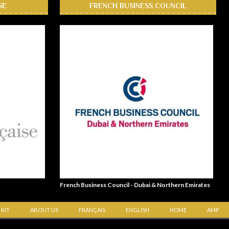
SE
FRENCH BUSINESS COUNCIL
French Business Council - Dubai & Northern Emirates
 KIT
ABOUT US
FRANÇAIS
ENGLISH
HOME
AMP