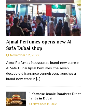
Ajmal Perfumes opens new Al
Safa Dubai shop
November 12, 2022
Ajmal Perfumes inaugurates brand-new store in
Al Safa, Dubai Ajmal Perfumes, the seven-
decade-old fragrance connoisseur, launches a
brand-new store in
[...]
Lebanese iconic Roadster Diner
lands in Dubai
November 11, 2022