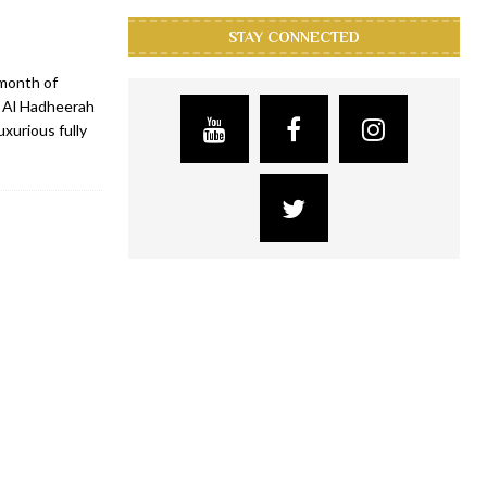
STAY CONNECTED
 month of
, Al Hadheerah
xurious fully