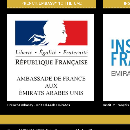
FRENCH EMBASSY TO THE UAE
IN
French Embassy - United Arab Emirates
Institut Français