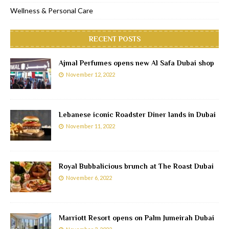
Wellness & Personal Care
RECENT POSTS
Ajmal Perfumes opens new Al Safa Dubai shop
November 12, 2022
Lebanese iconic Roadster Diner lands in Dubai
November 11, 2022
Royal Bubbalicious brunch at The Roast Dubai
November 6, 2022
Marriott Resort opens on Palm Jumeirah Dubai