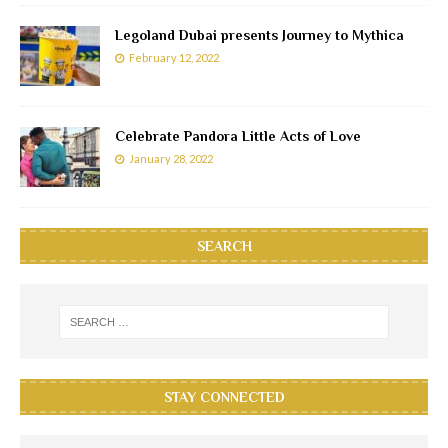
Legoland Dubai presents Journey to Mythica
February 12, 2022
Celebrate Pandora Little Acts of Love
January 28, 2022
SEARCH
STAY CONNECTED