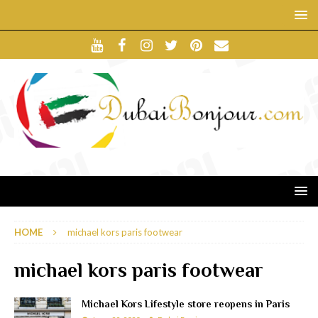
HOME
michael kors paris footwear
michael kors paris footwear
Michael Kors Lifestyle store reopens in Paris