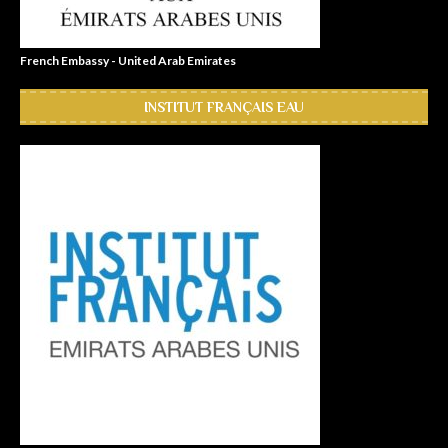
French Embassy - United Arab Emirates
INSTITUT FRANÇAIS EAU