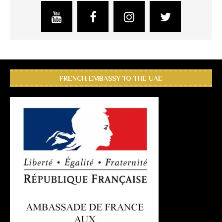
FRENCH EMBASSY TO THE UAE