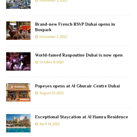
November 3, 2022
Brand-new French RSVP Dubai opens in
Boxpark
November 1, 2022
World-famed Raspoutine Dubai is now open
October 8, 2022
Popeyes opens at Al Ghurair Centre Dubai
August 23, 2022
Exceptional Staycation at Al Hamra Residence
April 14, 2022