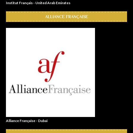
Institut Français - United Arab Emirates
ALLIANCE FRANÇAISE
Alliance Française - Dubai