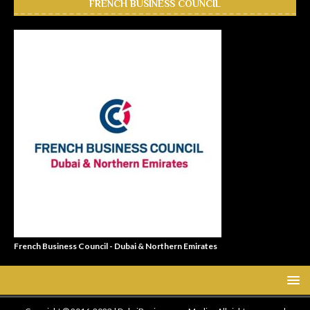
FRENCH BUSINESS COUNCIL
French Business Council - Dubai & Northern Emirates