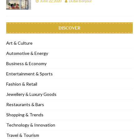
June 22, 2020
Dubai Bonjour
DISCOVER
Art & Culture
Automotive & Energy
Business & Economy
Entertainment & Sports
Fashion & Retail
Jewellery & Luxury Goods
Restaurants & Bars
Shopping & Trends
Technology & Innovation
Travel & Tourism