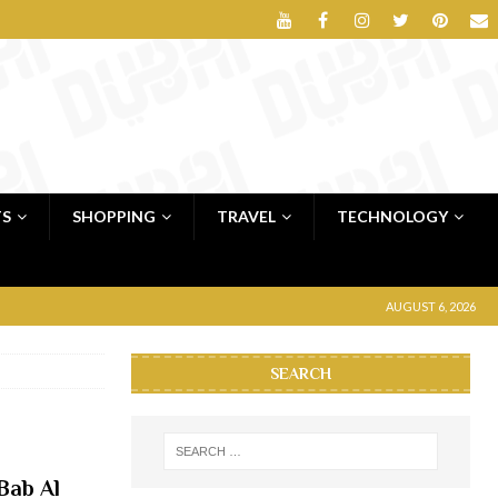
TS
SHOPPING
TRAVEL
TECHNOLOGY
AUGUST 6, 2026
SEARCH
Bab Al