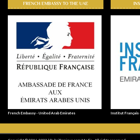
FRENCH EMBASSY TO THE UAE
IN
French Embassy - United Arab Emirates
Institut Français