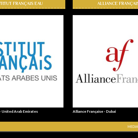
STITUT FRANÇAIS EAU
ALLIANCE FRANÇAI
 - United Arab Emirates
Alliance Française - Dubai
MEDIA