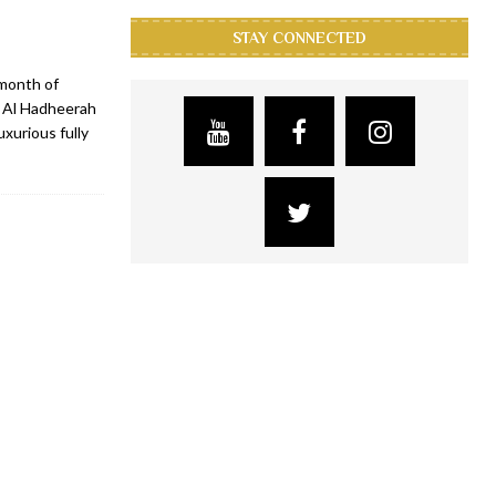
STAY CONNECTED
 month of
, Al Hadheerah
xurious fully