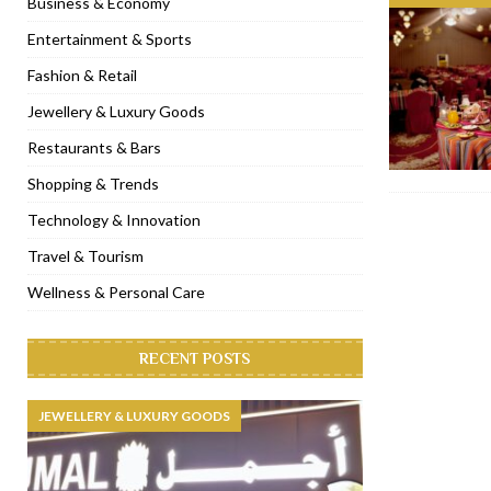
Business & Economy
[ November 6, 2022 ]
Royal Bubbalicious brunch at The Roast Du
Entertainment & Sports
[ November 3, 2022 ]
Marriott Resort opens on Palm Jumeirah 
Fashion & Retail
[ November 1, 2022 ]
Brand-new French RSVP Dubai opens in B
Jewellery & Luxury Goods
[ April 13, 2023 ]
Krasota Dubai opens at The Address Downtown
Restaurants & Bars
Shopping & Trends
Technology & Innovation
Travel & Tourism
Wellness & Personal Care
RECENT POSTS
JEWELLERY & LUXURY GOODS