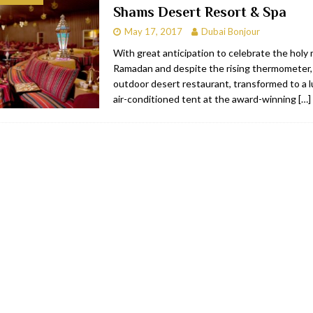
Shams Desert Resort & Spa
bai
RESTAURANTS & BARS
May 17, 2017
Dubai Bonjour
Dubai
TRAVEL & TOURISM
With great anticipation to celebrate the holy
Ramadan and despite the rising thermometer
oxpark
RESTAURANTS & BARS
outdoor desert restaurant, transformed to a lu
 Hotel
RESTAURANTS & BARS
air-conditioned tent at the award-winning
[…]