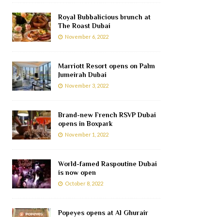
Royal Bubbalicious brunch at
The Roast Dubai
November 6, 2022
Marriott Resort opens on Palm
Jumeirah Dubai
November 3, 2022
Brand-new French RSVP Dubai
opens in Boxpark
November 1, 2022
World-famed Raspoutine Dubai
is now open
October 8, 2022
Popeyes opens at Al Ghurair