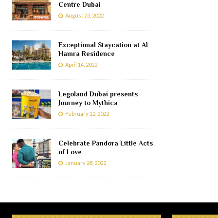
Centre Dubai
August 23, 2022
Exceptional Staycation at Al
Hamra Residence
April 14, 2022
Legoland Dubai presents
Journey to Mythica
February 12, 2022
Celebrate Pandora Little Acts
of Love
January 28, 2022