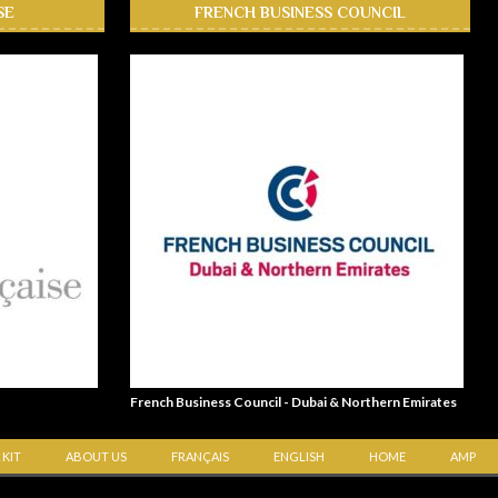
SE
FRENCH BUSINESS COUNCIL
French Business Council - Dubai & Northern Emirates
 KIT
ABOUT US
FRANÇAIS
ENGLISH
HOME
AMP