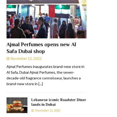
Ajmal Perfumes opens new Al
Safa Dubai shop
November 12, 2022
Ajmal Perfumes inaugurates brand-new store in
Al Safa, Dubai Ajmal Perfumes, the seven-
decade-old fragrance connoisseur, launches a
brand-new store in
[...]
Lebanese iconic Roadster Diner
lands in Dubai
November 11, 2022