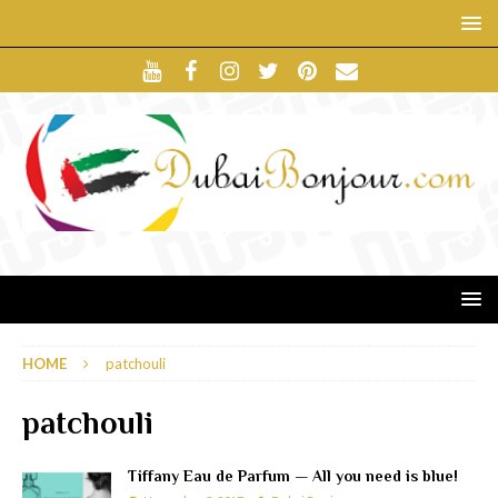
HOME
patchouli
patchouli
Tiffany Eau de Parfum — All you need is blue!