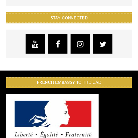
STAY CONNECTED
FRENCH EMBASSY TO THE UAE