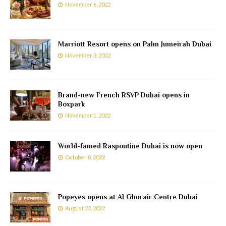
November 6, 2022
Marriott Resort opens on Palm Jumeirah Dubai
November 3, 2022
Brand-new French RSVP Dubai opens in
Boxpark
November 1, 2022
World-famed Raspoutine Dubai is now open
October 8, 2022
Popeyes opens at Al Ghurair Centre Dubai
August 23, 2022