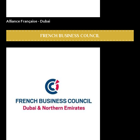
Alliance Française - Dubai
FRENCH BUSINESS COUNCIL