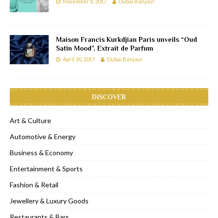
November 8, 2017
Dubai Bonjour
Maison Francis Kurkdjian Paris unveils “Oud
Satin Mood”, Extrait de Parfum
April 30, 2017
Dubai Bonjour
DISCOVER
Art & Culture
Automotive & Energy
Business & Economy
Entertainment & Sports
Fashion & Retail
Jewellery & Luxury Goods
Restaurants & Bars