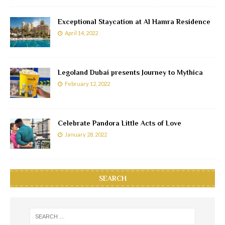
Exceptional Staycation at Al Hamra Residence
April 14, 2022
Legoland Dubai presents Journey to Mythica
February 12, 2022
Celebrate Pandora Little Acts of Love
January 28, 2022
SEARCH