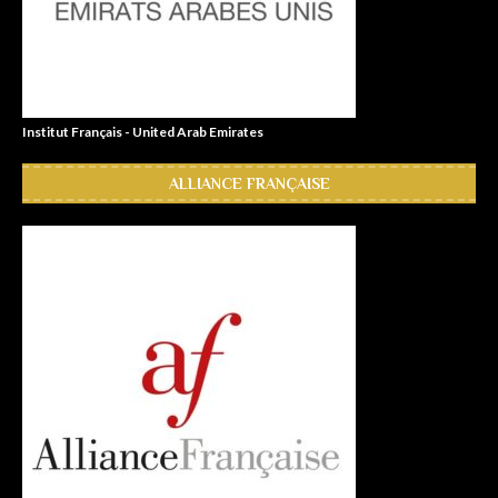
Institut Français - United Arab Emirates
ALLIANCE FRANÇAISE