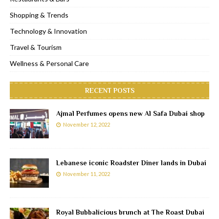
Shopping & Trends
Technology & Innovation
Travel & Tourism
Wellness & Personal Care
RECENT POSTS
Ajmal Perfumes opens new Al Safa Dubai shop
November 12, 2022
Lebanese iconic Roadster Diner lands in Dubai
November 11, 2022
Royal Bubbalicious brunch at The Roast Dubai