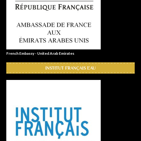
French Embassy - United Arab Emirates
INSTITUT FRANÇAIS EAU